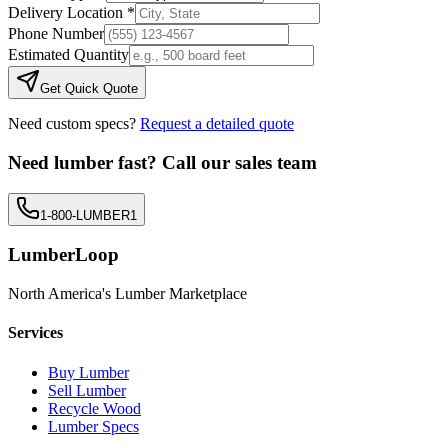
Delivery Location *
Phone Number
Estimated Quantity
Get Quick Quote
Need custom specs?
Request a detailed quote
Need lumber fast? Call our sales team
1-800-LUMBER1
LumberLoop
North America's Lumber Marketplace
Services
Buy Lumber
Sell Lumber
Recycle Wood
Lumber Specs