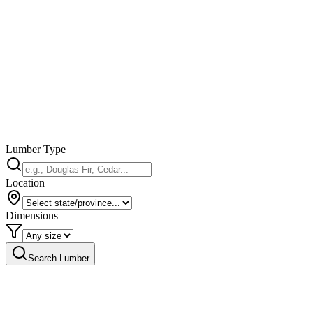
Lumber Type
Location
Dimensions
Search Lumber