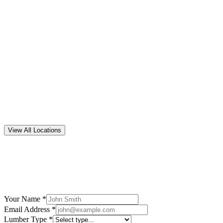
5
suppliers
Arkansas
5
suppliers
California
8
suppliers
View All Locations
Your Name *
Email Address *
Lumber Type *