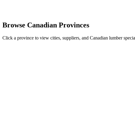
Browse Canadian Provinces
Click a province to view cities, suppliers, and Canadian lumber special
British Columbia
5
cities •
Douglas Fir
British Columbia is Canada's largest lumber producing province, home
View
British Columbia
Alberta
4
cities •
Spruce Pine Fir