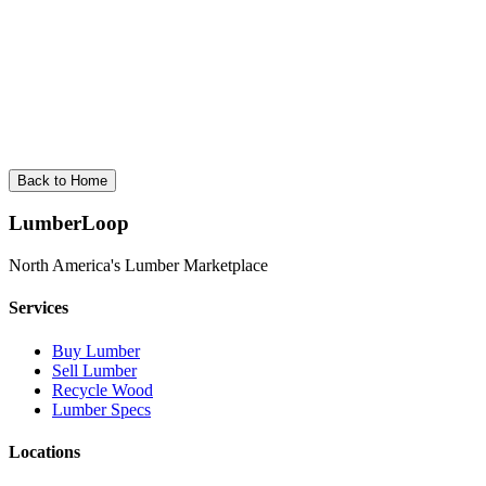
New Brunswick
3
cities •
Spruce
New Brunswick produces lumber from Acadian forests, specializing i
View
New Brunswick
Back to Home
LumberLoop
North America's Lumber Marketplace
Services
Buy Lumber
Sell Lumber
Recycle Wood
Lumber Specs
Locations