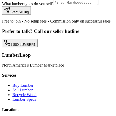
What lumber types do you sell?
Start Selling
Free to join • No setup fees • Commission only on successful sales
Prefer to talk? Call our seller hotline
1-800-LUMBER1
LumberLoop
North America's Lumber Marketplace
Services
Buy Lumber
Sell Lumber
Recycle Wood
Lumber Specs
Locations