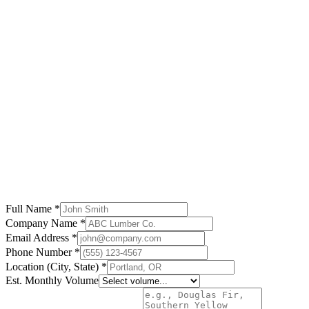
Pacific Lumber Co.
British Columbia
"
The best investment we made for our lumber business.
Customer support is excellent.
"
Robert Martinez
Southeast Timber
Georgia
Full Name *
Company Name *
Email Address *
Phone Number *
Location (City, State) *
Est. Monthly Volume