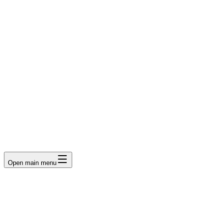
LumberLoop
orth America's Lumber Marketplace
Get Quote
Open main menu