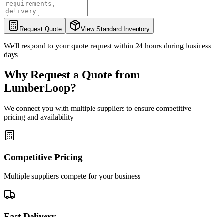
Request Quote
View Standard Inventory
We'll respond to your quote request within 24 hours during business
days
Why Request a Quote from
LumberLoop?
We connect you with multiple suppliers to ensure competitive
pricing and availability
Competitive Pricing
Multiple suppliers compete for your business
Fast Delivery