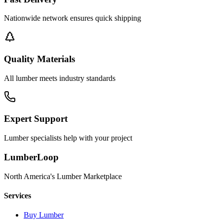
Nationwide network ensures quick shipping
Quality Materials
All lumber meets industry standards
Expert Support
Lumber specialists help with your project
LumberLoop
North America's Lumber Marketplace
Services
Buy Lumber