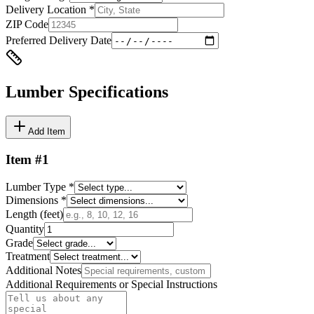
Delivery Location *
ZIP Code
Preferred Delivery Date
Lumber Specifications
Add Item
Item #
1
Lumber Type *
Dimensions *
Length (feet)
Quantity
Grade
Treatment
Additional Notes
Additional Requirements or Special Instructions