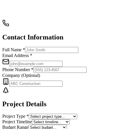
Contact Information
Full Name *
Email Address *
Phone Number *
Company (Optional)
Project Details
Project Type *
Project Timeline
Budget Range