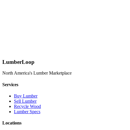
Can I get a quote for custom lumber specifications?
Absolutely! Use our quote request form to specify your exact
requirements including species, dimensions, grade, and quantity.
Our team will source quotes from multiple suppliers.
What payment methods do you accept?
We accept all major credit cards, bank transfers, and offer net terms
for qualified commercial accounts.
LumberLoop
North America's Lumber Marketplace
Services
Buy Lumber
Sell Lumber
Recycle Wood
Lumber Specs
Locations