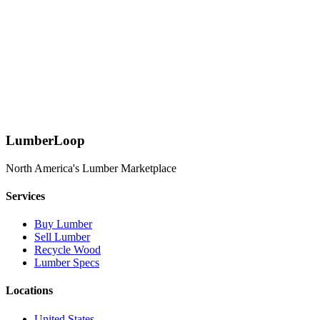
Learn More
Request Custom Specs
Download Spec Sheets
LumberLoop
North America's Lumber Marketplace
Services
Buy Lumber
Sell Lumber
Recycle Wood
Lumber Specs
Locations
United States