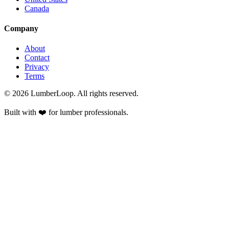
Canada
Company
About
Contact
Privacy
Terms
©
2026
LumberLoop. All rights reserved.
Built with ❤️ for lumber professionals.