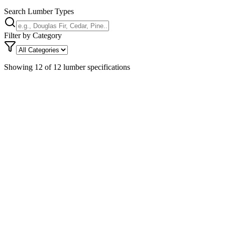
Search Lumber Types
Filter by Category
Showing
12
of
12
lumber specifications
Southern Yellow Pine
softwood
Strong, hard, heavy softwood with distinct grain pattern and high
density. Excellent nail-holding capacity and takes pre
...