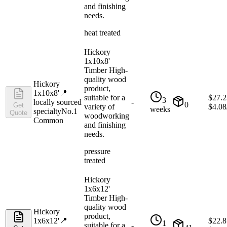
and finishing
needs.
heat treated
Hickory
1x10x8'
Timber High-
quality wood
Hickory
product,
1x10x8'
📍
suitable for a
$
27.2
3
locally sourced
-
0
Get
variety of
$
4.08
weeks
specialty
No.1
Quote
woodworking
Common
and finishing
needs.
pressure
treated
Hickory
1x6x12'
Timber High-
quality wood
Hickory
product,
1x6x12'
📍
$
22.8
1
suitable for a
-