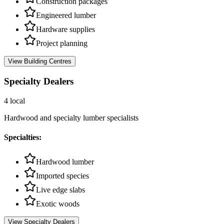
Construction packages
Engineered lumber
Hardware supplies
Project planning
View
Building Centres
Specialty Dealers
4
local
Hardwood and specialty lumber specialists
Specialties:
Hardwood lumber
Imported species
Live edge slabs
Exotic woods
View
Specialty Dealers