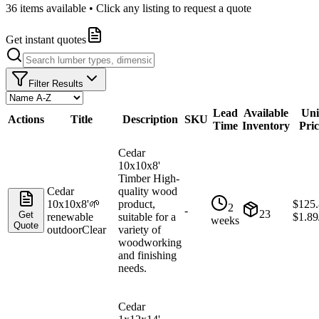
36
items available • Click any listing to request a quote
Get instant quotes
Filter Results
Lead
Available
Uni
Actions
Title
Description
SKU
Time
Inventory
Pric
Cedar
10x10x8'
Timber High-
Cedar
quality wood
10x10x8'
🌱
product,
$
125.
2
-
23
Get
renewable
suitable for a
$
1.89
weeks
Quote
outdoor
Clear
variety of
woodworking
and finishing
needs.
Cedar