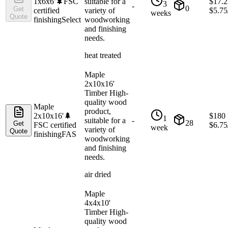
1x6x6'
🌲
FSC
suitable for a
$
17.2
3
-
0
Get
certified
variety of
$
5.75
weeks
Quote
finishing
Select
woodworking
and finishing
needs.
heat treated
Maple
2x10x16'
Timber High-
quality wood
Maple
product,
2x10x16'
🌲
$
180
1
suitable for a
-
28
Get
FSC certified
$
6.75
week
variety of
Quote
finishing
FAS
woodworking
and finishing
needs.
air dried
Maple
4x4x10'
Timber High-
quality wood