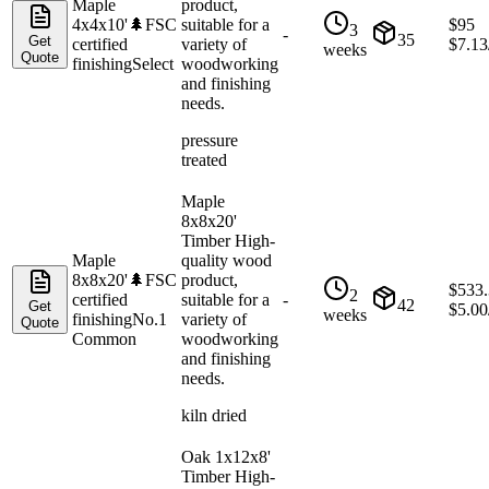
Maple
product,
4x4x10'
🌲
FSC
suitable for a
$
95
3
-
35
Get
certified
variety of
$
7.13
weeks
Quote
finishing
Select
woodworking
and finishing
needs.
pressure
treated
Maple
8x8x20'
Timber High-
Maple
quality wood
8x8x20'
🌲
FSC
product,
$
533
2
certified
suitable for a
-
42
Get
$
5.00
weeks
finishing
No.1
variety of
Quote
Common
woodworking
and finishing
needs.
kiln dried
Oak 1x12x8'
Timber High-