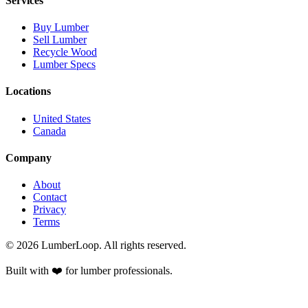
Services
Buy Lumber
Sell Lumber
Recycle Wood
Lumber Specs
Locations
United States
Canada
Company
About
Contact
Privacy
Terms
©
2026
LumberLoop. All rights reserved.
Built with ❤️ for lumber professionals.