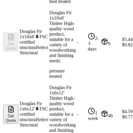
heat treated
Douglas Fir
1x10x8'
Timber High-
quality wood
Douglas Fir
product,
1x10x8'
🌲
FSC
2-
suitable for a
$
5.44
certified
-
3
0
Get
variety of
$
0.82
structural
Select
Quote
days
woodworking
Structural
and finishing
needs.
pressure
treated
Douglas Fir
1x6x12'
Timber High-
Douglas Fir
quality wood
1x6x12'
🌲
FSC
product,
$
4.59
1
certified
suitable for a
-
46
Get
$
0.77
week
structural
Select
variety of
Quote
Structural
woodworking
and finishing