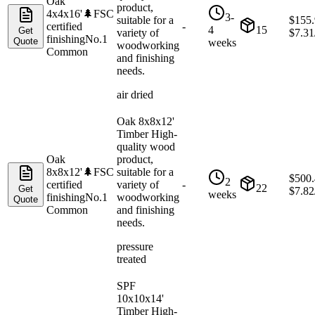
Oak
product,
4x4x16'
🌲
FSC
3-
suitable for a
$
155
certified
-
4
15
Get
variety of
$
7.31
finishing
No.1
Quote
weeks
woodworking
Common
and finishing
needs.
air dried
Oak 8x8x12'
Timber High-
quality wood
Oak
product,
8x8x12'
🌲
FSC
suitable for a
$
500
2
certified
variety of
-
22
Get
$
7.82
weeks
finishing
No.1
woodworking
Quote
Common
and finishing
needs.
pressure
treated
SPF
10x10x14'
Timber High-