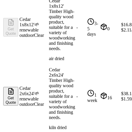
Cedar
1x8x12'
Timber High-
quality wood
Cedar
product,
3-
1x8x12'
🌱
$
16.8
suitable for a
-
5
0
Get
renewable
$
2.11
variety of
Quote
days
outdoor
Clear
woodworking
and finishing
needs.
air dried
Cedar
2x6x24'
Timber High-
quality wood
Cedar
product,
2x6x24'
🌱
$
38.1
1
suitable for a
-
16
Get
renewable
$
1.59
week
variety of
Quote
outdoor
Clear
woodworking
and finishing
needs.
kiln dried