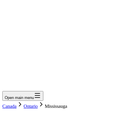
LumberLoop
orth America's Lumber Marketplace
Get Quote
Open main menu
Canada
Ontario
Mississauga