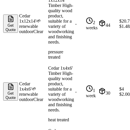
1x12x14'
Timber High-
quality wood
Cedar
product,
1x12x14'
🌱
suitable for a
$
20.7
2
-
44
Get
renewable
variety of
$
1.48
weeks
Quote
outdoor
Clear
woodworking
and finishing
needs.
pressure
treated
Cedar 1x4x6'
Timber High-
quality wood
Cedar
product,
1x4x6'
🌱
suitable for a
$
4
1
-
30
Get
renewable
variety of
$
2.00
week
Quote
outdoor
Clear
woodworking
and finishing
needs.
heat treated