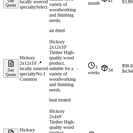
41
Get
locally sourced
$
3.80
month
variety of
Quote
specialty
Select
woodworking
and finishing
needs.
air dried
Hickory
2x12x10'
Timber High-
Hickory
quality wood
2x12x10'
📍
product,
$
98.8
3
locally sourced
suitable for a
-
34
Get
$
4.94
weeks
specialty
No.1
variety of
Quote
Common
woodworking
and finishing
needs.
heat treated
Hickory
2x4x8'
Timber High-
quality wood
Hickory
product,