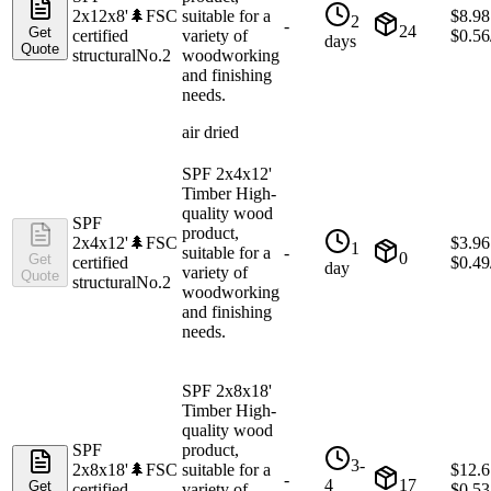
2x12x8'
🌲
FSC
suitable for a
$
8.98
2
-
24
Get
certified
variety of
$
0.56
days
Quote
structural
No.2
woodworking
and finishing
needs.
air dried
SPF 2x4x12'
Timber High-
quality wood
SPF
product,
2x4x12'
🌲
FSC
$
3.96
1
suitable for a
-
0
Get
certified
$
0.49
day
variety of
Quote
structural
No.2
woodworking
and finishing
needs.
SPF 2x8x18'
Timber High-
quality wood
SPF
product,
3-
2x8x18'
🌲
FSC
suitable for a
$
12.6
-
4
17
Get
certified
variety of
$
0.53