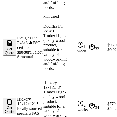
and finishing
needs.
kiln dried
Douglas Fir
2x8x8'
Timber High-
Douglas Fir
quality wood
2x8x8'
🌲
FSC
product,
$
9.79
1
certified
-
32
Get
suitable for a
$
0.92
week
structural
Select
Quote
variety of
Structural
woodworking
and finishing
needs.
Hickory
12x12x12'
Timber High-
quality wood
Hickory
product,
12x12x12'
📍
$
779
2
suitable for a
-
34
Get
locally sourced
$
5.42
weeks
variety of
Quote
specialty
FAS
woodworking