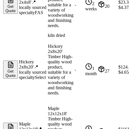
2x4x8'
📍
$
23.3
2
suitable for a
-
20
Get
locally sourced
$
4.37
weeks
variety of
Quote
specialty
FAS
woodworking
and finishing
needs.
kiln dried
Hickory
2x8x20'
Timber High-
Hickory
quality wood
2x8x20'
📍
product,
$
124
1
-
27
Get
locally sourced
suitable for a
$
4.65
month
Quote
specialty
Select
variety of
woodworking
and finishing
needs.
Maple
12x12x18'
Timber High-
Maple
quality wood