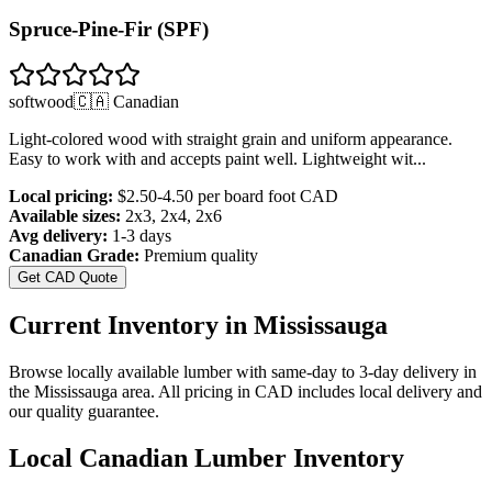
Spruce-Pine-Fir (SPF)
softwood
🇨🇦 Canadian
Light-colored wood with straight grain and uniform appearance.
Easy to work with and accepts paint well. Lightweight wit
...
Local pricing:
$2.50-4.50 per board foot
CAD
Available sizes:
2x3, 2x4, 2x6
Avg delivery:
1-3 days
Canadian Grade:
Premium quality
Get CAD Quote
Current Inventory in
Mississauga
Browse locally available lumber with same-day to 3-day delivery in
the
Mississauga
area. All pricing in CAD includes local delivery and
our quality guarantee.
Local Canadian Lumber Inventory