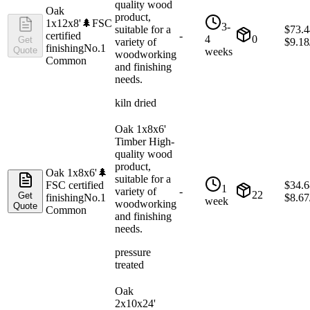
quality wood
Oak
product,
1x12x8'
🌲
FSC
3-
suitable for a
$
73.4
certified
-
4
0
Get
variety of
$
9.18
finishing
No.1
Quote
weeks
woodworking
Common
and finishing
needs.
kiln dried
Oak 1x8x6'
Timber High-
quality wood
product,
Oak 1x8x6'
🌲
suitable for a
FSC certified
$
34.6
1
variety of
-
22
Get
finishing
No.1
$
8.67
week
woodworking
Quote
Common
and finishing
needs.
pressure
treated
Oak
2x10x24'