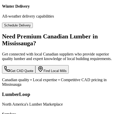
Winter Delivery
All-weather delivery capabilities
Schedule Delivery
Need Premium Canadian Lumber in
Mississauga
?
Get connected with local Canadian suppliers who provide superior
quality lumber and expert knowledge of local building requirements.
Get CAD Quote
Find Local Mills
Canadian quality • Local expertise • Competitive CAD pricing in
Mississauga
LumberLoop
North America's Lumber Marketplace