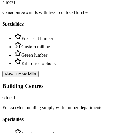
4
local
Canadian sawmills with fresh-cut local lumber
Specialties:
Fresh-cut lumber
Custom milling
Green lumber
Kiln-dried options
View
Lumber Mills
Building Centres
6
local
Full-service building supply with lumber departments
Specialties: