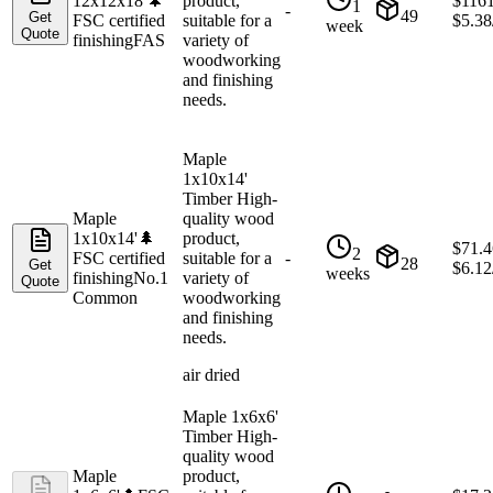
12x12x18'
🌲
product,
$
116
1
-
49
Get
FSC certified
suitable for a
$
5.38
week
Quote
finishing
FAS
variety of
woodworking
and finishing
needs.
Maple
1x10x14'
Timber High-
Maple
quality wood
1x10x14'
🌲
product,
$
71.4
2
FSC certified
suitable for a
-
28
Get
$
6.12
weeks
finishing
No.1
variety of
Quote
Common
woodworking
and finishing
needs.
air dried
Maple 1x6x6'
Timber High-
quality wood
Maple
product,