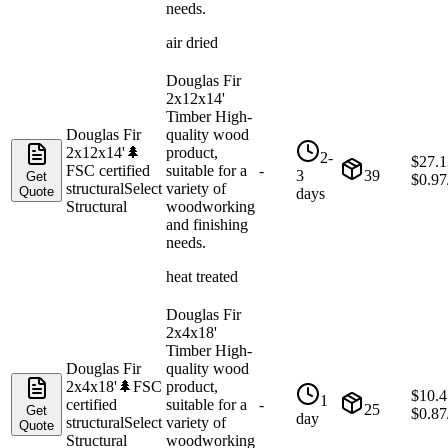
needs.
air dried
Douglas Fir
2x12x14'
Timber High-
Douglas Fir
quality wood
2x12x14'
🌲
product,
2-
$
27.1
FSC certified
suitable for a
-
3
39
Get
$
0.97
structural
Select
variety of
Quote
days
Structural
woodworking
and finishing
needs.
heat treated
Douglas Fir
2x4x18'
Timber High-
Douglas Fir
quality wood
2x4x18'
🌲
FSC
product,
$
10.4
1
certified
suitable for a
-
25
Get
$
0.87
day
structural
Select
variety of
Quote
Structural
woodworking