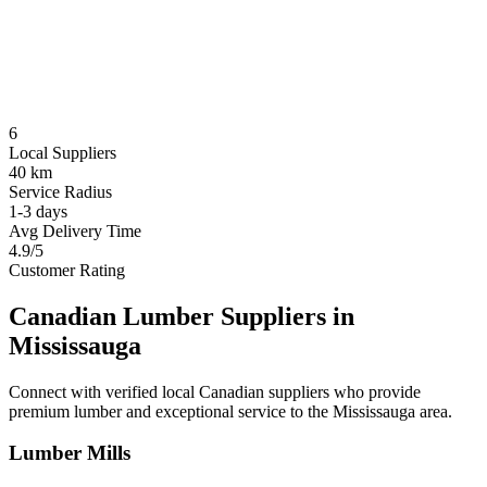
6
Local Suppliers
40 km
Service Radius
1-3 days
Avg Delivery Time
4.9/5
Customer Rating
Canadian Lumber Suppliers in
Mississauga
Connect with verified local Canadian suppliers who provide
premium lumber and exceptional service to the
Mississauga
area.
Lumber Mills