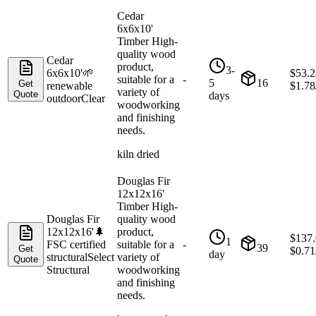
Cedar
6x6x10'
Timber High-
quality wood
Cedar
product,
3-
6x6x10'
🌱
$
53.2
suitable for a
-
5
16
Get
renewable
$
1.78
variety of
Quote
days
outdoor
Clear
woodworking
and finishing
needs.
kiln dried
Douglas Fir
12x12x16'
Timber High-
Douglas Fir
quality wood
12x12x16'
🌲
product,
$
137
1
FSC certified
suitable for a
-
39
Get
$
0.71
day
structural
Select
variety of
Quote
Structural
woodworking
and finishing
needs.