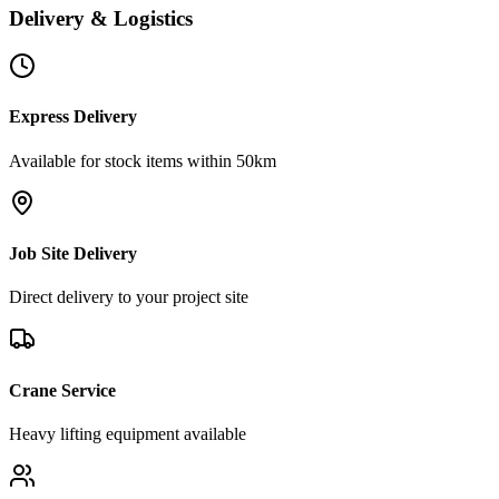
Delivery & Logistics
Express Delivery
Available for stock items within 50km
Job Site Delivery
Direct delivery to your project site
Crane Service
Heavy lifting equipment available