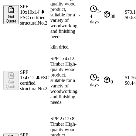
quality wood
SPF
product,
3-
10x10x14'
🌲
$
73.1
suitable for a
-
4
38
Get
FSC certified
$
0.63
variety of
Quote
days
structural
No.2
woodworking
and finishing
needs.
kiln dried
SPF 1x4x12'
Timber High-
quality wood
SPF
product,
1x4x12'
🌲
FSC
$
1.76
2
suitable for a
-
0
Get
certified
$
0.44
days
variety of
Quote
structural
No.2
woodworking
and finishing
needs.
SPF 2x12x8'
Timber High-
quality wood
SPF
product,