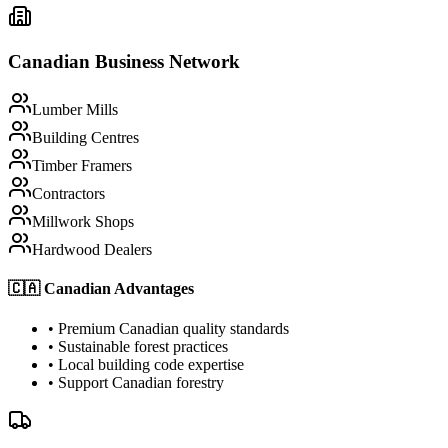
Canadian Business Network
Lumber Mills
Building Centres
Timber Framers
Contractors
Millwork Shops
Hardwood Dealers
🇨🇦 Canadian Advantages
• Premium Canadian quality standards
• Sustainable forest practices
• Local building code expertise
• Support Canadian forestry