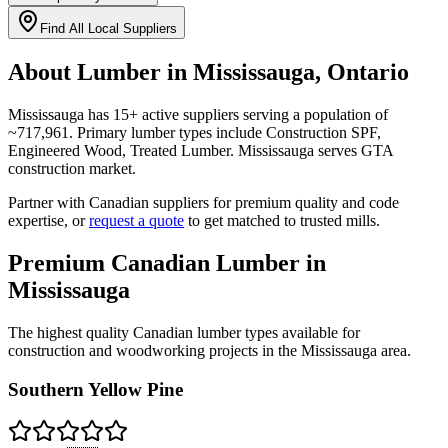
Find All Local Suppliers
About Lumber in
Mississauga
,
Ontario
Mississauga
has
15
+ active suppliers serving a population of
~
717,961
. Primary lumber types include
Construction SPF,
Engineered Wood, Treated Lumber
.
Mississauga serves GTA
construction market.
Partner with Canadian suppliers for premium quality and code
expertise, or
request a quote
to get matched to trusted mills.
Premium Canadian Lumber in
Mississauga
The highest quality Canadian lumber types available for
construction and woodworking projects in the
Mississauga
area.
Southern Yellow Pine