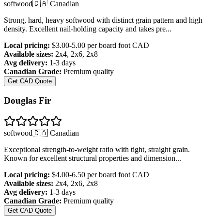
softwood
🇨🇦 Canadian
Strong, hard, heavy softwood with distinct grain pattern and high
density. Excellent nail-holding capacity and takes pre
...
Local pricing:
$3.00-5.00 per board foot
CAD
Available sizes:
2x4, 2x6, 2x8
Avg delivery:
1-3 days
Canadian Grade:
Premium quality
Get CAD Quote
Douglas Fir
softwood
🇨🇦 Canadian
Exceptional strength-to-weight ratio with tight, straight grain.
Known for excellent structural properties and dimension
...
Local pricing:
$4.00-6.50 per board foot
CAD
Available sizes:
2x4, 2x6, 2x8
Avg delivery:
1-3 days
Canadian Grade:
Premium quality
Get CAD Quote