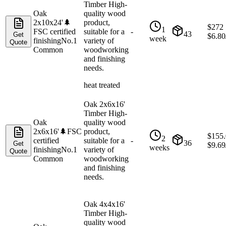
Timber High-
Oak
quality wood
2x10x24'
🌲
product,
$
272
1
FSC certified
suitable for a
-
43
Get
$
6.80
week
finishing
No.1
variety of
Quote
Common
woodworking
and finishing
needs.
heat treated
Oak 2x6x16'
Timber High-
Oak
quality wood
2x6x16'
🌲
FSC
product,
$
155
2
certified
suitable for a
-
36
Get
$
9.69
weeks
finishing
No.1
variety of
Quote
Common
woodworking
and finishing
needs.
Oak 4x4x16'
Timber High-
quality wood