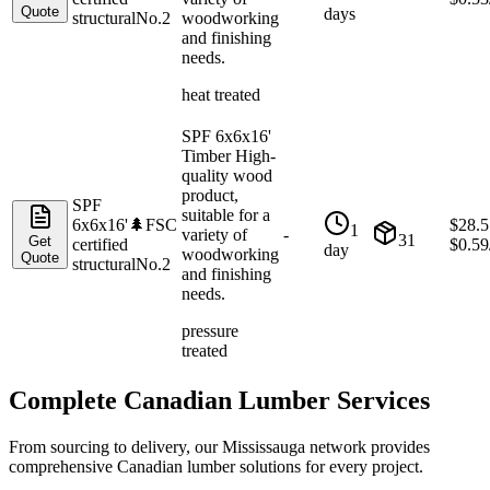
Quote
days
structural
No.2
woodworking
and finishing
needs.
heat treated
SPF 6x6x16'
Timber High-
quality wood
product,
SPF
suitable for a
6x6x16'
🌲
FSC
$
28.5
1
variety of
-
31
Get
certified
$
0.59
day
woodworking
Quote
structural
No.2
and finishing
needs.
pressure
treated
Complete Canadian Lumber Services
From sourcing to delivery, our
Mississauga
network provides
comprehensive Canadian lumber solutions for every project.