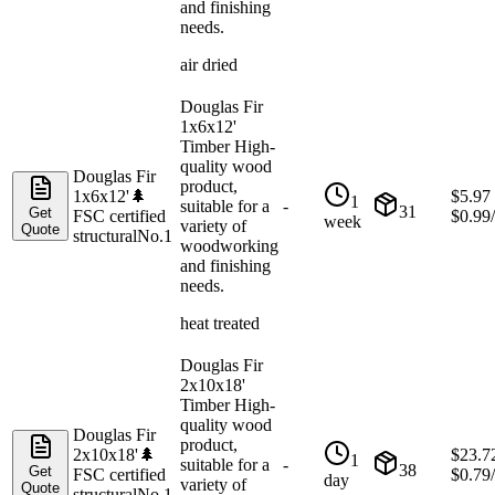
and finishing
needs.
air dried
Douglas Fir
1x6x12'
Timber High-
quality wood
Douglas Fir
product,
1x6x12'
🌲
$
5.97
1
suitable for a
-
31
Get
FSC certified
$
0.99
week
variety of
Quote
structural
No.1
woodworking
and finishing
needs.
heat treated
Douglas Fir
2x10x18'
Timber High-
quality wood
Douglas Fir
product,
2x10x18'
🌲
$
23.7
1
suitable for a
-
38
Get
FSC certified
$
0.79
day
variety of
Quote
structural
No.1