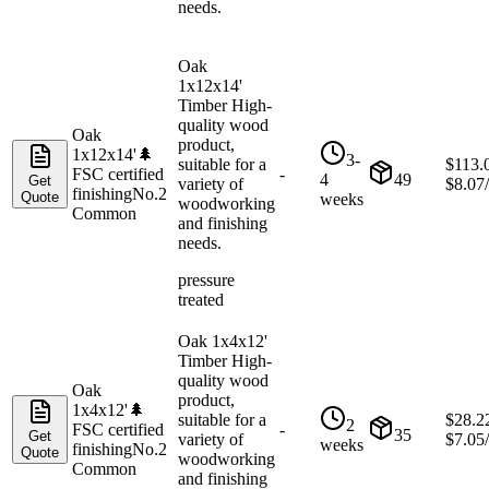
needs.
Oak
1x12x14'
Timber High-
quality wood
Oak
product,
1x12x14'
🌲
3-
suitable for a
$
113.
FSC certified
-
4
49
Get
variety of
$
8.07
finishing
No.2
Quote
weeks
woodworking
Common
and finishing
needs.
pressure
treated
Oak 1x4x12'
Timber High-
quality wood
Oak
product,
1x4x12'
🌲
suitable for a
$
28.2
2
FSC certified
-
35
Get
variety of
$
7.05
weeks
finishing
No.2
Quote
woodworking
Common
and finishing