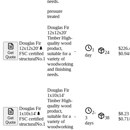
needs.
pressure
treated
Douglas Fir
12x12x20'
Timber High-
Douglas Fir
quality wood
12x12x20'
🌲
product,
$
226.
1
-
24
Get
FSC certified
suitable for a
$
0.94
day
Quote
structural
No.1
variety of
woodworking
and finishing
needs.
Douglas Fir
1x10x14'
Timber High-
quality wood
Douglas Fir
product,
2-
1x10x14'
🌲
$
8.23
suitable for a
-
3
38
Get
FSC certified
$
0.71
variety of
Quote
days
structural
No.1
woodworking