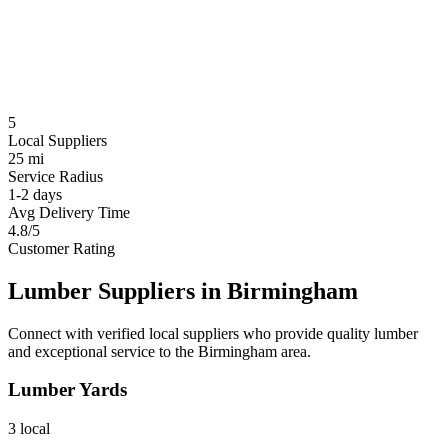
5
Local Suppliers
25 mi
Service Radius
1-2 days
Avg Delivery Time
4.8/5
Customer Rating
Lumber Suppliers in
Birmingham
Connect with verified local suppliers who provide quality lumber
and exceptional service to the
Birmingham
area.
Lumber Yards
3
local