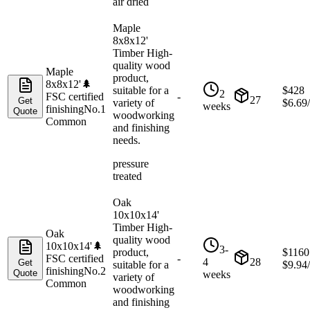
air dried
Maple
8x8x12'
Timber High-
quality wood
Maple
product,
8x8x12'
🌲
suitable for a
$
428
2
FSC certified
-
27
Get
variety of
$
6.69
weeks
finishing
No.1
Quote
woodworking
Common
and finishing
needs.
pressure
treated
Oak
10x10x14'
Timber High-
Oak
quality wood
10x10x14'
🌲
3-
product,
$
1160
FSC certified
-
4
28
Get
suitable for a
$
9.94
finishing
No.2
Quote
weeks
variety of
Common
woodworking
and finishing