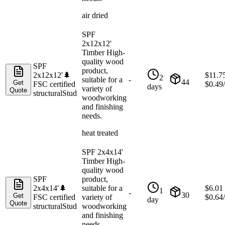
air dried
SPF
2x12x12'
Timber High-
quality wood
SPF
product,
2x12x12'
🌲
$
11.7
2
suitable for a
-
44
Get
FSC certified
$
0.49
days
variety of
Quote
structural
Stud
woodworking
and finishing
needs.
heat treated
SPF 2x4x14'
Timber High-
quality wood
SPF
product,
2x4x14'
🌲
suitable for a
$
6.01
1
-
30
Get
FSC certified
variety of
$
0.64
day
Quote
structural
Stud
woodworking
and finishing
needs.