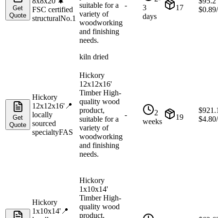
8x8x20'
🌲
$
95.2
suitable for a
-
3
17
Get
FSC certified
$
0.89
variety of
Quote
days
structural
No.1
woodworking
and finishing
needs.
kiln dried
Hickory
12x12x16'
Timber High-
Hickory
quality wood
12x12x16'
📍
product,
$
921.
2
locally
-
19
Get
suitable for a
$
4.80
weeks
sourced
Quote
variety of
specialty
FAS
woodworking
and finishing
needs.
Hickory
1x10x14'
Timber High-
Hickory
quality wood
1x10x14'
📍
product,