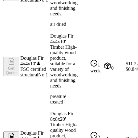
woodworking
and finishing
needs.
air dried
Douglas Fir
4x4x10'
Timber High-
quality wood
Douglas Fir
product,
4x4x10'
🌲
suitable for a
$
11.2
1
-
0
Get
FSC certified
variety of
$
0.84
week
Quote
structural
No.1
woodworking
and finishing
needs.
pressure
treated
Douglas Fir
8x8x20'
Timber High-
quality wood
Douglas Fir
product,
2-