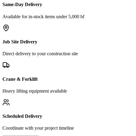
Same-Day Delivery
Available for in-stock items under 5,000 bf
Job Site Delivery
Direct delivery to your construction site
Crane & Forklift
Heavy lifting equipment available
Scheduled Delivery
Coordinate with your project timeline