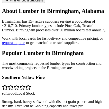
Find All Local Suppliers
About Lumber in
Birmingham
,
Alabama
Birmingham
has
15
+ active suppliers serving a population of
~
210,710
. Primary lumber types include
Pine, Oak, Treated
Lumber
.
Birmingham processes over 50 million board feet annually.
Work with local yards for fast delivery and competitive pricing, or
request a quote
to get matched to trusted suppliers.
Popular Lumber in
Birmingham
The most commonly requested lumber types for construction and
woodworking projects in the
Birmingham
area.
Southern Yellow Pine
softwood
Local Stock
Strong, hard, heavy softwood with distinct grain pattern and high
density. Excellent nail-holding capacity and takes pre
...