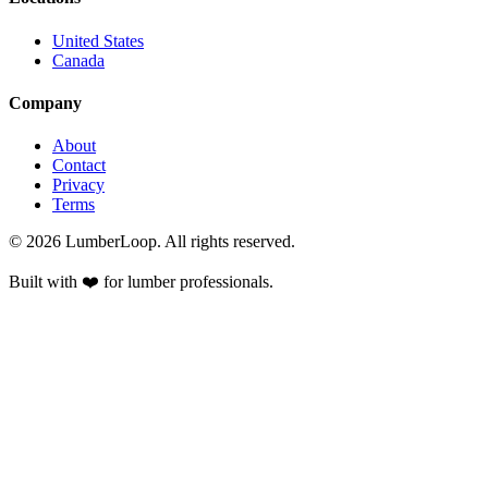
United States
Canada
Company
About
Contact
Privacy
Terms
©
2026
LumberLoop. All rights reserved.
Built with ❤️ for lumber professionals.