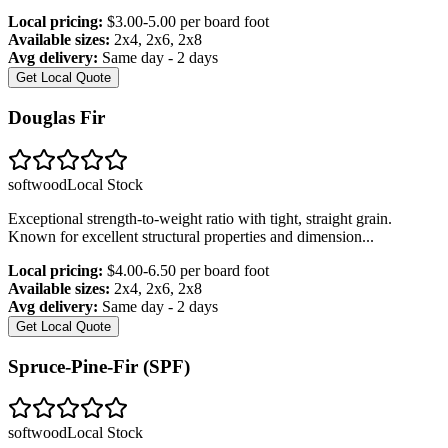
Local pricing:
$3.00-5.00 per board foot
Available sizes:
2x4, 2x6, 2x8
Avg delivery:
Same day - 2 days
Get Local Quote
Douglas Fir
softwood
Local Stock
Exceptional strength-to-weight ratio with tight, straight grain.
Known for excellent structural properties and dimension
...
Local pricing:
$4.00-6.50 per board foot
Available sizes:
2x4, 2x6, 2x8
Avg delivery:
Same day - 2 days
Get Local Quote
Spruce-Pine-Fir (SPF)
softwood
Local Stock