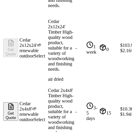
and finishing
needs.
Cedar
2x12x24'
Timber High-
quality wood
Cedar
product,
2x12x24'
🌱
$
103.
1
suitable for a
-
0
Get
renewable
$
2.16
week
variety of
Quote
outdoor
Select
woodworking
and finishing
needs.
air dried
Cedar 2x4x8'
Timber High-
quality wood
Cedar
product,
3-
2x4x8'
🌱
$
10.3
suitable for a
-
5
15
Get
renewable
$
1.94
variety of
Quote
days
outdoor
Select
woodworking
and finishing