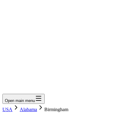
LumberLoop
orth America's Lumber Marketplace
Get Quote
Open main menu
USA
Alabama
Birmingham