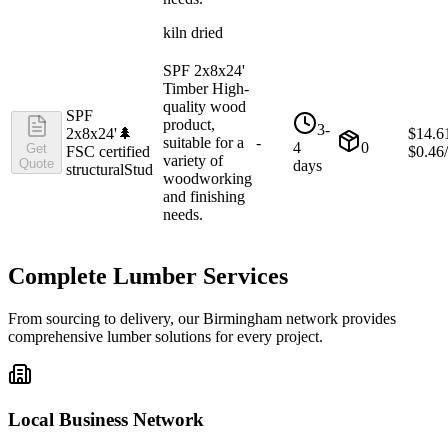
kiln dried
SPF 2x8x24'
Timber High-
quality wood
SPF
product,
3-
2x8x24'
🌲
$
14.6
suitable for a
-
4
0
Get
FSC certified
$
0.46
variety of
Quote
days
structural
Stud
woodworking
and finishing
needs.
Complete Lumber Services
From sourcing to delivery, our
Birmingham
network provides
comprehensive lumber solutions for every project.
Local Business Network