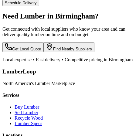
Schedule Delivery
Need Lumber in
Birmingham
?
Get connected with local suppliers who know your area and can
deliver quality lumber on time and on budget.
Get Local Quote
Find Nearby Suppliers
Local expertise • Fast delivery • Competitive pricing in
Birmingham
LumberLoop
North America's Lumber Marketplace
Services
Buy Lumber
Sell Lumber
Recycle Wood
Lumber Specs
Locations