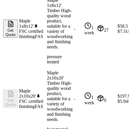
Maple
1x8x12'
Timber High-
quality wood
Maple
product,
1x8x12'
🌲
suitable for a
$
58.5
1
-
27
Get
FSC certified
variety of
$
7.31
week
Quote
finishing
FAS
woodworking
and finishing
needs.
pressure
treated
Maple
2x10x20'
Timber High-
quality wood
Maple
product,
2x10x20'
🌲
$
197.
1
suitable for a
-
0
Get
FSC certified
$
5.94
week
variety of
Quote
finishing
FAS
woodworking
and finishing
needs.