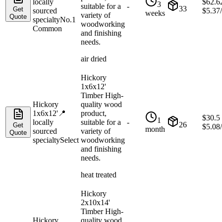
locally
$
62.6
3
suitable for a
-
33
Get
sourced
$
5.37
weeks
variety of
Quote
specialty
No.1
woodworking
Common
and finishing
needs.
air dried
Hickory
1x6x12'
Timber High-
Hickory
quality wood
1x6x12'
📍
product,
$
30.5
1
locally
suitable for a
-
26
Get
$
5.08
month
sourced
variety of
Quote
specialty
Select
woodworking
and finishing
needs.
heat treated
Hickory
2x10x14'
Timber High-
Hickory
quality wood