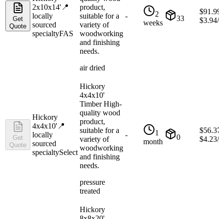
2x10x14'
📍
product,
$
91.9
2
locally
suitable for a
-
33
Get
$
3.94
weeks
sourced
variety of
Quote
specialty
FAS
woodworking
and finishing
needs.
air dried
Hickory
4x4x10'
Timber High-
quality wood
Hickory
product,
4x4x10'
📍
suitable for a
$
56.3
1
locally
-
0
Get
variety of
$
4.23
month
sourced
Quote
woodworking
specialty
Select
and finishing
needs.
pressure
treated
Hickory
8x8x20'