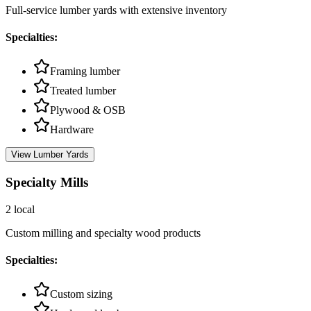
Full-service lumber yards with extensive inventory
Specialties:
Framing lumber
Treated lumber
Plywood & OSB
Hardware
View
Lumber Yards
Specialty Mills
2
local
Custom milling and specialty wood products
Specialties:
Custom sizing