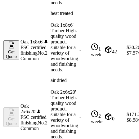
needs.
heat treated
Oak 1x8x6'
Timber High-
quality wood
Oak 1x8x6'
🌲
product,
FSC certified
suitable for a
$
30.2
1
-
42
Get
finishing
No.2
variety of
$
7.57
week
Quote
Common
woodworking
and finishing
needs.
air dried
Oak 2x6x20'
Timber High-
quality wood
Oak
product,
2x6x20'
🌲
suitable for a
$
171.
2
FSC certified
-
0
Get
variety of
$
8.58
weeks
finishing
No.2
Quote
woodworking
Common
and finishing
needs.