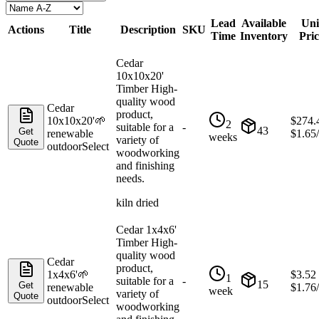
Lead
Available
Uni
Actions
Title
Description
SKU
Time
Inventory
Pric
Cedar
10x10x20'
Timber High-
quality wood
Cedar
product,
10x10x20'
🌱
$
274.
2
suitable for a
-
43
Get
renewable
$
1.65
weeks
variety of
Quote
outdoor
Select
woodworking
and finishing
needs.
kiln dried
Cedar 1x4x6'
Timber High-
quality wood
Cedar
product,
1x4x6'
🌱
$
3.52
1
suitable for a
-
15
Get
renewable
$
1.76
week
variety of
Quote
outdoor
Select
woodworking