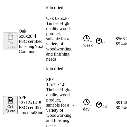
kiln dried
Oak 6x6x20'
Timber High-
quality wood
Oak
product,
6x6x20'
🌲
suitable for a
$
566.
1
FSC certified
-
0
Get
variety of
$
9.44
week
finishing
No.2
Quote
woodworking
Common
and finishing
needs.
kiln dried
SPF
12x12x14'
Timber High-
quality wood
SPF
product,
12x12x14'
🌲
$
91.4
1
suitable for a
-
44
Get
FSC certified
$
0.54
day
variety of
Quote
structural
Stud
woodworking
and finishing
needs.