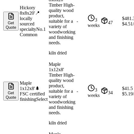
Timber High-
Hickory
quality wood
8x8x20'
📍
product,
locally
$
481.
3
suitable for a
-
47
Get
sourced
$
4.51
weeks
variety of
Quote
specialty
No.1
woodworking
Common
and finishing
needs.
kiln dried
Maple
1x12x8'
Timber High-
quality wood
Maple
product,
1x12x8'
🌲
$
41.5
3
suitable for a
-
34
Get
FSC certified
$
5.19
weeks
variety of
Quote
finishing
Select
woodworking
and finishing
needs.
kiln dried