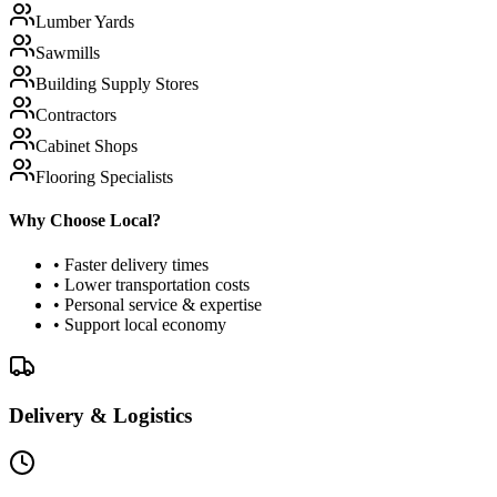
Lumber Yards
Sawmills
Building Supply Stores
Contractors
Cabinet Shops
Flooring Specialists
Why Choose Local?
• Faster delivery times
• Lower transportation costs
• Personal service & expertise
• Support local economy
Delivery & Logistics