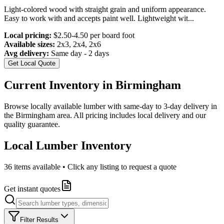
Light-colored wood with straight grain and uniform appearance.
Easy to work with and accepts paint well. Lightweight wit
...
Local pricing:
$2.50-4.50 per board foot
Available sizes:
2x3, 2x4, 2x6
Avg delivery:
Same day - 2 days
Get Local Quote
Current Inventory in
Birmingham
Browse locally available lumber with same-day to 3-day delivery in
the
Birmingham
area. All pricing includes local delivery and our
quality guarantee.
Local Lumber Inventory
36
items available • Click any listing to request a quote
Get instant quotes
Filter Results