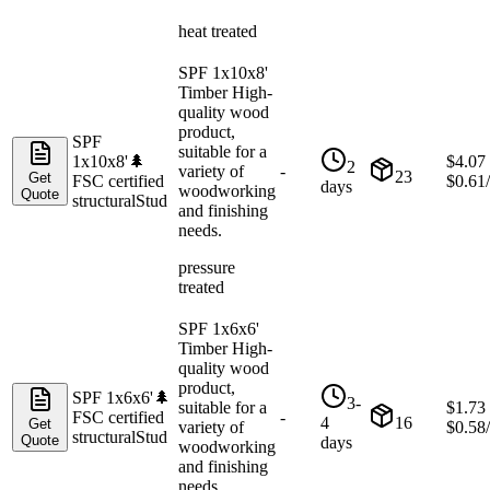
heat treated
SPF 1x10x8'
Timber High-
quality wood
product,
SPF
suitable for a
1x10x8'
🌲
$
4.07
2
variety of
-
23
Get
FSC certified
$
0.61
days
woodworking
Quote
structural
Stud
and finishing
needs.
pressure
treated
SPF 1x6x6'
Timber High-
quality wood
product,
SPF 1x6x6'
🌲
3-
suitable for a
$
1.73
FSC certified
-
4
16
Get
variety of
$
0.58
structural
Stud
Quote
days
woodworking
and finishing
needs.