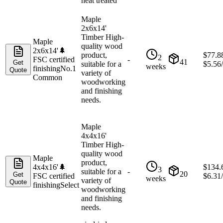
heat treated
Maple
2x6x14'
Timber High-
Maple
quality wood
2x6x14'
🌲
product,
$
77.8
2
FSC certified
-
41
Get
suitable for a
$
5.56
weeks
finishing
No.1
Quote
variety of
Common
woodworking
and finishing
needs.
Maple
4x4x16'
Timber High-
quality wood
Maple
product,
4x4x16'
🌲
$
134.
3
suitable for a
-
20
Get
FSC certified
$
6.31
weeks
variety of
Quote
finishing
Select
woodworking
and finishing
needs.