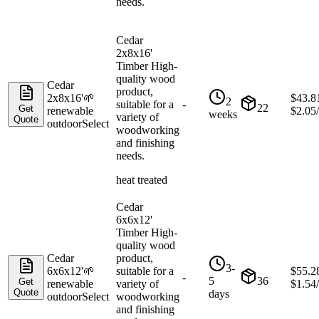
needs.
Cedar
2x8x16'
Timber High-
quality wood
Cedar
product,
2x8x16'
🌱
$
43.8
2
suitable for a
-
22
Get
renewable
$
2.05
weeks
variety of
Quote
outdoor
Select
woodworking
and finishing
needs.
heat treated
Cedar
6x6x12'
Timber High-
quality wood
Cedar
product,
3-
6x6x12'
🌱
suitable for a
$
55.2
-
5
36
Get
renewable
variety of
$
1.54
Quote
days
outdoor
Select
woodworking
and finishing