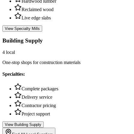
Hardwood lumber
Reclaimed wood
Live edge slabs
View
Specialty Mills
Building Supply
4
local
One-stop shops for construction materials
Specialties:
Complete packages
Delivery service
Contractor pricing
Project support
View
Building Supply