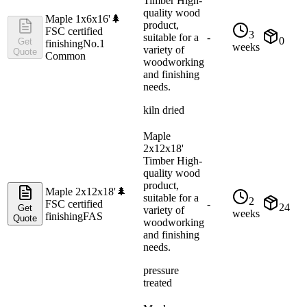
Timber High-
quality wood
Maple 1x6x16'
🌲
product,
FSC certified
3
suitable for a
-
0
Get
finishing
No.1
weeks
variety of
Quote
Common
woodworking
and finishing
needs.
kiln dried
Maple
2x12x18'
Timber High-
quality wood
product,
Maple 2x12x18'
🌲
suitable for a
2
FSC certified
-
24
Get
variety of
weeks
finishing
FAS
Quote
woodworking
and finishing
needs.
pressure
treated