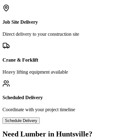
Job Site Delivery
Direct delivery to your construction site
Crane & Forklift
Heavy lifting equipment available
Scheduled Delivery
Coordinate with your project timeline
Schedule Delivery
Need Lumber in
Huntsville
?