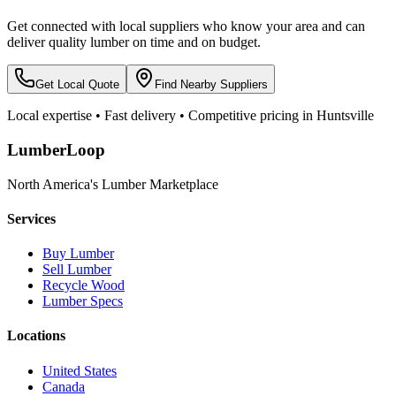
Get connected with local suppliers who know your area and can
deliver quality lumber on time and on budget.
Get Local Quote
Find Nearby Suppliers
Local expertise • Fast delivery • Competitive pricing in
Huntsville
LumberLoop
North America's Lumber Marketplace
Services
Buy Lumber
Sell Lumber
Recycle Wood
Lumber Specs
Locations
United States
Canada