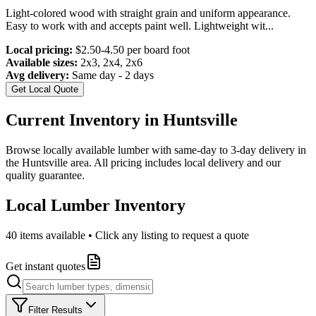
Light-colored wood with straight grain and uniform appearance.
Easy to work with and accepts paint well. Lightweight wit
...
Local pricing:
$2.50-4.50 per board foot
Available sizes:
2x3, 2x4, 2x6
Avg delivery:
Same day - 2 days
Get Local Quote
Current Inventory in
Huntsville
Browse locally available lumber with same-day to 3-day delivery in
the
Huntsville
area. All pricing includes local delivery and our
quality guarantee.
Local Lumber Inventory
40
items available • Click any listing to request a quote
Get instant quotes
Filter Results