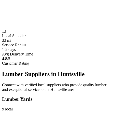
13
Local Suppliers
33 mi
Service Radius
1-2 days
Avg Delivery Time
4.8/5
Customer Rating
Lumber Suppliers in
Huntsville
Connect with verified local suppliers who provide quality lumber
and exceptional service to the
Huntsville
area.
Lumber Yards
9
local