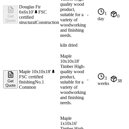
quality wood
Douglas Fir
product,
6x6x10'
🌲
FSC
1
suitable for a
-
0
Get
certified
day
variety of
Quote
structural
Construction
woodworking
and finishing
needs.
kiln dried
Maple
10x10x18'
Timber High-
Maple 10x10x18'
🌲
quality wood
FSC certified
product,
3
-
38
Get
finishing
No.1
suitable for a
weeks
Quote
Common
variety of
woodworking
and finishing
needs.
Maple
1x10x16'
Timber High-