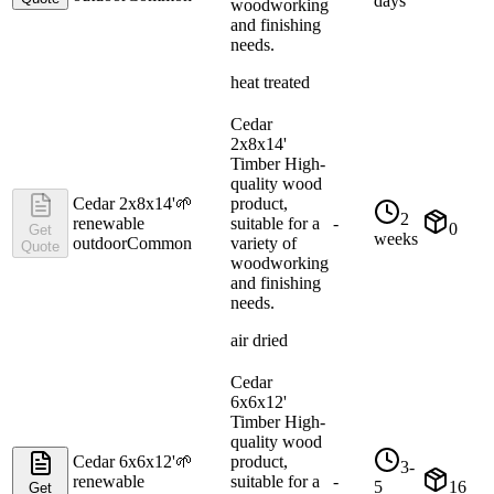
days
woodworking
and finishing
needs.
heat treated
Cedar
2x8x14'
Timber High-
quality wood
Cedar 2x8x14'
🌱
product,
2
renewable
suitable for a
-
0
Get
weeks
outdoor
Common
variety of
Quote
woodworking
and finishing
needs.
air dried
Cedar
6x6x12'
Timber High-
quality wood
Cedar 6x6x12'
🌱
product,
3-
renewable
suitable for a
-
5
16
Get