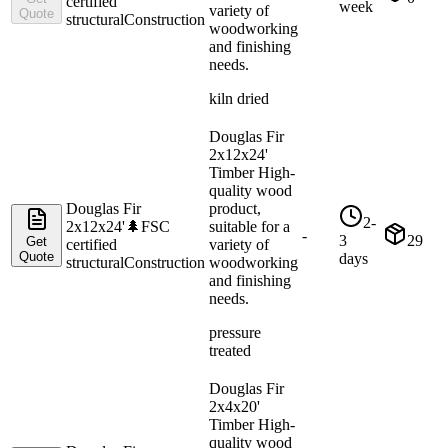
certified
week
variety of
Quote
structural
Construction
woodworking
and finishing
needs.
kiln dried
Douglas Fir
2x12x24'
Timber High-
quality wood
Douglas Fir
product,
2-
2x12x24'
🌲
FSC
suitable for a
-
3
29
Get
certified
variety of
Quote
days
structural
Construction
woodworking
and finishing
needs.
pressure
treated
Douglas Fir
2x4x20'
Timber High-
quality wood