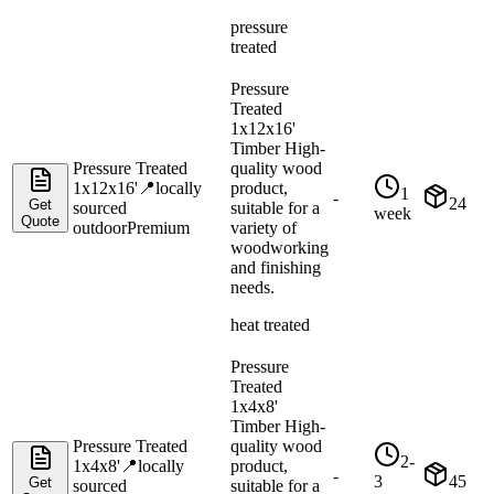
pressure
treated
Pressure
Treated
1x12x16'
Timber High-
Pressure Treated
quality wood
1x12x16'
📍
locally
product,
1
-
24
Get
sourced
suitable for a
week
Quote
outdoor
Premium
variety of
woodworking
and finishing
needs.
heat treated
Pressure
Treated
1x4x8'
Timber High-
Pressure Treated
quality wood
2-
1x4x8'
📍
locally
product,
-
3
45
Get
sourced
suitable for a