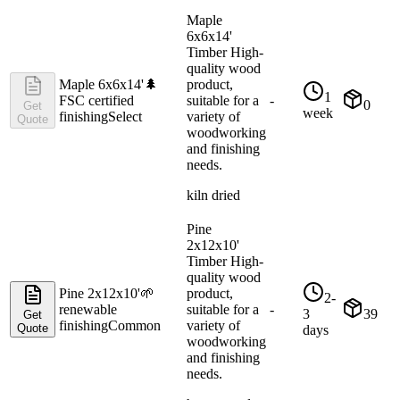
Maple
6x6x14'
Timber High-
quality wood
Maple 6x6x14'
🌲
product,
1
FSC certified
suitable for a
-
0
Get
week
finishing
Select
variety of
Quote
woodworking
and finishing
needs.
kiln dried
Pine
2x12x10'
Timber High-
quality wood
Pine 2x12x10'
🌱
product,
2-
renewable
suitable for a
-
3
39
Get
finishing
Common
variety of
Quote
days
woodworking
and finishing
needs.