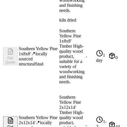
woodworking
and finishing
needs.
kiln dried
Southern
Yellow Pine
1x8x8'
Timber High-
Southern Yellow Pine
quality wood
1x8x8'
📍
locally
1
product,
-
0
Get
sourced
day
suitable for a
Quote
structural
Stud
variety of
woodworking
and finishing
needs.
Southern
Yellow Pine
2x12x14'
Timber High-
Southern Yellow Pine
quality wood
1-
2x12x14'
📍
locally
product,
-
2
44
Get