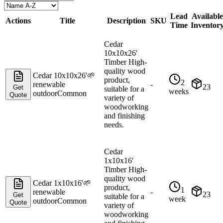
Lead
Available
Actions
Title
Description
SKU
Time
Inventor
Cedar
10x10x26'
Timber High-
quality wood
Cedar 10x10x26'
🌱
product,
2
renewable
-
23
Get
suitable for a
weeks
outdoor
Common
Quote
variety of
woodworking
and finishing
needs.
Cedar
1x10x16'
Timber High-
quality wood
Cedar 1x10x16'
🌱
product,
1
renewable
-
23
Get
suitable for a
week
outdoor
Common
Quote
variety of
woodworking