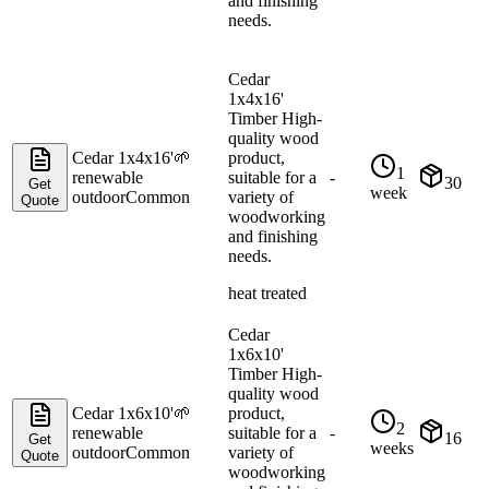
and finishing
needs.
Cedar
1x4x16'
Timber High-
quality wood
Cedar 1x4x16'
🌱
product,
1
renewable
suitable for a
-
30
Get
week
outdoor
Common
variety of
Quote
woodworking
and finishing
needs.
heat treated
Cedar
1x6x10'
Timber High-
quality wood
Cedar 1x6x10'
🌱
product,
2
renewable
suitable for a
-
16
Get
weeks
outdoor
Common
variety of
Quote
woodworking