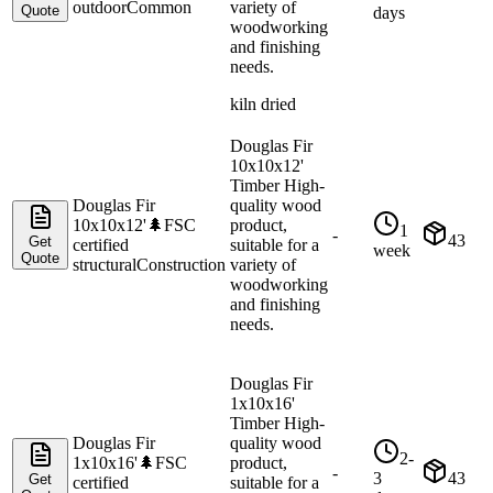
outdoor
Common
variety of
Quote
days
woodworking
and finishing
needs.
kiln dried
Douglas Fir
10x10x12'
Timber High-
Douglas Fir
quality wood
10x10x12'
🌲
FSC
product,
1
-
43
Get
certified
suitable for a
week
Quote
structural
Construction
variety of
woodworking
and finishing
needs.
Douglas Fir
1x10x16'
Timber High-
Douglas Fir
quality wood
2-
1x10x16'
🌲
FSC
product,
-
3
43
Get
certified
suitable for a