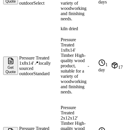
Quote
days
outdoor
Select
variety of
woodworking
and finishing
needs.
kiln dried
Pressure
Treated
1x8x14'
Timber High-
Pressure Treated
quality wood
1x8x14'
📍
locally
1
product,
-
17
Get
sourced
day
suitable for a
Quote
outdoor
Standard
variety of
woodworking
and finishing
needs.
Pressure
Treated
2x12x12'
Timber High-
Pressure Treated
quality wood