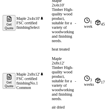
Maple
2x4x10'
Timber High-
quality wood
Maple 2x4x10'
🌲
product,
1
FSC certified
suitable for a
-
45
Get
week
finishing
Select
variety of
Quote
woodworking
and finishing
needs.
heat treated
Maple
2x8x12'
Timber High-
quality wood
Maple 2x8x12'
🌲
product,
FSC certified
3
suitable for a
-
17
Get
finishing
No.1
weeks
variety of
Quote
Common
woodworking
and finishing
needs.
air dried