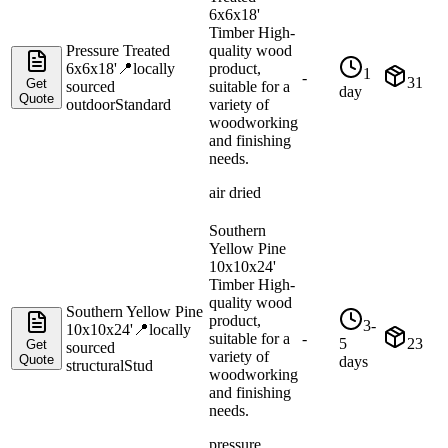
6x6x18'
Timber High-
Pressure Treated
quality wood
6x6x18'
📍
locally
product,
1
-
31
Get
sourced
suitable for a
day
Quote
outdoor
Standard
variety of
woodworking
and finishing
needs.
air dried
Southern
Yellow Pine
10x10x24'
Timber High-
quality wood
Southern Yellow Pine
product,
3-
10x10x24'
📍
locally
suitable for a
-
5
23
Get
sourced
variety of
Quote
days
structural
Stud
woodworking
and finishing
needs.
pressure