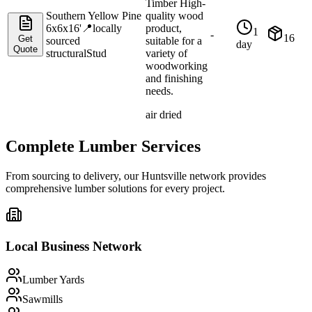
Timber High-
Southern Yellow Pine
quality wood
6x6x16'
📍
locally
product,
1
-
16
Get
sourced
suitable for a
day
Quote
structural
Stud
variety of
woodworking
and finishing
needs.
air dried
Complete Lumber Services
From sourcing to delivery, our
Huntsville
network provides
comprehensive lumber solutions for every project.
Local Business Network
Lumber Yards
Sawmills