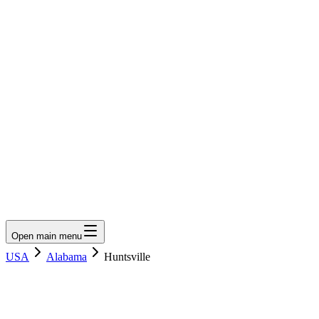
LumberLoop
orth America's Lumber Marketplace
Get Quote
Open main menu
USA
Alabama
Huntsville