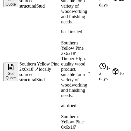
sourced
suitable for a
Quote
days
structural
Stud
variety of
woodworking
and finishing
needs.
heat treated
Southern
Yellow Pine
2x6x18'
Timber High-
Southern Yellow Pine
quality wood
1-
2x6x18'
📍
locally
product,
-
2
16
Get
sourced
suitable for a
Quote
days
structural
Stud
variety of
woodworking
and finishing
needs.
air dried
Southern
Yellow Pine
6x6x16'