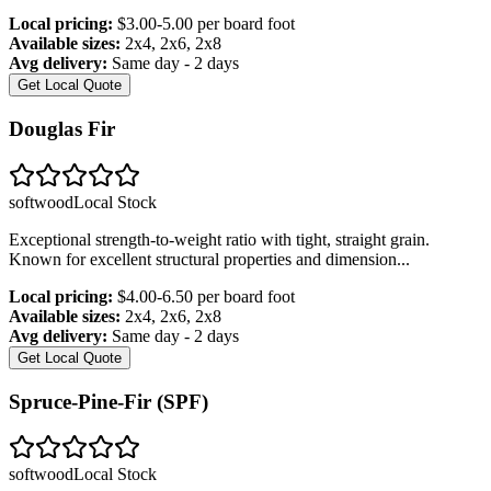
Local pricing:
$3.00-5.00 per board foot
Available sizes:
2x4, 2x6, 2x8
Avg delivery:
Same day - 2 days
Get Local Quote
Douglas Fir
softwood
Local Stock
Exceptional strength-to-weight ratio with tight, straight grain.
Known for excellent structural properties and dimension
...
Local pricing:
$4.00-6.50 per board foot
Available sizes:
2x4, 2x6, 2x8
Avg delivery:
Same day - 2 days
Get Local Quote
Spruce-Pine-Fir (SPF)
softwood
Local Stock