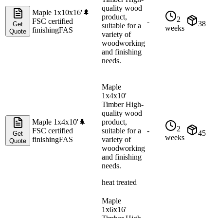
quality wood
Maple 1x10x16'
🌲
product,
2
FSC certified
-
38
Get
suitable for a
weeks
finishing
FAS
Quote
variety of
woodworking
and finishing
needs.
Maple
1x4x10'
Timber High-
quality wood
Maple 1x4x10'
🌲
product,
2
FSC certified
suitable for a
-
45
Get
weeks
finishing
FAS
variety of
Quote
woodworking
and finishing
needs.
heat treated
Maple
1x6x16'