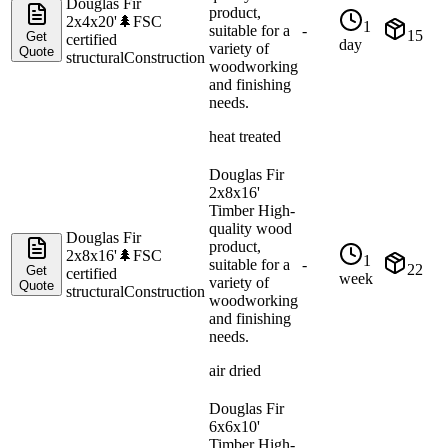
Douglas Fir
product,
2x4x20'
🌲
FSC
1
suitable for a
-
15
Get
certified
day
variety of
Quote
structural
Construction
woodworking
and finishing
needs.
heat treated
Douglas Fir
2x8x16'
Timber High-
quality wood
Douglas Fir
product,
2x8x16'
🌲
FSC
1
suitable for a
-
22
Get
certified
week
variety of
Quote
structural
Construction
woodworking
and finishing
needs.
air dried
Douglas Fir
6x6x10'
Timber High-