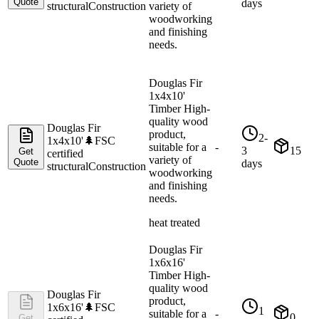
Quote
days
structural
Construction
variety of
woodworking
and finishing
needs.
Douglas Fir
1x4x10'
Timber High-
quality wood
Douglas Fir
product,
2-
1x4x10'
🌲
FSC
suitable for a
-
3
15
Get
certified
variety of
Quote
days
structural
Construction
woodworking
and finishing
needs.
heat treated
Douglas Fir
1x6x16'
Timber High-
quality wood
Douglas Fir
product,
1x6x16'
🌲
FSC
1
suitable for a
-
0
Get