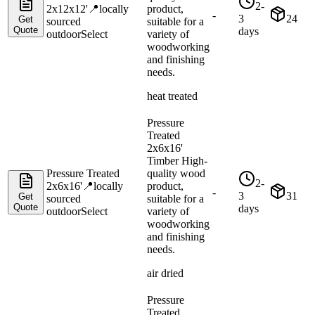
2-
2x12x12'
📍
locally
product,
-
3
24
Get
sourced
suitable for a
Quote
days
outdoor
Select
variety of
woodworking
and finishing
needs.
heat treated
Pressure
Treated
2x6x16'
Timber High-
Pressure Treated
quality wood
2-
2x6x16'
📍
locally
product,
-
3
31
Get
sourced
suitable for a
Quote
days
outdoor
Select
variety of
woodworking
and finishing
needs.
air dried
Pressure
Treated