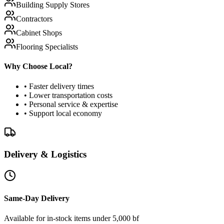
Building Supply Stores
Contractors
Cabinet Shops
Flooring Specialists
Why Choose Local?
• Faster delivery times
• Lower transportation costs
• Personal service & expertise
• Support local economy
Delivery & Logistics
Same-Day Delivery
Available for in-stock items under 5,000 bf