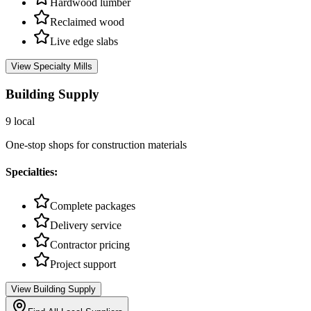
Hardwood lumber
Reclaimed wood
Live edge slabs
View
Specialty Mills
Building Supply
9
local
One-stop shops for construction materials
Specialties:
Complete packages
Delivery service
Contractor pricing
Project support
View
Building Supply