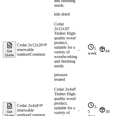
and finishing
needs.
kiln dried
Cedar
2x12x20'
Timber High-
quality wood
product,
Cedar 2x12x20'
🌱
suitable for a
1
renewable
-
44
Get
variety of
week
outdoor
Common
Quote
woodworking
and finishing
needs.
pressure
treated
Cedar 2x4x8'
Timber High-
quality wood
product,
Cedar 2x4x8'
🌱
3-
suitable for a
renewable
-
5
30
Get
variety of
outdoor
Common
Quote