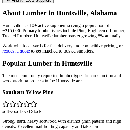
Find All Local Suppliers
About Lumber in
Huntsville
,
Alabama
Huntsville
has
10
+ active suppliers serving a population of
~
215,006
. Primary lumber types include
Pine, Engineered Lumber,
Treated Lumber
.
Huntsville lumber market growing 8% annually.
Work with local yards for fast delivery and competitive pricing, or
request a quote
to get matched to trusted suppliers.
Popular Lumber in
Huntsville
The most commonly requested lumber types for construction and
woodworking projects in the
Huntsville
area.
Southern Yellow Pine
softwood
Local Stock
Strong, hard, heavy softwood with distinct grain pattern and high
density. Excellent nail-holding capacity and takes pre
...