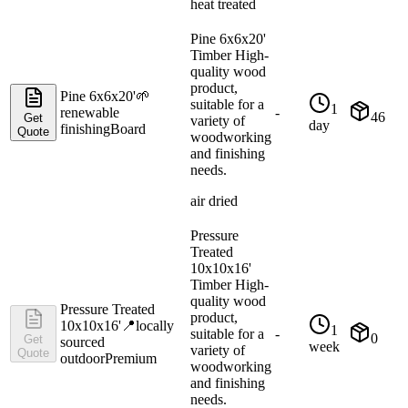
heat treated
Pine 6x6x20'
Timber High-
quality wood
product,
Pine 6x6x20'
🌱
suitable for a
1
renewable
-
46
Get
variety of
day
finishing
Board
Quote
woodworking
and finishing
needs.
air dried
Pressure
Treated
10x10x16'
Timber High-
quality wood
Pressure Treated
product,
10x10x16'
📍
locally
1
suitable for a
-
0
Get
sourced
week
variety of
Quote
outdoor
Premium
woodworking
and finishing
needs.