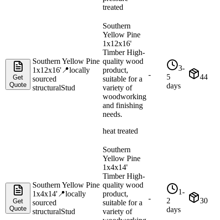
treated
Southern
Yellow Pine
1x12x16'
Timber High-
Southern Yellow Pine
quality wood
3-
1x12x16'
📍
locally
product,
-
5
44
Get
sourced
suitable for a
Quote
days
structural
Stud
variety of
woodworking
and finishing
needs.
heat treated
Southern
Yellow Pine
1x4x14'
Timber High-
Southern Yellow Pine
quality wood
1-
1x4x14'
📍
locally
product,
-
2
30
Get
sourced
suitable for a
Quote
days
structural
Stud
variety of