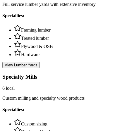
Full-service lumber yards with extensive inventory
Specialties:
Framing lumber
Treated lumber
Plywood & OSB
Hardware
View
Lumber Yards
Specialty Mills
6
local
Custom milling and specialty wood products
Specialties:
Custom sizing