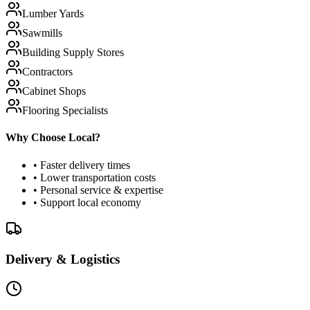
Lumber Yards
Sawmills
Building Supply Stores
Contractors
Cabinet Shops
Flooring Specialists
Why Choose Local?
• Faster delivery times
• Lower transportation costs
• Personal service & expertise
• Support local economy
Delivery & Logistics