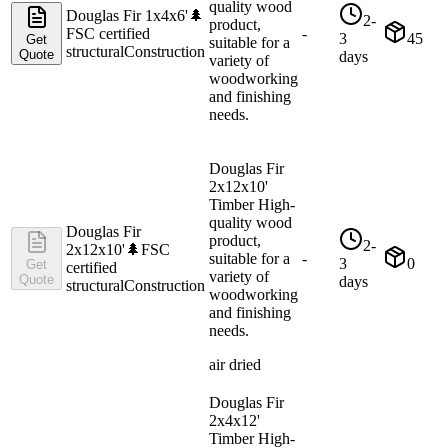
quality wood
Douglas Fir 1x4x6'
🌲
2-
product,
FSC certified
-
3
45
Get
suitable for a
structural
Construction
Quote
days
variety of
woodworking
and finishing
needs.
Douglas Fir
2x12x10'
Timber High-
quality wood
Douglas Fir
product,
2-
2x12x10'
🌲
FSC
suitable for a
-
3
0
Get
certified
variety of
Quote
days
structural
Construction
woodworking
and finishing
needs.
air dried
Douglas Fir
2x4x12'
Timber High-