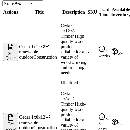
Lead
Available
Actions
Title
Description
SKU
Time
Inventor
Cedar
1x12x8'
Timber High-
quality wood
Cedar 1x12x8'
🌱
product,
2
renewable
suitable for a
-
29
Get
weeks
outdoor
Construction
variety of
Quote
woodworking
and finishing
needs.
kiln dried
Cedar
1x8x12'
Timber High-
quality wood
product,
Cedar 1x8x12'
🌱
3-
suitable for a
renewable
-
5
22
Get
variety of
outdoor
Construction
Quote
days