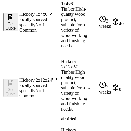
1x4x6'
Timber High-
Hickory 1x4x6'
📍
quality wood
locally sourced
product,
3
-
40
Get
specialty
No.1
suitable for a
weeks
Quote
Common
variety of
woodworking
and finishing
needs.
Hickory
2x12x24'
Timber High-
quality wood
Hickory 2x12x24'
📍
product,
locally sourced
3
suitable for a
-
0
Get
specialty
No.1
weeks
variety of
Quote
Common
woodworking
and finishing
needs.
air dried
Hickory