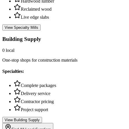
Hardwood lumber
Reclaimed wood
Live edge slabs
View
Specialty Mills
Building Supply
0
local
One-stop shops for construction materials
Specialties:
Complete packages
Delivery service
Contractor pricing
Project support
View
Building Supply