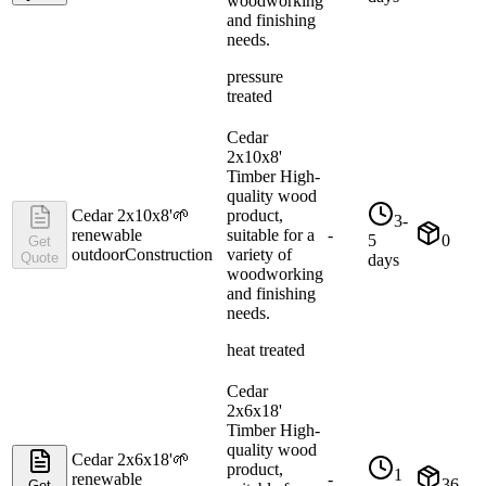
woodworking
and finishing
needs.
pressure
treated
Cedar
2x10x8'
Timber High-
quality wood
Cedar 2x10x8'
🌱
product,
3-
renewable
suitable for a
-
5
0
Get
outdoor
Construction
variety of
Quote
days
woodworking
and finishing
needs.
heat treated
Cedar
2x6x18'
Timber High-
quality wood
Cedar 2x6x18'
🌱
product,
1
renewable
-
36
Get