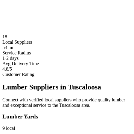
18
Local Suppliers
53 mi
Service Radius
1-2 days
Avg Delivery Time
4.8/5
Customer Rating
Lumber Suppliers in
Tuscaloosa
Connect with verified local suppliers who provide quality lumber
and exceptional service to the
Tuscaloosa
area.
Lumber Yards
9
local