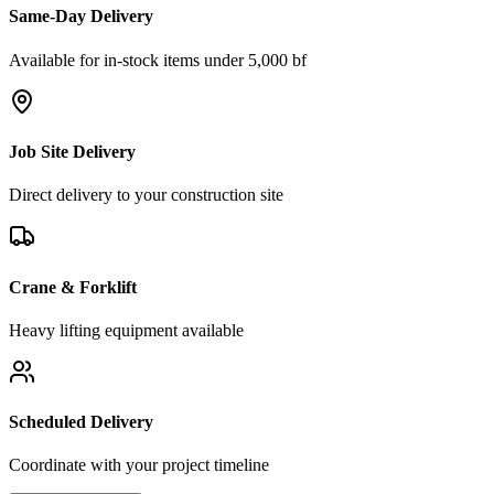
Same-Day Delivery
Available for in-stock items under 5,000 bf
Job Site Delivery
Direct delivery to your construction site
Crane & Forklift
Heavy lifting equipment available
Scheduled Delivery
Coordinate with your project timeline