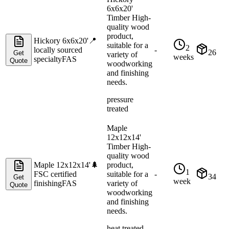
6x6x20'
Timber High-
quality wood
product,
Hickory 6x6x20'
📍
suitable for a
2
locally sourced
-
26
Get
variety of
weeks
specialty
FAS
Quote
woodworking
and finishing
needs.
pressure
treated
Maple
12x12x14'
Timber High-
quality wood
Maple 12x12x14'
🌲
product,
1
FSC certified
suitable for a
-
34
Get
week
finishing
FAS
variety of
Quote
woodworking
and finishing
needs.
heat treated