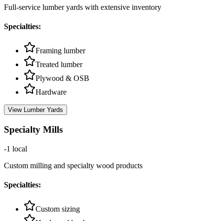
Full-service lumber yards with extensive inventory
Specialties:
Framing lumber
Treated lumber
Plywood & OSB
Hardware
View
Lumber Yards
Specialty Mills
-1
local
Custom milling and specialty wood products
Specialties:
Custom sizing