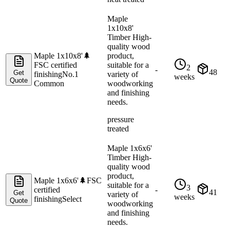
Maple
1x10x8'
Timber High-
quality wood
Maple 1x10x8'
🌲
product,
FSC certified
suitable for a
2
-
48
Get
finishing
No.1
variety of
weeks
Quote
Common
woodworking
and finishing
needs.
pressure
treated
Maple 1x6x6'
Timber High-
quality wood
product,
Maple 1x6x6'
🌲
FSC
suitable for a
3
certified
-
41
Get
variety of
weeks
finishing
Select
Quote
woodworking
and finishing
needs.