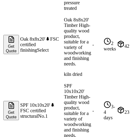
pressure
treated
Oak 8x8x20'
Timber High-
quality wood
product,
Oak 8x8x20'
🌲
FSC
suitable for a
2
certified
-
42
Get
variety of
weeks
finishing
Select
Quote
woodworking
and finishing
needs.
kiln dried
SPF
10x10x20'
Timber High-
quality wood
SPF 10x10x20'
🌲
3-
product,
FSC certified
-
4
23
Get
suitable for a
structural
No.1
Quote
days
variety of
woodworking
and finishing
needs.