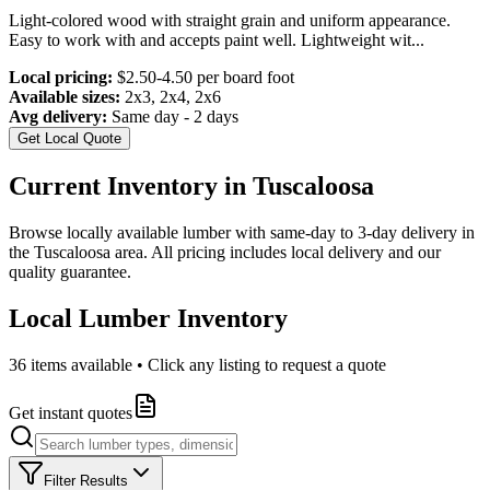
Light-colored wood with straight grain and uniform appearance.
Easy to work with and accepts paint well. Lightweight wit
...
Local pricing:
$2.50-4.50 per board foot
Available sizes:
2x3, 2x4, 2x6
Avg delivery:
Same day - 2 days
Get Local Quote
Current Inventory in
Tuscaloosa
Browse locally available lumber with same-day to 3-day delivery in
the
Tuscaloosa
area. All pricing includes local delivery and our
quality guarantee.
Local Lumber Inventory
36
items available • Click any listing to request a quote
Get instant quotes
Filter Results