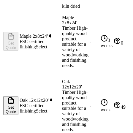
kiln dried
Maple
2x8x24'
Timber High-
quality wood
Maple 2x8x24'
🌲
product,
3
FSC certified
-
0
Get
suitable for a
weeks
finishing
Select
Quote
variety of
woodworking
and finishing
needs.
Oak
12x12x20'
Timber High-
quality wood
Oak 12x12x20'
🌲
product,
1
FSC certified
-
49
Get
suitable for a
week
finishing
Select
Quote
variety of
woodworking
and finishing
needs.