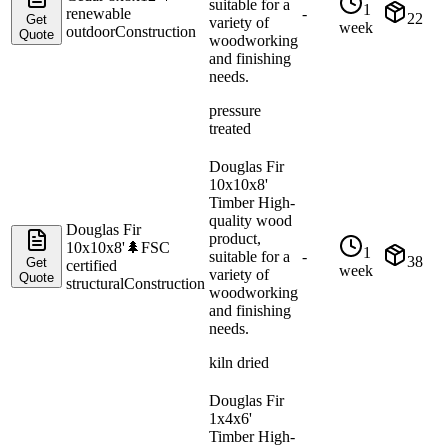
suitable for a
1
renewable
-
22
Get
variety of
week
outdoor
Construction
Quote
woodworking
and finishing
needs.
pressure
treated
Douglas Fir
10x10x8'
Timber High-
quality wood
Douglas Fir
product,
10x10x8'
🌲
FSC
1
suitable for a
-
38
Get
certified
week
variety of
Quote
structural
Construction
woodworking
and finishing
needs.
kiln dried
Douglas Fir
1x4x6'
Timber High-