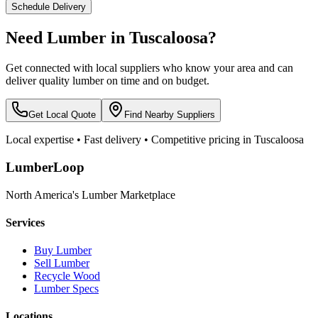
Schedule Delivery
Need Lumber in
Tuscaloosa
?
Get connected with local suppliers who know your area and can
deliver quality lumber on time and on budget.
Get Local Quote
Find Nearby Suppliers
Local expertise • Fast delivery • Competitive pricing in
Tuscaloosa
LumberLoop
North America's Lumber Marketplace
Services
Buy Lumber
Sell Lumber
Recycle Wood
Lumber Specs
Locations