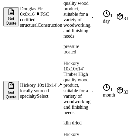
quality wood
Douglas Fir
product,
6x6x16'
🌲
FSC
suitable for a
1
-
31
Get
certified
variety of
day
Quote
structural
Construction
woodworking
and finishing
needs.
pressure
treated
Hickory
10x10x14'
Timber High-
quality wood
Hickory 10x10x14'
📍
product,
1
locally sourced
suitable for a
-
33
Get
month
specialty
Select
variety of
Quote
woodworking
and finishing
needs.
kiln dried
Hickory