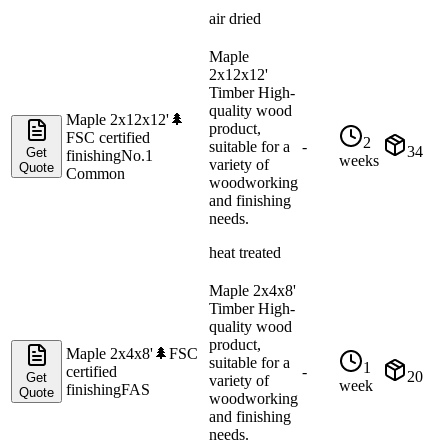
air dried
Maple
2x12x12'
Timber High-
quality wood
Maple 2x12x12'
🌲
product,
FSC certified
2
suitable for a
-
34
Get
finishing
No.1
weeks
variety of
Quote
Common
woodworking
and finishing
needs.
heat treated
Maple 2x4x8'
Timber High-
quality wood
product,
Maple 2x4x8'
🌲
FSC
suitable for a
1
certified
-
20
Get
variety of
week
finishing
FAS
Quote
woodworking
and finishing
needs.