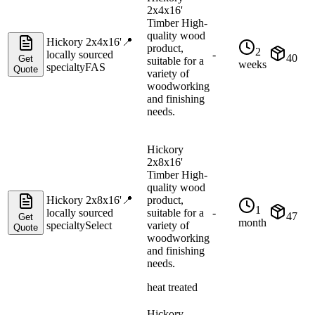
2x4x16'
Timber High-
quality wood
Hickory 2x4x16'
📍
product,
2
locally sourced
-
40
Get
suitable for a
weeks
specialty
FAS
Quote
variety of
woodworking
and finishing
needs.
Hickory
2x8x16'
Timber High-
quality wood
Hickory 2x8x16'
📍
product,
1
locally sourced
suitable for a
-
47
Get
month
specialty
Select
variety of
Quote
woodworking
and finishing
needs.
heat treated
Hickory