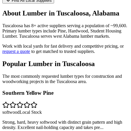
Find All Local Suppliers
About Lumber in
Tuscaloosa
,
Alabama
Tuscaloosa
has
8
+ active suppliers serving a population of ~
99,600
.
Primary lumber types include
Pine, Hardwood, Student Housing
Lumber
.
Tuscaloosa serves west Alabama lumber markets.
Work with local yards for fast delivery and competitive pricing, or
request a quote
to get matched to trusted suppliers.
Popular Lumber in
Tuscaloosa
The most commonly requested lumber types for construction and
woodworking projects in the
Tuscaloosa
area.
Southern Yellow Pine
softwood
Local Stock
Strong, hard, heavy softwood with distinct grain pattern and high
density. Excellent nail-holding capacity and takes pre
...