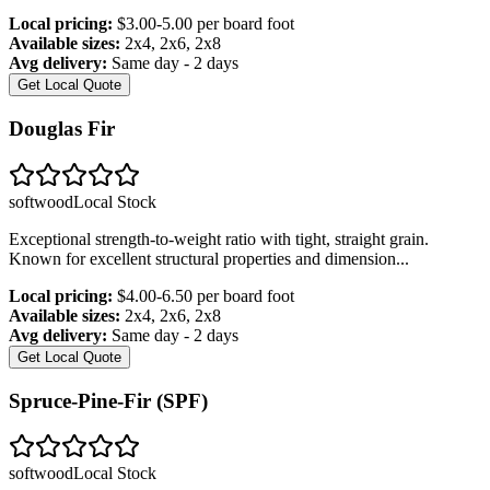
Local pricing:
$3.00-5.00 per board foot
Available sizes:
2x4, 2x6, 2x8
Avg delivery:
Same day - 2 days
Get Local Quote
Douglas Fir
softwood
Local Stock
Exceptional strength-to-weight ratio with tight, straight grain.
Known for excellent structural properties and dimension
...
Local pricing:
$4.00-6.50 per board foot
Available sizes:
2x4, 2x6, 2x8
Avg delivery:
Same day - 2 days
Get Local Quote
Spruce-Pine-Fir (SPF)
softwood
Local Stock