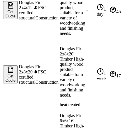
Douglas Fir
quality wood
2x4x12'
🌲
FSC
product,
1
-
45
Get
certified
suitable for a
day
Quote
structural
Construction
variety of
woodworking
and finishing
needs.
Douglas Fir
2x8x20'
Timber High-
quality wood
Douglas Fir
product,
2x8x20'
🌲
FSC
1
suitable for a
-
17
Get
certified
week
variety of
Quote
structural
Construction
woodworking
and finishing
needs.
heat treated
Douglas Fir
6x6x16'
Timber High-