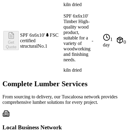
kiln dried
SPF 6x6x10'
Timber High-
quality wood
product,
SPF 6x6x10'
🌲
FSC
suitable for a
1
certified
-
0
Get
variety of
day
structural
No.1
Quote
woodworking
and finishing
needs.
kiln dried
Complete Lumber Services
From sourcing to delivery, our
Tuscaloosa
network provides
comprehensive lumber solutions for every project.
Local Business Network