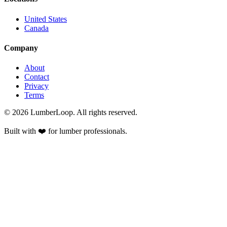
United States
Canada
Company
About
Contact
Privacy
Terms
©
2026
LumberLoop. All rights reserved.
Built with ❤️ for lumber professionals.