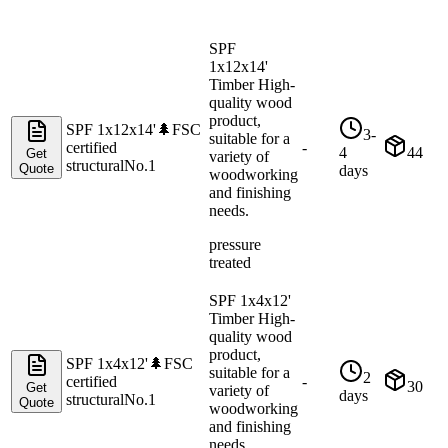
SPF
1x12x14'
Timber High-
quality wood
product,
SPF 1x12x14'
🌲
FSC
3-
suitable for a
certified
-
4
44
Get
variety of
structural
No.1
Quote
days
woodworking
and finishing
needs.
pressure
treated
SPF 1x4x12'
Timber High-
quality wood
product,
SPF 1x4x12'
🌲
FSC
suitable for a
2
certified
-
30
Get
variety of
days
structural
No.1
Quote
woodworking
and finishing
needs.