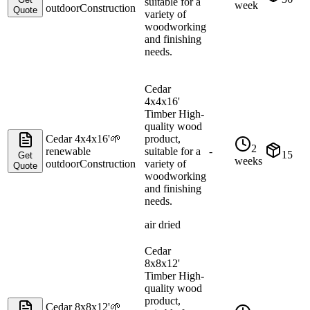
suitable for a
week
outdoor
Construction
Quote
variety of
woodworking
and finishing
needs.
Cedar
4x4x16'
Timber High-
quality wood
Cedar 4x4x16'
🌱
product,
2
renewable
suitable for a
-
15
Get
weeks
outdoor
Construction
variety of
Quote
woodworking
and finishing
needs.
air dried
Cedar
8x8x12'
Timber High-
quality wood
product,
Cedar 8x8x12'
🌱