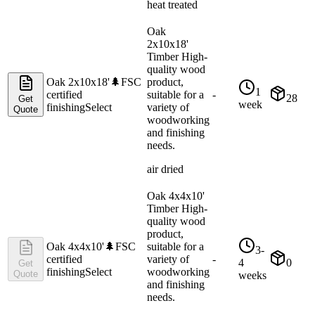
heat treated
Oak
2x10x18'
Timber High-
quality wood
Oak 2x10x18'
🌲
FSC
product,
1
certified
suitable for a
-
28
Get
week
finishing
Select
variety of
Quote
woodworking
and finishing
needs.
air dried
Oak 4x4x10'
Timber High-
quality wood
product,
Oak 4x4x10'
🌲
FSC
suitable for a
3-
certified
variety of
-
4
0
Get
finishing
Select
woodworking
Quote
weeks
and finishing
needs.