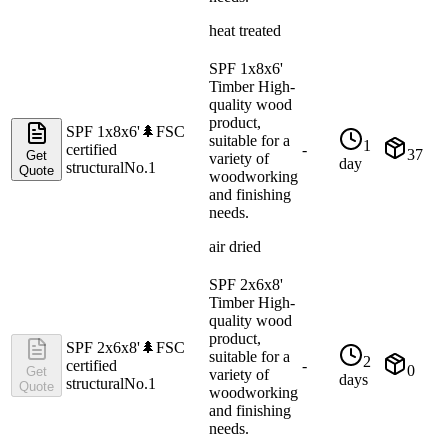
heat treated
SPF 1x8x6'
Timber High-
quality wood
product,
SPF 1x8x6'
🌲
FSC
suitable for a
1
certified
-
37
Get
variety of
day
structural
No.1
Quote
woodworking
and finishing
needs.
air dried
SPF 2x6x8'
Timber High-
quality wood
product,
SPF 2x6x8'
🌲
FSC
suitable for a
2
certified
-
0
Get
variety of
days
structural
No.1
Quote
woodworking
and finishing
needs.