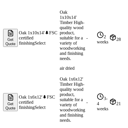
Oak
1x10x14'
Timber High-
quality wood
Oak 1x10x14'
🌲
FSC
product,
2
certified
suitable for a
-
28
Get
weeks
finishing
Select
variety of
Quote
woodworking
and finishing
needs.
air dried
Oak 1x6x12'
Timber High-
quality wood
product,
Oak 1x6x12'
🌲
FSC
3-
suitable for a
certified
-
4
21
Get
variety of
finishing
Select
Quote
weeks
woodworking
and finishing
needs.