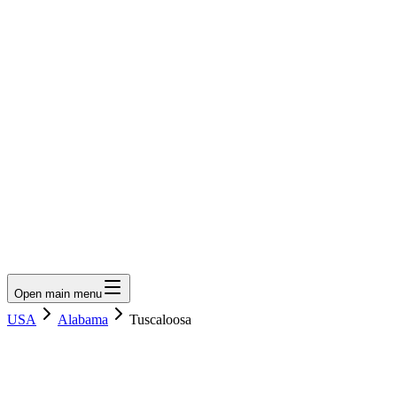
LumberLoop
orth America's Lumber Marketplace
Get Quote
Open main menu
USA
Alabama
Tuscaloosa