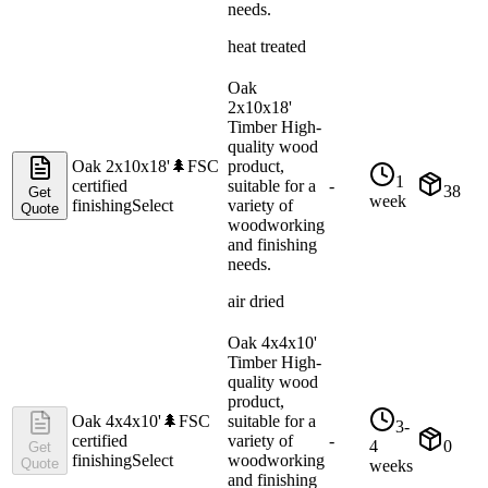
needs.
heat treated
Oak
2x10x18'
Timber High-
quality wood
Oak 2x10x18'
🌲
FSC
product,
1
certified
suitable for a
-
38
Get
week
finishing
Select
variety of
Quote
woodworking
and finishing
needs.
air dried
Oak 4x4x10'
Timber High-
quality wood
product,
Oak 4x4x10'
🌲
FSC
suitable for a
3-
certified
variety of
-
4
0
Get
finishing
Select
woodworking
Quote
weeks
and finishing