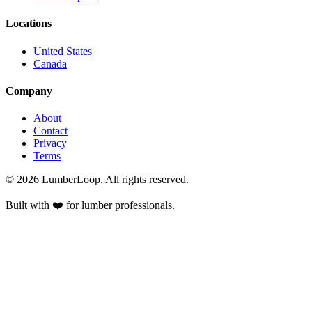
Locations
United States
Canada
Company
About
Contact
Privacy
Terms
©
2026
LumberLoop. All rights reserved.
Built with ❤️ for lumber professionals.