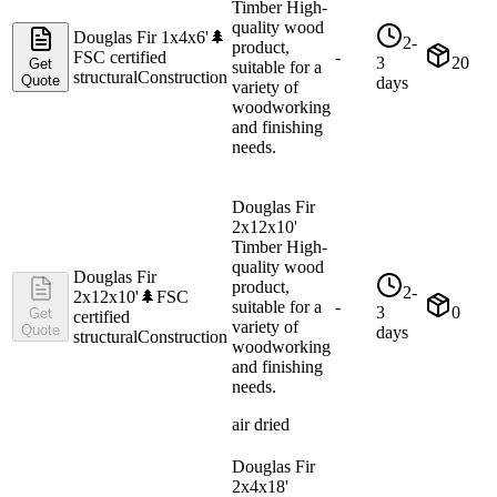
Timber High-
quality wood
Douglas Fir 1x4x6'
🌲
2-
product,
FSC certified
-
3
20
Get
suitable for a
structural
Construction
Quote
days
variety of
woodworking
and finishing
needs.
Douglas Fir
2x12x10'
Timber High-
quality wood
Douglas Fir
product,
2-
2x12x10'
🌲
FSC
suitable for a
-
3
0
Get
certified
variety of
Quote
days
structural
Construction
woodworking
and finishing
needs.
air dried
Douglas Fir
2x4x18'