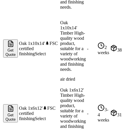
and finishing
needs.
Oak
1x10x14'
Timber High-
quality wood
Oak 1x10x14'
🌲
FSC
product,
2
certified
suitable for a
-
38
Get
weeks
finishing
Select
variety of
Quote
woodworking
and finishing
needs.
air dried
Oak 1x6x12'
Timber High-
quality wood
product,
Oak 1x6x12'
🌲
FSC
3-
suitable for a
certified
-
4
31
Get
variety of
finishing
Select
Quote
weeks
woodworking
and finishing