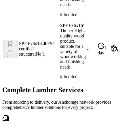
needs.
kiln dried
SPF 6x6x16'
Timber High-
quality wood
product,
SPF 6x6x16'
🌲
FSC
suitable for a
1
certified
-
0
Get
variety of
day
structural
No.1
Quote
woodworking
and finishing
needs.
kiln dried
Complete Lumber Services
From sourcing to delivery, our
Anchorage
network provides
comprehensive lumber solutions for every project.