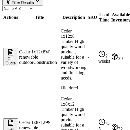
Filter Results
Lead
Available
Actions
Title
Description
SKU
Time
Inventor
Cedar
1x12x8'
Timber High-
quality wood
Cedar 1x12x8'
🌱
product,
2
renewable
suitable for a
-
39
Get
weeks
outdoor
Construction
variety of
Quote
woodworking
and finishing
needs.
kiln dried
Cedar
1x8x12'
Timber High-
quality wood
product,
Cedar 1x8x12'
🌱
3-
suitable for a
renewable
-
5
32
Get