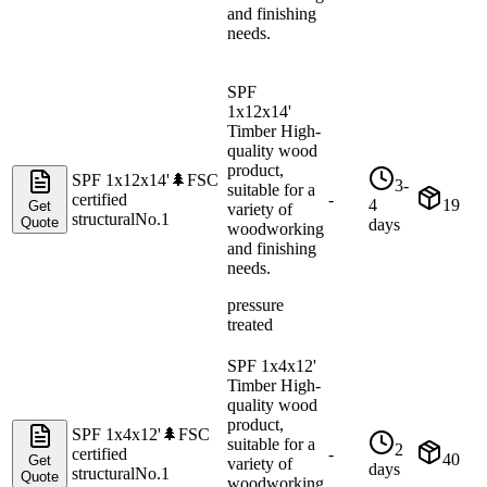
and finishing
needs.
SPF
1x12x14'
Timber High-
quality wood
product,
SPF 1x12x14'
🌲
FSC
3-
suitable for a
certified
-
4
19
Get
variety of
structural
No.1
Quote
days
woodworking
and finishing
needs.
pressure
treated
SPF 1x4x12'
Timber High-
quality wood
product,
SPF 1x4x12'
🌲
FSC
suitable for a
2
certified
-
40
Get
variety of
days
structural
No.1
Quote
woodworking