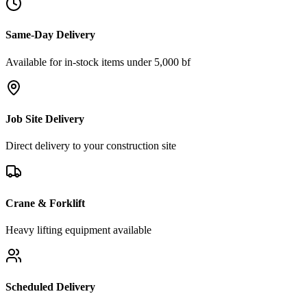
Same-Day Delivery
Available for in-stock items under 5,000 bf
Job Site Delivery
Direct delivery to your construction site
Crane & Forklift
Heavy lifting equipment available
Scheduled Delivery