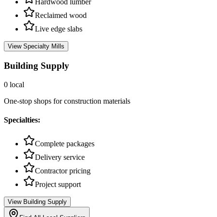
Hardwood lumber
Reclaimed wood
Live edge slabs
View
Specialty Mills
Building Supply
0
local
One-stop shops for construction materials
Specialties:
Complete packages
Delivery service
Contractor pricing
Project support
View
Building Supply