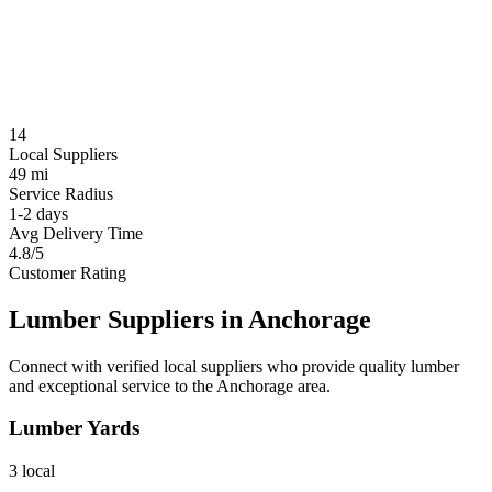
14
Local Suppliers
49 mi
Service Radius
1-2 days
Avg Delivery Time
4.8/5
Customer Rating
Lumber Suppliers in
Anchorage
Connect with verified local suppliers who provide quality lumber
and exceptional service to the
Anchorage
area.
Lumber Yards
3
local