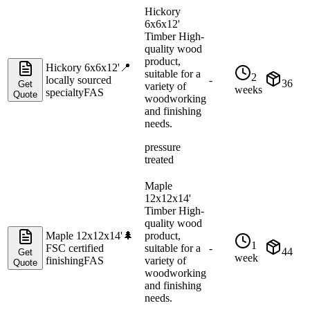
Hickory
6x6x12'
Timber High-
quality wood
product,
Hickory 6x6x12'
📍
suitable for a
2
locally sourced
-
36
Get
variety of
weeks
specialty
FAS
Quote
woodworking
and finishing
needs.
pressure
treated
Maple
12x12x14'
Timber High-
quality wood
Maple 12x12x14'
🌲
product,
1
FSC certified
suitable for a
-
44
Get
week
finishing
FAS
variety of
Quote
woodworking
and finishing
needs.