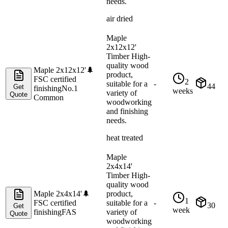
needs.
air dried
Maple
2x12x12'
Timber High-
quality wood
Maple 2x12x12'
🌲
product,
FSC certified
2
suitable for a
-
44
Get
finishing
No.1
weeks
variety of
Quote
Common
woodworking
and finishing
needs.
heat treated
Maple
2x4x14'
Timber High-
quality wood
Maple 2x4x14'
🌲
product,
1
FSC certified
suitable for a
-
30
Get
week
finishing
FAS
variety of
Quote
woodworking