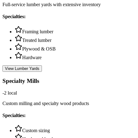
Full-service lumber yards with extensive inventory
Specialties:
Framing lumber
Treated lumber
Plywood & OSB
Hardware
View
Lumber Yards
Specialty Mills
-2
local
Custom milling and specialty wood products
Specialties:
Custom sizing