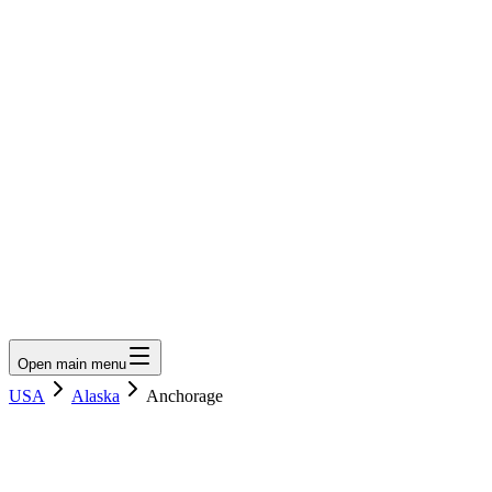
LumberLoop
orth America's Lumber Marketplace
Get Quote
Open main menu
USA
Alaska
Anchorage