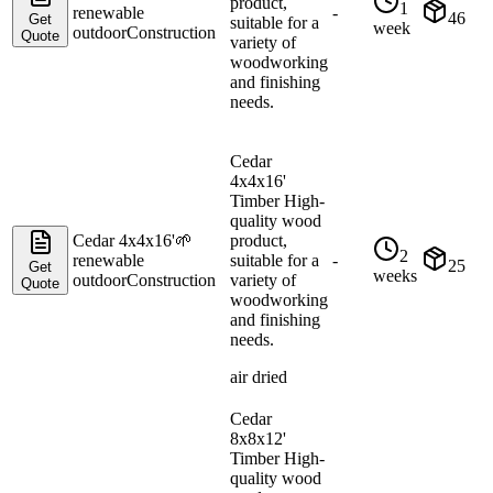
product,
1
renewable
-
46
Get
suitable for a
week
outdoor
Construction
Quote
variety of
woodworking
and finishing
needs.
Cedar
4x4x16'
Timber High-
quality wood
Cedar 4x4x16'
🌱
product,
2
renewable
suitable for a
-
25
Get
weeks
outdoor
Construction
variety of
Quote
woodworking
and finishing
needs.
air dried
Cedar
8x8x12'
Timber High-
quality wood