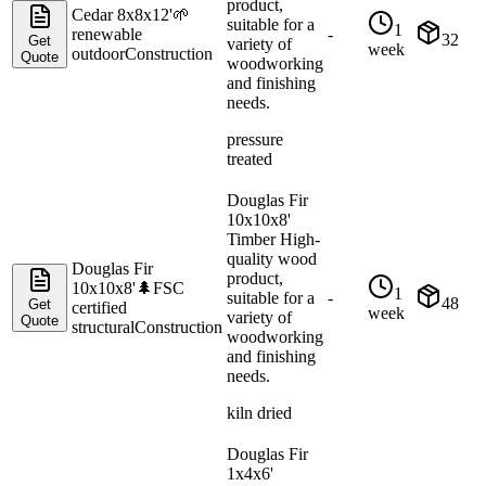
product,
Cedar 8x8x12'
🌱
suitable for a
1
renewable
-
32
Get
variety of
week
outdoor
Construction
Quote
woodworking
and finishing
needs.
pressure
treated
Douglas Fir
10x10x8'
Timber High-
quality wood
Douglas Fir
product,
10x10x8'
🌲
FSC
1
suitable for a
-
48
Get
certified
week
variety of
Quote
structural
Construction
woodworking
and finishing
needs.
kiln dried
Douglas Fir
1x4x6'