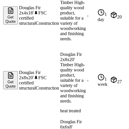
Timber High-
Douglas Fir
quality wood
2x4x18'
🌲
FSC
product,
1
-
20
Get
certified
suitable for a
day
Quote
structural
Construction
variety of
woodworking
and finishing
needs.
Douglas Fir
2x8x20'
Timber High-
quality wood
Douglas Fir
product,
2x8x20'
🌲
FSC
1
suitable for a
-
27
Get
certified
week
variety of
Quote
structural
Construction
woodworking
and finishing
needs.
heat treated
Douglas Fir
6x6x8'