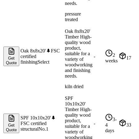
needs.
pressure
treated
Oak 8x8x20'
Timber High-
quality wood
product,
Oak 8x8x20'
🌲
FSC
suitable for a
2
certified
-
17
Get
variety of
weeks
finishing
Select
Quote
woodworking
and finishing
needs.
kiln dried
SPF
10x10x20'
Timber High-
quality wood
SPF 10x10x20'
🌲
3-
product,
FSC certified
-
4
33
Get
suitable for a
structural
No.1
Quote
days
variety of
woodworking