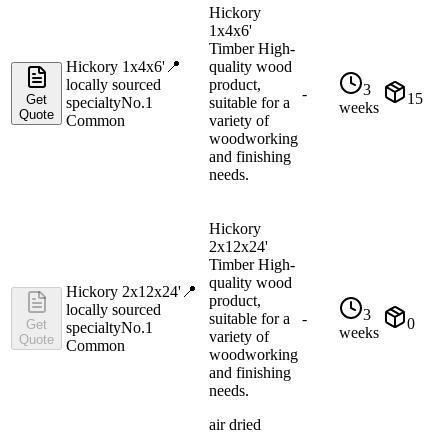
Hickory
1x4x6'
Timber High-
Hickory 1x4x6'
📍
quality wood
locally sourced
product,
3
-
15
Get
specialty
No.1
suitable for a
weeks
Quote
Common
variety of
woodworking
and finishing
needs.
Hickory
2x12x24'
Timber High-
quality wood
Hickory 2x12x24'
📍
product,
locally sourced
3
suitable for a
-
0
Get
specialty
No.1
weeks
variety of
Quote
Common
woodworking
and finishing
needs.
air dried