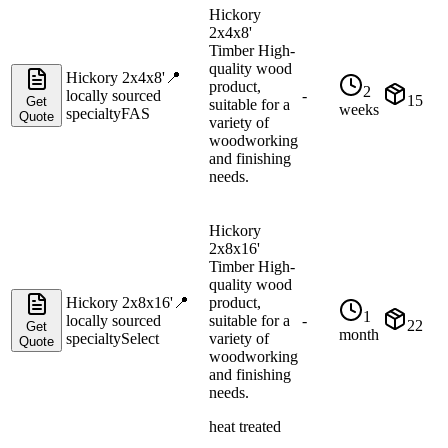
Hickory
2x4x8'
Timber High-
quality wood
Hickory 2x4x8'
📍
product,
2
locally sourced
-
15
Get
suitable for a
weeks
specialty
FAS
Quote
variety of
woodworking
and finishing
needs.
Hickory
2x8x16'
Timber High-
quality wood
Hickory 2x8x16'
📍
product,
1
locally sourced
suitable for a
-
22
Get
month
specialty
Select
variety of
Quote
woodworking
and finishing
needs.
heat treated