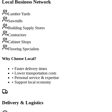
Local Business Network
Lumber Yards
Sawmills
Building Supply Stores
Contractors
Cabinet Shops
Flooring Specialists
Why Choose Local?
• Faster delivery times
• Lower transportation costs
• Personal service & expertise
• Support local economy
Delivery & Logistics