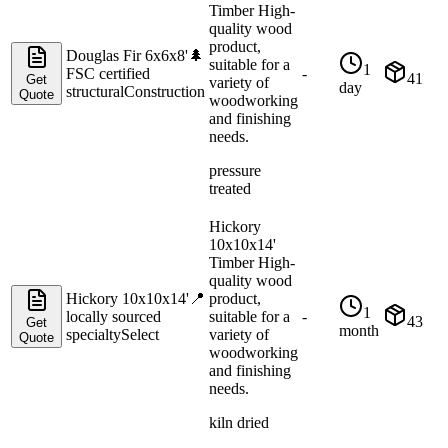
Timber High-
quality wood
product,
Douglas Fir 6x6x8'
🌲
suitable for a
1
FSC certified
-
41
Get
variety of
day
structural
Construction
Quote
woodworking
and finishing
needs.
pressure
treated
Hickory
10x10x14'
Timber High-
quality wood
Hickory 10x10x14'
📍
product,
1
locally sourced
suitable for a
-
43
Get
month
specialty
Select
variety of
Quote
woodworking
and finishing
needs.
kiln dried