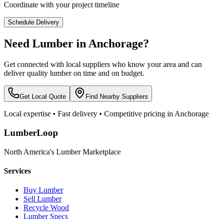
Coordinate with your project timeline
Schedule Delivery
Need Lumber in
Anchorage
?
Get connected with local suppliers who know your area and can
deliver quality lumber on time and on budget.
Get Local Quote
Find Nearby Suppliers
Local expertise • Fast delivery • Competitive pricing in
Anchorage
LumberLoop
North America's Lumber Marketplace
Services
Buy Lumber
Sell Lumber
Recycle Wood
Lumber Specs