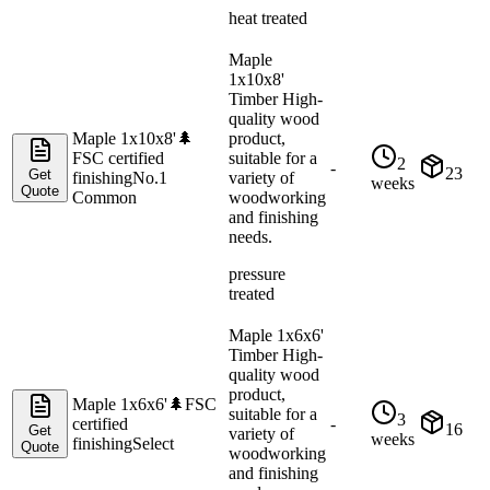
heat treated
Maple
1x10x8'
Timber High-
quality wood
Maple 1x10x8'
🌲
product,
FSC certified
suitable for a
2
-
23
Get
finishing
No.1
variety of
weeks
Quote
Common
woodworking
and finishing
needs.
pressure
treated
Maple 1x6x6'
Timber High-
quality wood
product,
Maple 1x6x6'
🌲
FSC
suitable for a
3
certified
-
16
Get
variety of
weeks
finishing
Select
Quote
woodworking
and finishing