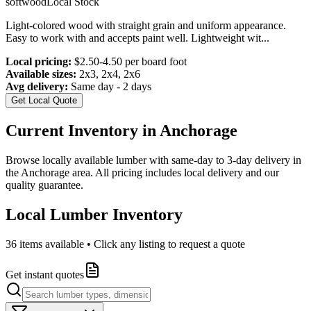
softwood
Local Stock
Light-colored wood with straight grain and uniform appearance.
Easy to work with and accepts paint well. Lightweight wit
...
Local pricing:
$2.50-4.50 per board foot
Available sizes:
2x3, 2x4, 2x6
Avg delivery:
Same day - 2 days
Get Local Quote
Current Inventory in
Anchorage
Browse locally available lumber with same-day to 3-day delivery in
the
Anchorage
area. All pricing includes local delivery and our
quality guarantee.
Local Lumber Inventory
36
items available • Click any listing to request a quote
Get instant quotes