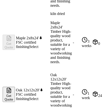
and finishing
needs.
kiln dried
Maple
2x8x24'
Timber High-
quality wood
Maple 2x8x24'
🌲
product,
3
FSC certified
-
0
Get
suitable for a
weeks
finishing
Select
Quote
variety of
woodworking
and finishing
needs.
Oak
12x12x20'
Timber High-
quality wood
Oak 12x12x20'
🌲
product,
1
FSC certified
-
24
Get
suitable for a
week
finishing
Select
Quote
variety of
woodworking