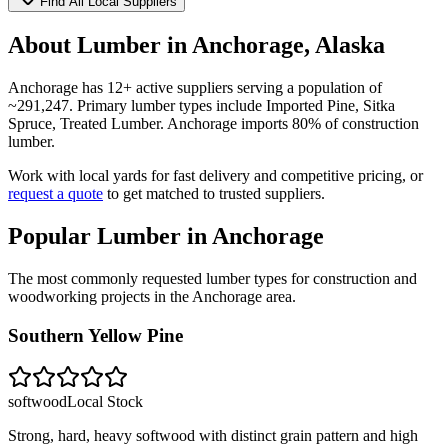
Find All Local Suppliers
About Lumber in
Anchorage
,
Alaska
Anchorage
has
12
+ active suppliers serving a population of
~
291,247
. Primary lumber types include
Imported Pine, Sitka
Spruce, Treated Lumber
.
Anchorage imports 80% of construction
lumber.
Work with local yards for fast delivery and competitive pricing, or
request a quote
to get matched to trusted suppliers.
Popular Lumber in
Anchorage
The most commonly requested lumber types for construction and
woodworking projects in the
Anchorage
area.
Southern Yellow Pine
softwood
Local Stock
Strong, hard, heavy softwood with distinct grain pattern and high