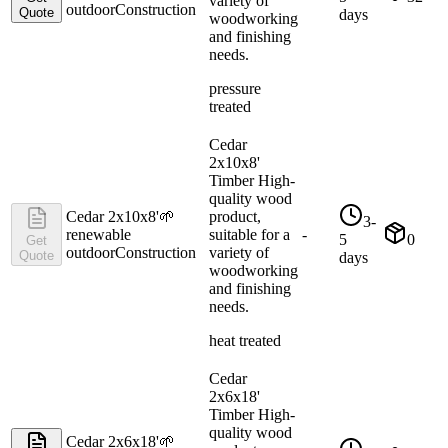
variety of
outdoor
Construction
Quote
days
woodworking
and finishing
needs.
pressure
treated
Cedar
2x10x8'
Timber High-
quality wood
Cedar 2x10x8'
🌱
product,
3-
renewable
suitable for a
-
5
0
Get
outdoor
Construction
variety of
Quote
days
woodworking
and finishing
needs.
heat treated
Cedar
2x6x18'
Timber High-
quality wood
Cedar 2x6x18'
🌱