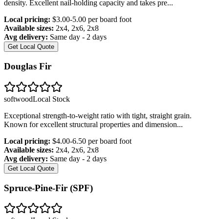
density. Excellent nail-holding capacity and takes pre
...
Local pricing:
$3.00-5.00 per board foot
Available sizes:
2x4, 2x6, 2x8
Avg delivery:
Same day - 2 days
Get Local Quote
Douglas Fir
softwood
Local Stock
Exceptional strength-to-weight ratio with tight, straight grain.
Known for excellent structural properties and dimension
...
Local pricing:
$4.00-6.50 per board foot
Available sizes:
2x4, 2x6, 2x8
Avg delivery:
Same day - 2 days
Get Local Quote
Spruce-Pine-Fir (SPF)