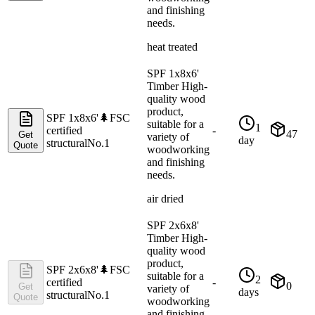
and finishing
needs.
heat treated
SPF 1x8x6'
Timber High-
quality wood
product,
SPF 1x8x6'
🌲
FSC
suitable for a
1
certified
-
47
Get
variety of
day
structural
No.1
Quote
woodworking
and finishing
needs.
air dried
SPF 2x6x8'
Timber High-
quality wood
product,
SPF 2x6x8'
🌲
FSC
suitable for a
2
certified
-
0
Get
variety of
days
structural
No.1
Quote
woodworking
and finishing