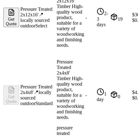
2x12x16'
Timber High-
Pressure Treated
quality wood
2-
2x12x16'
📍
$
3
product,
-
3
19
Get
locally sourced
$
0
suitable for a
Quote
days
outdoor
Select
variety of
woodworking
and finishing
needs.
Pressure
Treated
2x4x8'
Timber High-
quality wood
Pressure Treated
product,
2x4x8'
📍
locally
$
4
1
suitable for a
-
0
Get
sourced
$
0
day
variety of
Quote
outdoor
Standard
woodworking
and finishing
needs.
pressure
treated