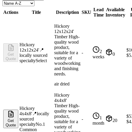
Lead
Available
Actions
Title
Description
SKU
Time
Inventory
Hickory
12x12x24'
Timber High-
quality wood
Hickory
product,
12x12x24'
📍
$
1
2
suitable for a
-
0
Get
locally sourced
$
5
weeks
variety of
Quote
specialty
Select
woodworking
and finishing
needs.
air dried
Hickory
4x4x8'
Timber High-
Hickory
quality wood
4x4x8'
📍
locally
product,
$
5
1
sourced
-
20
Get
suitable for a
$
4
month
specialty
No.1
Quote
variety of
Common