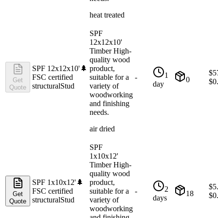
heat treated
SPF
12x12x10'
Timber High-
quality wood
SPF 12x12x10'
🌲
product,
$
5
1
FSC certified
suitable for a
-
0
Get
$
0
day
structural
Stud
variety of
Quote
woodworking
and finishing
needs.
air dried
SPF
1x10x12'
Timber High-
quality wood
SPF 1x10x12'
🌲
product,
$
5
2
FSC certified
suitable for a
-
18
Get
$
0
days
structural
Stud
variety of
Quote
woodworking
and finishing