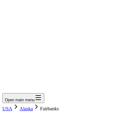
LumberLoop
orth America's Lumber Marketplace
Get Quote
Open main menu
USA
Alaska
Fairbanks