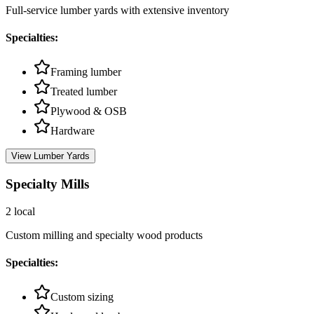
Full-service lumber yards with extensive inventory
Specialties:
Framing lumber
Treated lumber
Plywood & OSB
Hardware
View
Lumber Yards
Specialty Mills
2
local
Custom milling and specialty wood products
Specialties:
Custom sizing