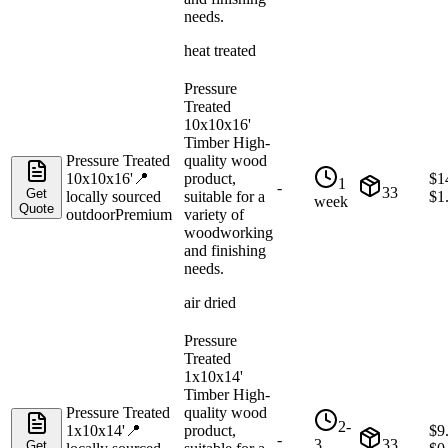
needs.
heat treated
Pressure
Treated
10x10x16'
Timber High-
Pressure Treated
quality wood
10x10x16'
📍
product,
$
1
1
-
33
Get
locally sourced
suitable for a
$
1
week
Quote
outdoor
Premium
variety of
woodworking
and finishing
needs.
air dried
Pressure
Treated
1x10x14'
Timber High-
Pressure Treated
quality wood
2-
1x10x14'
📍
product,
$
9
-
3
33
Get