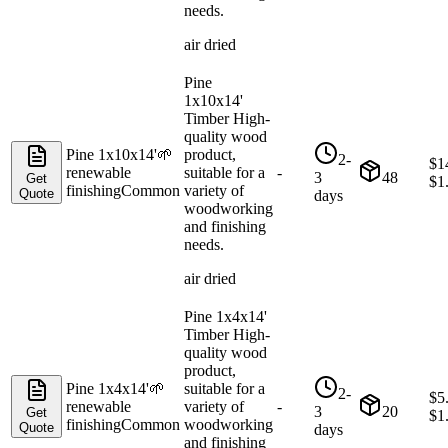
needs.
air dried
Pine
1x10x14'
Timber High-
quality wood
Pine 1x10x14'
🌱
product,
2-
$
1
renewable
suitable for a
-
3
48
Get
$
1
finishing
Common
variety of
Quote
days
woodworking
and finishing
needs.
air dried
Pine 1x4x14'
Timber High-
quality wood
product,
Pine 1x4x14'
🌱
suitable for a
2-
$
5
renewable
variety of
-
3
20
Get
$
1
finishing
Common
woodworking
Quote
days
and finishing