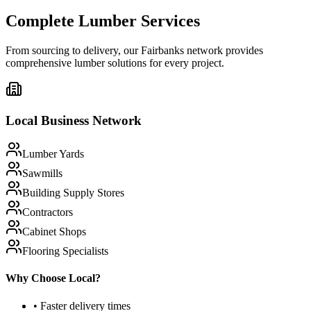
Complete Lumber Services
From sourcing to delivery, our
Fairbanks
network provides
comprehensive lumber solutions for every project.
Local Business Network
Lumber Yards
Sawmills
Building Supply Stores
Contractors
Cabinet Shops
Flooring Specialists
Why Choose Local?
• Faster delivery times