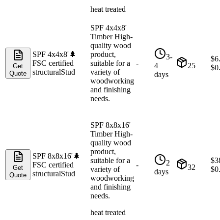
heat treated
SPF 4x4x8'
Timber High-
quality wood
SPF 4x4x8'
🌲
product,
3-
$
6
FSC certified
suitable for a
-
4
25
Get
$
0
structural
Stud
variety of
Quote
days
woodworking
and finishing
needs.
SPF 8x8x16'
Timber High-
quality wood
product,
SPF 8x8x16'
🌲
suitable for a
$
3
2
FSC certified
-
32
Get
variety of
$
0
days
structural
Stud
Quote
woodworking
and finishing
needs.
heat treated