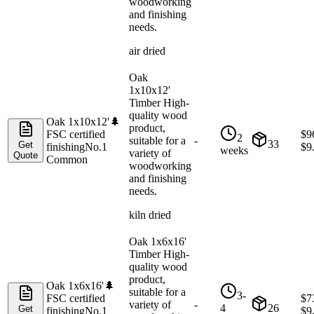
woodworking
and finishing
needs.
air dried
Oak
1x10x12'
Timber High-
quality wood
Oak 1x10x12'
🌲
product,
FSC certified
$
9
2
suitable for a
-
33
Get
finishing
No.1
$
9
weeks
variety of
Quote
Common
woodworking
and finishing
needs.
kiln dried
Oak 1x6x16'
Timber High-
quality wood
product,
Oak 1x6x16'
🌲
suitable for a
3-
FSC certified
$
7
variety of
-
4
26
Get
finishing
No.1
$
9