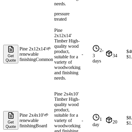
needs.
pressure
treated
Pine
2x12x14'
Timber High-
quality wood
Pine 2x12x14'
🌱
2-
product,
$
4
renewable
-
3
34
Get
suitable for a
$
1
finishing
Common
Quote
days
variety of
woodworking
and finishing
needs.
Pine 2x4x10'
Timber High-
quality wood
product,
Pine 2x4x10'
🌱
suitable for a
$
8
1
renewable
variety of
-
20
Get
$
1
day
finishing
Board
woodworking
Quote
and finishing