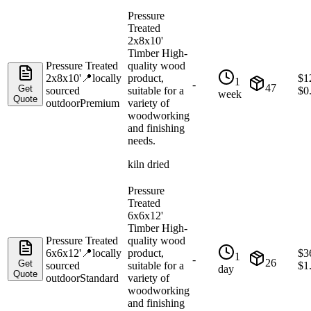
Pressure
Treated
2x8x10'
Timber High-
Pressure Treated
quality wood
2x8x10'
📍
locally
product,
$
1
1
-
47
Get
sourced
suitable for a
$
0
week
Quote
outdoor
Premium
variety of
woodworking
and finishing
needs.
kiln dried
Pressure
Treated
6x6x12'
Timber High-
Pressure Treated
quality wood
6x6x12'
📍
locally
product,
$
3
1
-
26
Get
sourced
suitable for a
$
1
day
Quote
outdoor
Standard
variety of
woodworking
and finishing