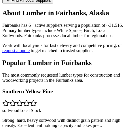
Find All Local Suppliers
About Lumber in
Fairbanks
,
Alaska
Fairbanks
has
6
+ active suppliers serving a population of ~
31,516
.
Primary lumber types include
White Spruce, Birch, Local
Softwoods
.
Fairbanks processes local timber for regional use.
Work with local yards for fast delivery and competitive pricing, or
request a quote
to get matched to trusted suppliers.
Popular Lumber in
Fairbanks
The most commonly requested lumber types for construction and
woodworking projects in the
Fairbanks
area.
Southern Yellow Pine
softwood
Local Stock
Strong, hard, heavy softwood with distinct grain pattern and high
density. Excellent nail-holding capacity and takes pre
...