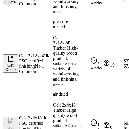
woodworking
Quote
weeks
Common
and finishing
needs.
pressure
treated
Oak
2x12x24'
Timber High-
quality wood
Oak 2x12x24'
🌲
product,
FSC certified
$
3
2
suitable for a
-
19
Get
finishing
No.1
$
7
weeks
variety of
Quote
Common
woodworking
and finishing
needs.
air dried
Oak 2x4x18'
Timber High-
quality wood
Oak 2x4x18'
🌲
product,
FSC certified
$
8
1
suitable for a
-
0
Get
finishing
No.1
$
6