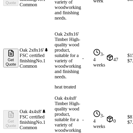
week
variety of
Quote
Common
woodworking
and finishing
needs.
Oak 2x8x16'
Timber High-
quality wood
Oak 2x8x16'
🌲
product,
3-
FSC certified
suitable for a
$
1
-
4
47
Get
finishing
No.1
variety of
$
7
Quote
weeks
Common
woodworking
and finishing
needs.
heat treated
Oak 4x4x8'
Timber High-
quality wood
Oak 4x4x8'
🌲
product,
3-
FSC certified
$
8
suitable for a
-
4
0
Get
finishing
No.1
$
7
variety of
Quote
weeks
Common
woodworking