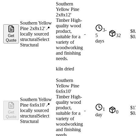
Southern
Yellow Pine
2x8x12'
Timber High-
Southern Yellow
quality wood
Pine 2x8x12'
📍
3-
product,
$
8
locally sourced
-
5
32
Get
suitable for a
$
0
structural
Select
Quote
days
variety of
Structural
woodworking
and finishing
needs.
kiln dried
Southern
Yellow Pine
6x6x10'
Timber High-
Southern Yellow
quality wood
Pine 6x6x10'
📍
product,
$
1
1
locally sourced
-
0
Get
suitable for a
$
0
day
structural
Select
Quote
variety of
Structural
woodworking
and finishing
needs.