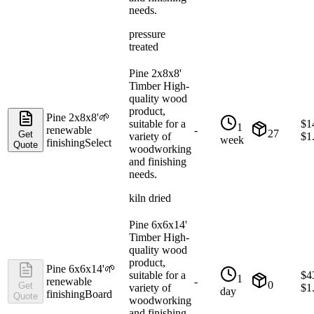
needs.
pressure
treated
Pine 2x8x8'
Timber High-
quality wood
product,
Pine 2x8x8'
🌱
suitable for a
$
1
1
renewable
-
27
Get
variety of
$
1
week
finishing
Select
Quote
woodworking
and finishing
needs.
kiln dried
Pine 6x6x14'
Timber High-
quality wood
product,
Pine 6x6x14'
🌱
suitable for a
$
4
1
renewable
-
0
Get
variety of
$
1
day
finishing
Board
Quote
woodworking
and finishing