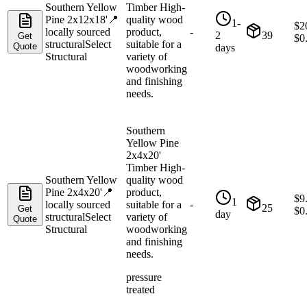
Southern Yellow
Timber High-
Pine 2x12x18'
📍
quality wood
1-
$
2
locally sourced
product,
-
2
39
Get
$
0
structural
Select
suitable for a
Quote
days
Structural
variety of
woodworking
and finishing
needs.
Southern
Yellow Pine
2x4x20'
Timber High-
Southern Yellow
quality wood
Pine 2x4x20'
📍
product,
$
9
1
locally sourced
suitable for a
-
25
Get
$
0
day
structural
Select
variety of
Quote
Structural
woodworking
and finishing
needs.
pressure
treated