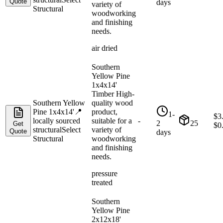
Quote
days
variety of
Structural
woodworking
and finishing
needs.
air dried
Southern
Yellow Pine
1x4x14'
Timber High-
Southern Yellow
quality wood
Pine 1x4x14'
📍
product,
1-
$
3
locally sourced
suitable for a
-
2
25
Get
$
0
structural
Select
variety of
Quote
days
Structural
woodworking
and finishing
needs.
pressure
treated
Southern
Yellow Pine
2x12x18'