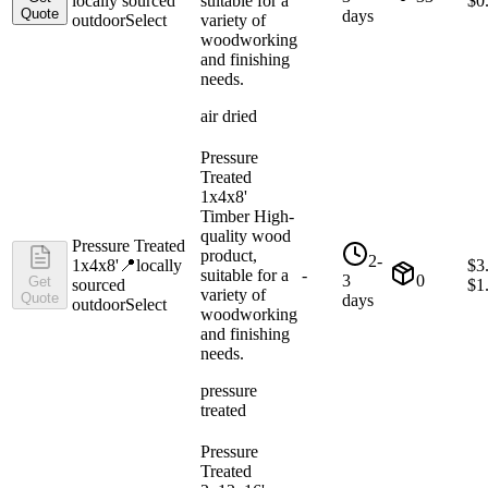
locally sourced
suitable for a
$
0
Quote
days
outdoor
Select
variety of
woodworking
and finishing
needs.
air dried
Pressure
Treated
1x4x8'
Timber High-
quality wood
Pressure Treated
product,
2-
1x4x8'
📍
locally
$
3
suitable for a
-
3
0
Get
sourced
$
1
variety of
Quote
days
outdoor
Select
woodworking
and finishing
needs.
pressure
treated
Pressure
Treated