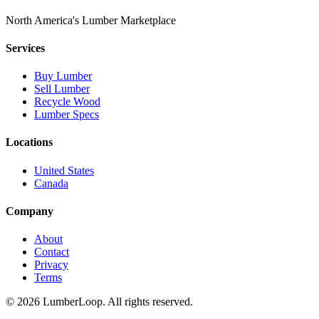
North America's Lumber Marketplace
Services
Buy Lumber
Sell Lumber
Recycle Wood
Lumber Specs
Locations
United States
Canada
Company
About
Contact
Privacy
Terms
©
2026
LumberLoop. All rights reserved.