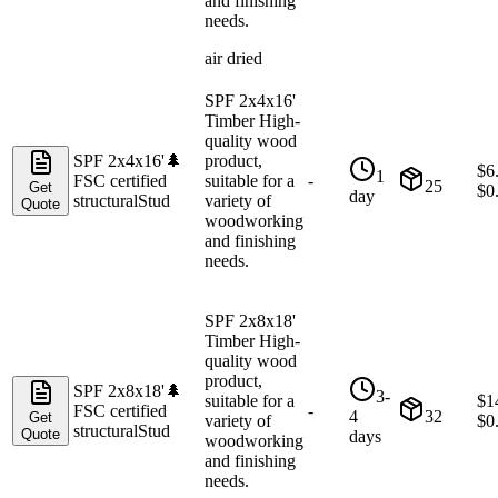
and finishing
needs.
air dried
SPF 2x4x16'
Timber High-
quality wood
SPF 2x4x16'
🌲
product,
$
6
1
FSC certified
suitable for a
-
25
Get
$
0
day
structural
Stud
variety of
Quote
woodworking
and finishing
needs.
SPF 2x8x18'
Timber High-
quality wood
product,
SPF 2x8x18'
🌲
3-
suitable for a
$
1
FSC certified
-
4
32
Get
variety of
$
0
structural
Stud
Quote
days
woodworking
and finishing
needs.