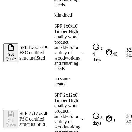
needs.
kiln dried
SPF 1x6x10'
Timber High-
quality wood
product,
SPF 1x6x10'
🌲
suitable for a
3-
$
2
FSC certified
variety of
-
4
46
Get
$
0
structural
Stud
woodworking
Quote
days
and finishing
needs.
pressure
treated
SPF 2x12x8'
Timber High-
quality wood
product,
SPF 2x12x8'
🌲
suitable for a
$
1
2
FSC certified
-
0
Get
variety of
$
0
days
structural
Stud
Quote
woodworking