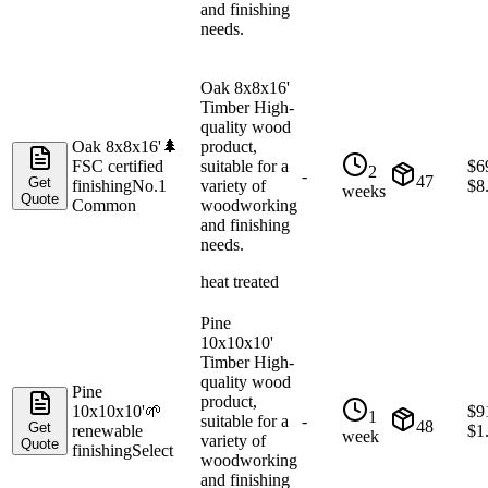
and finishing
needs.
Oak 8x8x16'
Timber High-
quality wood
Oak 8x8x16'
🌲
product,
FSC certified
suitable for a
$
6
2
-
47
Get
finishing
No.1
variety of
$
8
weeks
Quote
Common
woodworking
and finishing
needs.
heat treated
Pine
10x10x10'
Timber High-
quality wood
Pine
product,
10x10x10'
🌱
$
9
1
suitable for a
-
48
Get
renewable
$
1
week
variety of
Quote
finishing
Select
woodworking
and finishing