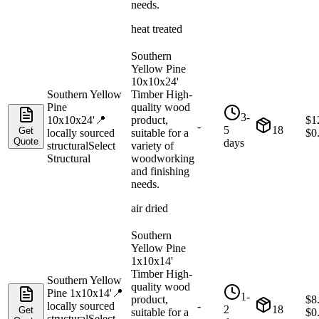
needs.
heat treated
Southern
Yellow Pine
10x10x24'
Southern Yellow
Timber High-
Pine
quality wood
3-
10x10x24'
📍
product,
$
1
-
5
18
Get
locally sourced
suitable for a
$
0
Quote
days
structural
Select
variety of
Structural
woodworking
and finishing
needs.
air dried
Southern
Yellow Pine
1x10x14'
Timber High-
Southern Yellow
quality wood
Pine 1x10x14'
📍
1-
product,
$
8
locally sourced
-
2
18
Get
suitable for a
$
0
structural
Select