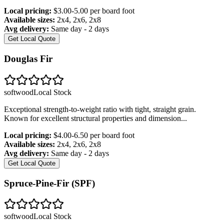
Local pricing:
$3.00-5.00 per board foot
Available sizes:
2x4, 2x6, 2x8
Avg delivery:
Same day - 2 days
Get Local Quote
Douglas Fir
softwood
Local Stock
Exceptional strength-to-weight ratio with tight, straight grain.
Known for excellent structural properties and dimension
...
Local pricing:
$4.00-6.50 per board foot
Available sizes:
2x4, 2x6, 2x8
Avg delivery:
Same day - 2 days
Get Local Quote
Spruce-Pine-Fir (SPF)
softwood
Local Stock