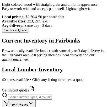
Light-colored wood with straight grain and uniform appearance.
Easy to work with and accepts paint well. Lightweight wit
...
Local pricing:
$2.50-4.50 per board foot
Available sizes:
2x3, 2x4, 2x6
Avg delivery:
Same day - 2 days
Get Local Quote
Current Inventory in
Fairbanks
Browse locally available lumber with same-day to 3-day delivery in
the
Fairbanks
area. All pricing includes local delivery and our
quality guarantee.
Local Lumber Inventory
40
items available • Click any listing to request a quote
Get instant quotes
Filter Results