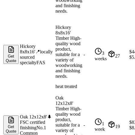
woodworking
and finishing
needs.
Hickory
8x8x16'
Timber High-
quality wood
Hickory
product,
8x8x16'
📍
locally
$
4
3
suitable for a
-
27
Get
sourced
$
5
weeks
variety of
Quote
specialty
FAS
woodworking
and finishing
needs.
heat treated
Oak
12x12x8'
Timber High-
quality wood
Oak 12x12x8'
🌲
product,
FSC certified
$
8
1
suitable for a
-
19
Get
finishing
No.1
$
8
week
variety of
Quote
Common