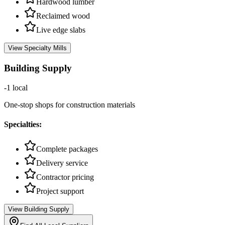
Hardwood lumber
Reclaimed wood
Live edge slabs
View
Specialty Mills
Building Supply
-1
local
One-stop shops for construction materials
Specialties:
Complete packages
Delivery service
Contractor pricing
Project support
View
Building Supply