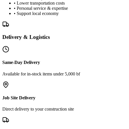
• Lower transportation costs
• Personal service & expertise
• Support local economy
Delivery & Logistics
Same-Day Delivery
Available for in-stock items under 5,000 bf
Job Site Delivery
Direct delivery to your construction site