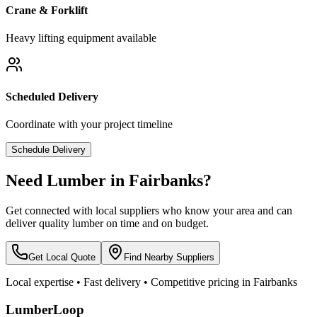
Crane & Forklift
Heavy lifting equipment available
Scheduled Delivery
Coordinate with your project timeline
Schedule Delivery
Need Lumber in
Fairbanks
?
Get connected with local suppliers who know your area and can
deliver quality lumber on time and on budget.
Get Local Quote
Find Nearby Suppliers
Local expertise • Fast delivery • Competitive pricing in
Fairbanks
LumberLoop