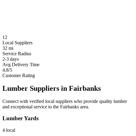
12
Local Suppliers
32 mi
Service Radius
2-3 days
Avg Delivery Time
4.8/5
Customer Rating
Lumber Suppliers in
Fairbanks
Connect with verified local suppliers who provide quality lumber
and exceptional service to the
Fairbanks
area.
Lumber Yards
4
local