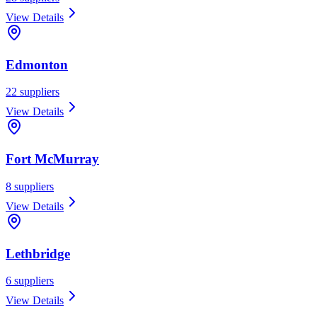
View Details
Edmonton
22
suppliers
View Details
Fort McMurray
8
suppliers
View Details
Lethbridge
6
suppliers
View Details