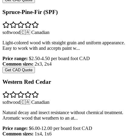
Spruce-Pine-Fir (SPF)
softwood
🇨🇦 Canadian
Light-colored wood with straight grain and uniform appearance.
Easy to work with and accepts paint w
...
Price range:
$2.50-4.50 per board foot
CAD
Common sizes:
2x3, 2x4
Get CAD Quote
Western Red Cedar
softwood
🇨🇦 Canadian
Natural decay and insect resistance without chemical treatment.
Aromatic wood that weathers to an at
...
Price range:
$6.00-12.00 per board foot
CAD
Common sizes:
1x4, 1x6