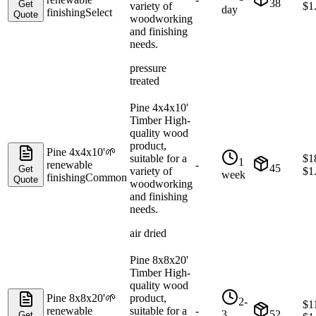
38
Get
variety of
$
1
day
finishing
Select
Quote
woodworking
and finishing
needs.
pressure
treated
Pine 4x4x10'
Timber High-
quality wood
product,
Pine 4x4x10'
🌱
suitable for a
$
1
1
renewable
-
45
Get
variety of
$
1
week
finishing
Common
Quote
woodworking
and finishing
needs.
air dried
Pine 8x8x20'
Timber High-
quality wood
Pine 8x8x20'
🌱
product,
2-
$
1
renewable
suitable for a
-
3
52
Get