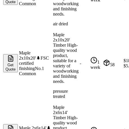
Quote
Common
woodworking
and finishing
needs.
air dried
Maple
2x10x20'
Timber High-
quality wood
Maple
product,
2x10x20'
🌲
FSC
suitable for a
$
1
1
certified
-
58
Get
variety of
$
5
week
finishing
No.1
Quote
woodworking
Common
and finishing
needs.
pressure
treated
Maple
2x6x14'
Timber High-
quality wood
Maple 2x6x14'
🌲
product,