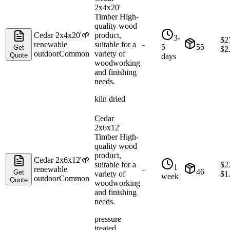
2x4x20'
Timber High-
quality wood
Cedar 2x4x20'
🌱
product,
3-
$
2
renewable
suitable for a
-
5
55
Get
$
2
outdoor
Common
variety of
Quote
days
woodworking
and finishing
needs.
kiln dried
Cedar
2x6x12'
Timber High-
quality wood
product,
Cedar 2x6x12'
🌱
suitable for a
$
2
1
renewable
-
46
Get
variety of
$
1
week
outdoor
Common
Quote
woodworking
and finishing
needs.
pressure
treated