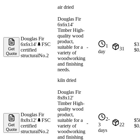
air dried
Douglas Fir
6x6x14'
Timber High-
quality wood
Douglas Fir
product,
6x6x14'
🌲
FSC
$
3
1
suitable for a
-
31
Get
certified
$
0
day
variety of
Quote
structural
No.2
woodworking
and finishing
needs.
kiln dried
Douglas Fir
8x8x12'
Timber High-
quality wood
Douglas Fir
product,
2-
8x8x12'
🌲
FSC
suitable for a
$
5
-
3
22
Get
certified
variety of
$
0
Quote
days
structural
No.2
woodworking
and finishing