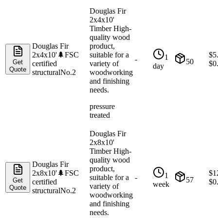
Douglas Fir
2x4x10'
Timber High-
quality wood
Douglas Fir
product,
2x4x10'
🌲
FSC
suitable for a
$
5
1
-
50
Get
certified
variety of
$
0
day
Quote
structural
No.2
woodworking
and finishing
needs.
pressure
treated
Douglas Fir
2x8x10'
Timber High-
quality wood
Douglas Fir
product,
2x8x10'
🌲
FSC
$
1
1
suitable for a
-
57
Get
certified
$
0
week
variety of
Quote
structural
No.2
woodworking
and finishing
needs.