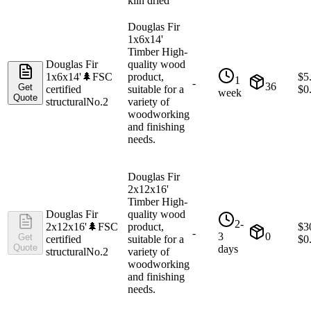
kiln dried
Douglas Fir
1x6x14'
Timber High-
Douglas Fir
quality wood
1x6x14'
🌲
FSC
product,
$
5
1
-
36
Get
certified
suitable for a
$
0
week
Quote
structural
No.2
variety of
woodworking
and finishing
needs.
Douglas Fir
2x12x16'
Timber High-
Douglas Fir
quality wood
2-
2x12x16'
🌲
FSC
product,
$
3
-
3
0
Get
certified
suitable for a
$
0
Quote
days
structural
No.2
variety of
woodworking
and finishing
needs.