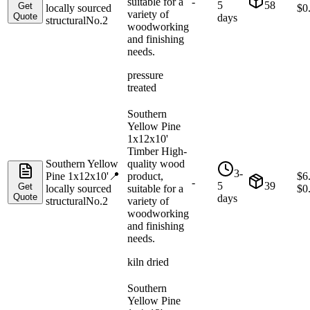
suitable for a
-
5
58
Get
locally sourced
$
0
variety of
Quote
days
structural
No.2
woodworking
and finishing
needs.
pressure
treated
Southern
Yellow Pine
1x12x10'
Timber High-
Southern Yellow
quality wood
3-
Pine 1x12x10'
📍
product,
$
6
-
5
39
Get
locally sourced
suitable for a
$
0
Quote
days
structural
No.2
variety of
woodworking
and finishing
needs.
kiln dried
Southern
Yellow Pine