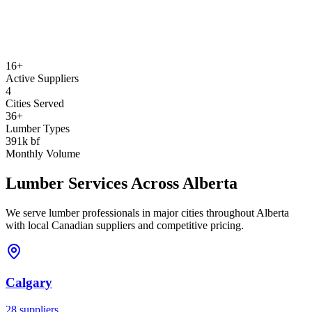
16+
Active Suppliers
4
Cities Served
36+
Lumber Types
391k bf
Monthly Volume
Lumber Services Across
Alberta
We serve lumber professionals in major cities throughout
Alberta
with local Canadian suppliers and competitive pricing.
Calgary
28
suppliers