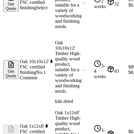
2
FSC certified
-
32
Get
suitable for a
$
6
weeks
finishing
Select
Quote
variety of
woodworking
and finishing
needs.
Oak
10x10x12'
Timber High-
quality wood
Oak 10x10x12'
🌲
product,
3-
FSC certified
$
8
suitable for a
-
4
43
Get
finishing
No.1
$
8
variety of
Quote
weeks
Common
woodworking
and finishing
needs.
kiln dried
Oak 1x12x8'
Timber High-
quality wood
Oak 1x12x8'
🌲
product,
3-
FSC certified
$
6