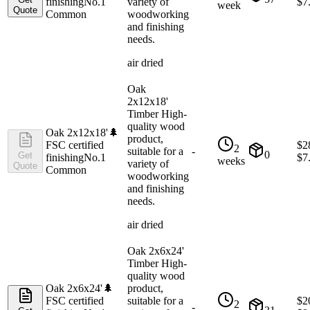
finishing
No.1
variety of
$
7
week
Quote
Common
woodworking
and finishing
needs.
air dried
Oak
2x12x18'
Timber High-
quality wood
Oak 2x12x18'
🌲
product,
FSC certified
$
2
2
suitable for a
-
0
Get
finishing
No.1
$
7
weeks
variety of
Quote
Common
woodworking
and finishing
needs.
air dried
Oak 2x6x24'
Timber High-
quality wood
Oak 2x6x24'
🌲
product,
FSC certified
suitable for a
$
2
2
-