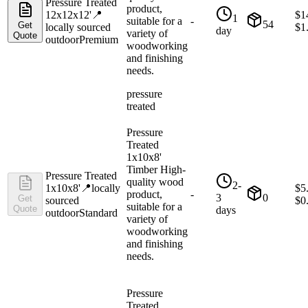
Pressure Treated
product,
12x12x12'
📍
$
1
1
suitable for a
-
54
Get
locally sourced
$
1
day
variety of
Quote
outdoor
Premium
woodworking
and finishing
needs.
pressure
treated
Pressure
Treated
1x10x8'
Timber High-
Pressure Treated
quality wood
2-
1x10x8'
📍
locally
$
5
product,
-
3
0
Get
sourced
$
0
suitable for a
Quote
days
outdoor
Standard
variety of
woodworking
and finishing
needs.
Pressure
Treated