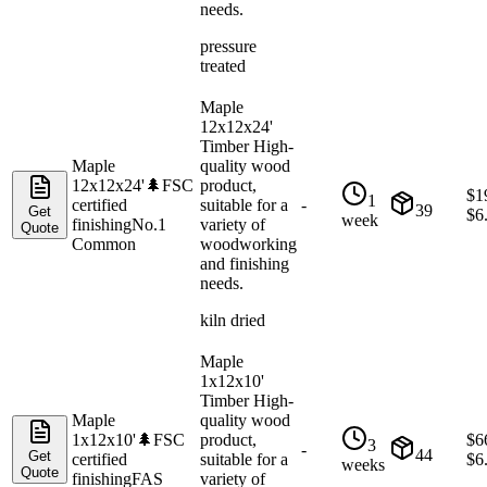
needs.
pressure
treated
Maple
12x12x24'
Timber High-
Maple
quality wood
12x12x24'
🌲
FSC
product,
$
1
1
certified
suitable for a
-
39
Get
$
6
week
finishing
No.1
variety of
Quote
Common
woodworking
and finishing
needs.
kiln dried
Maple
1x12x10'
Timber High-
Maple
quality wood
1x12x10'
🌲
FSC
product,
$
6
3
-
44
Get
certified
suitable for a
$
6
weeks
Quote
finishing
FAS
variety of