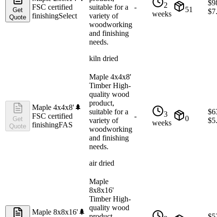
$
9
2
FSC certified
suitable for a
-
51
Get
$
7
weeks
finishing
Select
variety of
Quote
woodworking
and finishing
needs.
kiln dried
Maple 4x4x8'
Timber High-
quality wood
product,
Maple 4x4x8'
🌲
suitable for a
$
6
3
FSC certified
-
0
Get
variety of
$
5
weeks
finishing
FAS
Quote
woodworking
and finishing
needs.
air dried
Maple
8x8x16'
Timber High-
quality wood
Maple 8x8x16'
🌲
product,
$
5