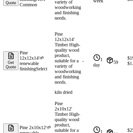
week
variety of
Quote
Common
woodworking
and finishing
needs.
Pine
12x12x14'
Timber High-
quality wood
Pine
product,
12x12x14'
🌱
$
1
1
suitable for a
-
59
Get
renewable
$
1
day
variety of
Quote
finishing
Select
woodworking
and finishing
needs.
kiln dried
Pine
2x10x12'
Timber High-
quality wood
product,
Pine 2x10x12'
🌱
suitable for a
$
2
1
renewable
-