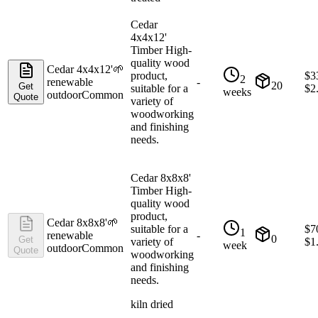
Cedar
4x4x12'
Timber High-
quality wood
Cedar 4x4x12'
🌱
product,
$
3
2
renewable
-
20
Get
suitable for a
$
2
weeks
outdoor
Common
Quote
variety of
woodworking
and finishing
needs.
Cedar 8x8x8'
Timber High-
quality wood
product,
Cedar 8x8x8'
🌱
suitable for a
$
7
1
renewable
-
0
Get
variety of
$
1
week
outdoor
Common
Quote
woodworking
and finishing
needs.
kiln dried