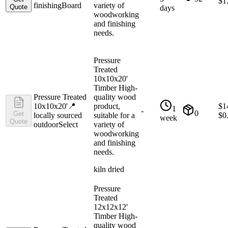
$
1
finishing
Board
variety of
Quote
days
woodworking
and finishing
needs.
Pressure
Treated
10x10x20'
Timber High-
Pressure Treated
quality wood
10x10x20'
📍
product,
$
1
1
-
0
Get
locally sourced
suitable for a
$
0
week
Quote
outdoor
Select
variety of
woodworking
and finishing
needs.
kiln dried
Pressure
Treated
12x12x12'
Timber High-
quality wood