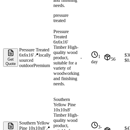
and finishing
needs.
pressure
treated
Pressure
Treated
6x6x16'
Timber High-
Pressure Treated
quality wood
6x6x16'
📍
locally
$
3
1
product,
-
56
Get
sourced
$
0
day
suitable for a
Quote
outdoor
Premium
variety of
woodworking
and finishing
needs.
Southern
Yellow Pine
10x10x8'
Timber High-
quality wood
Southern Yellow
product,
3-
Pine 10x10x8'
📍
$
4