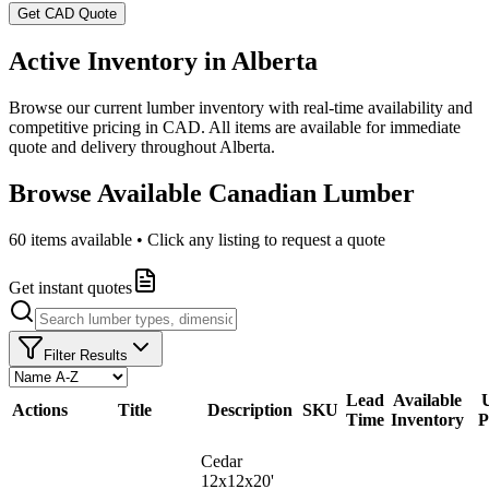
Get CAD Quote
Active Inventory in
Alberta
Browse our current lumber inventory with real-time availability and
competitive pricing in CAD. All items are available for immediate
quote and delivery throughout
Alberta
.
Browse Available Canadian Lumber
60
items available • Click any listing to request a quote
Get instant quotes
Filter Results
Lead
Available
U
Actions
Title
Description
SKU
Time
Inventory
P
Cedar
12x12x20'