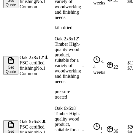
31
Get
finishing
No.1
variety of
$
8
weeks
Quote
Common
woodworking
and finishing
needs.
kiln dried
Oak 2x8x12'
Timber High-
quality wood
product,
Oak 2x8x12'
🌲
suitable for a
3-
FSC certified
$
1
variety of
-
4
22
Get
finishing
No.1
$
7
woodworking
Quote
weeks
Common
and finishing
needs.
pressure
treated
Oak 6x6x8'
Timber High-
quality wood
Oak 6x6x8'
🌲
product,
FSC certified
$
2
1
suitable for a
-
36
Get
finishing
No.1
$
8