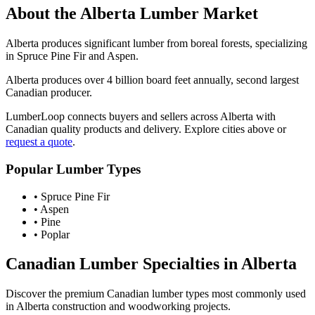
About the
Alberta
Lumber Market
Alberta produces significant lumber from boreal forests, specializing
in Spruce Pine Fir and Aspen.
Alberta produces over 4 billion board feet annually, second largest
Canadian producer.
LumberLoop connects buyers and sellers across
Alberta
with
Canadian quality products and delivery. Explore cities above or
request a quote
.
Popular Lumber Types
•
Spruce Pine Fir
•
Aspen
•
Pine
•
Poplar
Canadian Lumber Specialties in
Alberta
Discover the premium Canadian lumber types most commonly used
in
Alberta
construction and woodworking projects.