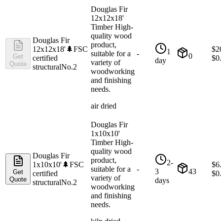
Douglas Fir
12x12x18'
Timber High-
quality wood
Douglas Fir
product,
12x12x18'
🌲
FSC
$
2
1
suitable for a
-
0
Get
certified
$
0
day
variety of
Quote
structural
No.2
woodworking
and finishing
needs.
air dried
Douglas Fir
1x10x10'
Timber High-
quality wood
Douglas Fir
product,
2-
1x10x10'
🌲
FSC
$
6
suitable for a
-
3
43
Get
certified
$
0
variety of
Quote
days
structural
No.2
woodworking
and finishing
needs.