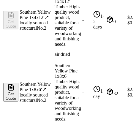
1x4x12'
Timber High-
Southern Yellow
quality wood
1-
Pine 1x4x12'
📍
product,
$
2
-
2
0
Get
locally sourced
suitable for a
$
0
Quote
days
structural
No.2
variety of
woodworking
and finishing
needs.
air dried
Southern
Yellow Pine
1x8x6'
Timber High-
Southern Yellow
quality wood
Pine 1x8x6'
📍
$
2
1
product,
-
32
Get
locally sourced
$
0
day
suitable for a
Quote
structural
No.2
variety of
woodworking
and finishing
needs.