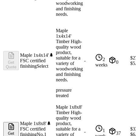
woodworking
and finishing
needs.
Maple
1x4x14'
Timber High-
quality wood
product,
Maple 1x4x14'
🌲
suitable for a
$
2
2
FSC certified
-
0
Get
variety of
$
5
weeks
finishing
Select
Quote
woodworking
and finishing
needs.
pressure
treated
Maple 1x8x8'
Timber High-
quality wood
Maple 1x8x8'
🌲
product,
FSC certified
suitable for a
$
3
1
-
37
Get
finishing
No.1
variety of
$
6
week