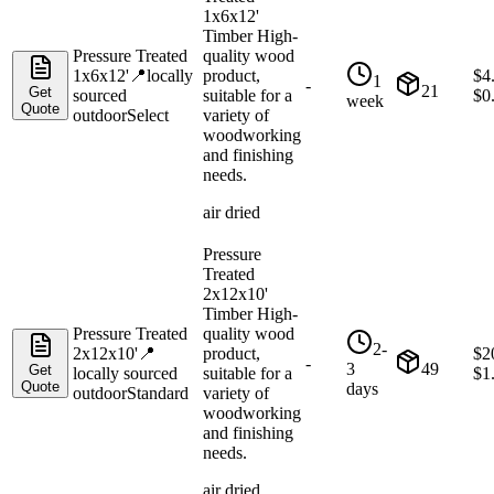
1x6x12'
Timber High-
Pressure Treated
quality wood
1x6x12'
📍
locally
product,
$
4
1
-
21
Get
sourced
suitable for a
$
0
week
Quote
outdoor
Select
variety of
woodworking
and finishing
needs.
air dried
Pressure
Treated
2x12x10'
Timber High-
Pressure Treated
quality wood
2-
2x12x10'
📍
product,
$
2
-
3
49
Get
locally sourced
suitable for a
$
1
Quote
days
outdoor
Standard
variety of
woodworking
and finishing
needs.
air dried