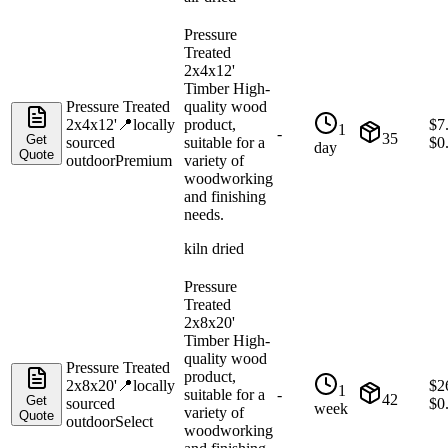
Pressure
Treated
2x4x12'
Timber High-
Pressure Treated
quality wood
2x4x12'
📍
locally
product,
$
7
1
-
35
Get
sourced
suitable for a
$
0
day
Quote
outdoor
Premium
variety of
woodworking
and finishing
needs.
kiln dried
Pressure
Treated
2x8x20'
Timber High-
quality wood
Pressure Treated
product,
2x8x20'
📍
locally
$
2
1
suitable for a
-
42
Get
sourced
$
0
week
variety of
Quote
outdoor
Select
woodworking