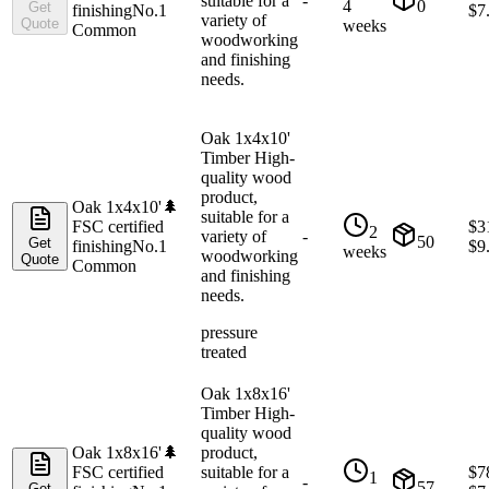
suitable for a
-
4
0
Get
finishing
No.1
$
7
variety of
Quote
weeks
Common
woodworking
and finishing
needs.
Oak 1x4x10'
Timber High-
quality wood
product,
Oak 1x4x10'
🌲
suitable for a
FSC certified
$
3
2
variety of
-
50
Get
finishing
No.1
$
9
weeks
woodworking
Quote
Common
and finishing
needs.
pressure
treated
Oak 1x8x16'
Timber High-
quality wood
Oak 1x8x16'
🌲
product,
FSC certified
suitable for a
$
7
1
-
57
Get