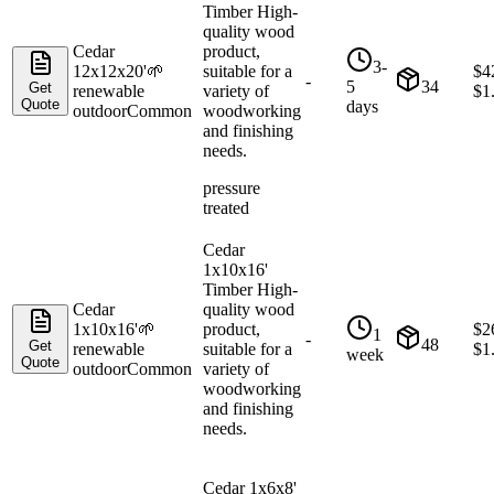
Timber High-
quality wood
Cedar
product,
3-
12x12x20'
🌱
suitable for a
$
4
-
5
34
Get
renewable
variety of
$
1
Quote
days
outdoor
Common
woodworking
and finishing
needs.
pressure
treated
Cedar
1x10x16'
Timber High-
Cedar
quality wood
1x10x16'
🌱
product,
$
2
1
-
48
Get
renewable
suitable for a
$
1
week
Quote
outdoor
Common
variety of
woodworking
and finishing
needs.
Cedar 1x6x8'