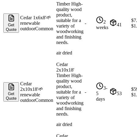
Timber High-
quality wood
product,
Cedar 1x6x8'
🌱
suitable for a
$
7
2
renewable
-
41
Get
variety of
$
1
weeks
outdoor
Common
Quote
woodworking
and finishing
needs.
air dried
Cedar
2x10x18'
Timber High-
quality wood
Cedar
product,
3-
2x10x18'
🌱
$
5
suitable for a
-
5
53
Get
renewable
$
1
variety of
Quote
days
outdoor
Common
woodworking
and finishing
needs.
air dried
Cedar