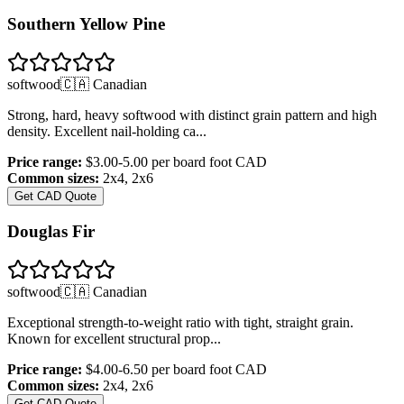
Southern Yellow Pine
softwood
🇨🇦 Canadian
Strong, hard, heavy softwood with distinct grain pattern and high
density. Excellent nail-holding ca
...
Price range:
$3.00-5.00 per board foot
CAD
Common sizes:
2x4, 2x6
Get CAD Quote
Douglas Fir
softwood
🇨🇦 Canadian
Exceptional strength-to-weight ratio with tight, straight grain.
Known for excellent structural prop
...
Price range:
$4.00-6.50 per board foot
CAD
Common sizes:
2x4, 2x6
Get CAD Quote