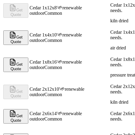
Cedar 1x12x8
Cedar 1x12x8'
🌱
renewable
Get
needs.
outdoor
Common
Quote
kiln dried
Cedar 1x4x10
Cedar 1x4x10'
🌱
renewable
Get
needs.
outdoor
Common
Quote
air dried
Cedar 1x8x16
Cedar 1x8x16'
🌱
renewable
Get
needs.
outdoor
Common
Quote
pressure trea
Cedar 2x12x1
Cedar 2x12x10'
🌱
renewable
Get
needs.
outdoor
Common
Quote
kiln dried
Cedar 2x6x14'
🌱
renewable
Cedar 2x6x14
Get
outdoor
Common
needs.
Quote