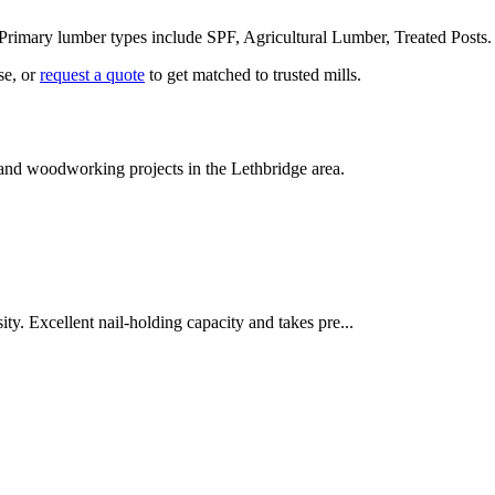
 Primary lumber types include
SPF, Agricultural Lumber, Treated Posts
se, or
request a quote
to get matched to trusted mills.
n and woodworking projects in the
Lethbridge
area.
ity. Excellent nail-holding capacity and takes pre
...