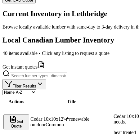
Get CAD Quote
Current Inventory in
Lethbridge
Browse locally available lumber with same-day to 3-day delivery in 
Local Canadian Lumber Inventory
40
items available • Click any listing to request a quote
Get instant quotes
Filter Results
Actions
Title
Cedar 10x10x
Cedar 10x10x12'
🌱
renewable
Get
needs.
outdoor
Common
Quote
heat treated