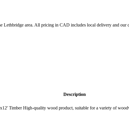
the
Lethbridge
area. All pricing in CAD includes local delivery and our q
Description
12' Timber High-quality wood product, suitable for a variety of wood