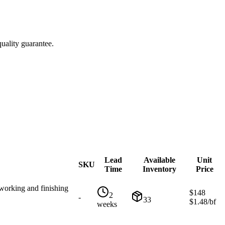
uality guarantee.
Lead
Available
Unit
SKU
Time
Inventory
Price
working and finishing
$
148
2
-
33
$
1.48
/bf
weeks