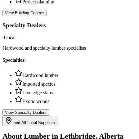
Project planning
View
Building Centres
Specialty Dealers
0
local
Hardwood and specialty lumber specialists
Specialties:
Hardwood lumber
Imported species
Live edge slabs
Exotic woods
View
Specialty Dealers
Find All Local Suppliers
About Lumber in
Lethbridge
,
Alberta