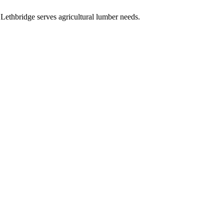
.
Lethbridge serves agricultural lumber needs.