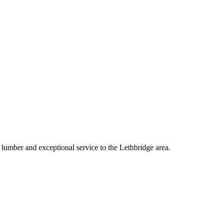
lumber and exceptional service to the
Lethbridge
area.