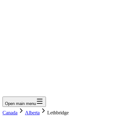
LumberLoop
orth America's Lumber Marketplace
Get Quote
Open main menu
Canada
Alberta
Lethbridge