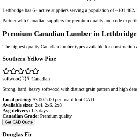
Lethbridge
has
6
+ active suppliers serving a population of ~
101,482
.
Partner with Canadian suppliers for premium quality and code experti
Premium Canadian Lumber in
Lethbridge
The highest quality Canadian lumber types available for constructio
Southern Yellow Pine
softwood
🇨🇦 Canadian
Strong, hard, heavy softwood with distinct grain pattern and high dens
Local pricing:
$3.00-5.00 per board foot
CAD
Available sizes:
2x4, 2x6, 2x8
Avg delivery:
1-3 days
Canadian Grade:
Premium quality
Get CAD Quote
Douglas Fir