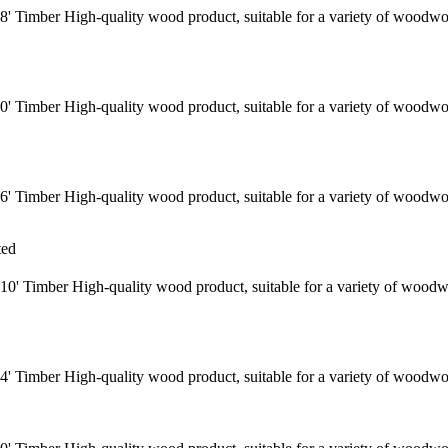
' Timber High-quality wood product, suitable for a variety of woodwo
' Timber High-quality wood product, suitable for a variety of woodwo
' Timber High-quality wood product, suitable for a variety of woodwo
ted
0' Timber High-quality wood product, suitable for a variety of woodw
' Timber High-quality wood product, suitable for a variety of woodwo