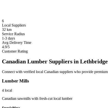
6
Local Suppliers
32 km
Service Radius
1-3 days
Avg Delivery Time
4.9/5
Customer Rating
Canadian Lumber Suppliers in
Lethbridge
Connect with verified local Canadian suppliers who provide premium 
Lumber Mills
4
local
Canadian sawmills with fresh-cut local lumber
Specialties: