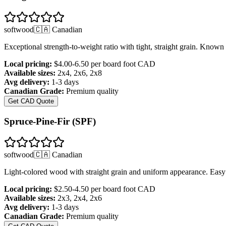
softwood
🇨🇦 Canadian
Exceptional strength-to-weight ratio with tight, straight grain. Known 
Local pricing:
$4.00-6.50 per board foot
CAD
Available sizes:
2x4, 2x6, 2x8
Avg delivery:
1-3 days
Canadian Grade:
Premium quality
Get CAD Quote
Spruce-Pine-Fir (SPF)
softwood
🇨🇦 Canadian
Light-colored wood with straight grain and uniform appearance. Easy 
Local pricing:
$2.50-4.50 per board foot
CAD
Available sizes:
2x3, 2x4, 2x6
Avg delivery:
1-3 days
Canadian Grade:
Premium quality