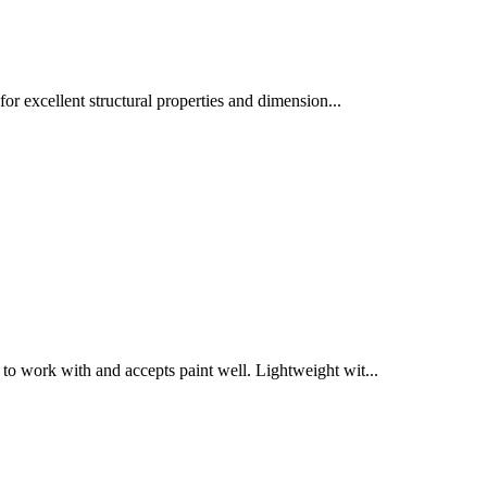
for excellent structural properties and dimension
...
to work with and accepts paint well. Lightweight wit
...