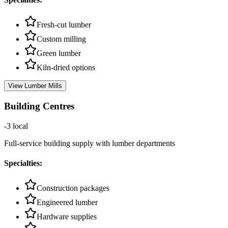
Fresh-cut lumber
Custom milling
Green lumber
Kiln-dried options
View
Lumber Mills
Building Centres
-3
local
Full-service building supply with lumber departments
Specialties:
Construction packages
Engineered lumber
Hardware supplies