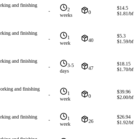
rking and finishing
$
14.5
2
-
0
$
1.81
/bf
weeks
rking and finishing
$
5.3
1
-
40
$
1.59
/bf
week
rking and finishing
$
18.15
3-5
-
47
$
1.70
/bf
days
orking and finishing
$
39.96
1
-
0
$
2.00
/bf
week
rking and finishing
$
26.94
1
-
26
$
1.92
/bf
week