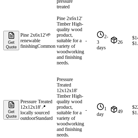
pressure
treated
Pine 2x6x12'
Timber High-
quality wood
Pine 2x6x12'
🌱
product,
2-
$
1
renewable
suitable for a
-
3
26
Get
$
1
finishing
Common
variety of
Quote
days
woodworking
and finishing
needs.
Pressure
Treated
12x12x18'
Timber High-
Pressure Treated
quality wood
12x12x18'
📍
product,
$
2
1
-
49
Get
locally sourced
suitable for a
$
1
day
Quote
outdoor
Standard
variety of
woodworking
and finishing
needs.