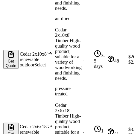
and finishing
needs.
air dried
Cedar
2x10x8'
Timber High-
quality wood
product,
Cedar 2x10x8'
🌱
3-
suitable for a
$
2
renewable
-
5
48
Get
variety of
$
2
outdoor
Select
Quote
days
woodworking
and finishing
needs.
pressure
treated
Cedar
2x6x18'
Timber High-
quality wood
Cedar 2x6x18'
🌱
product,
$
3
1
renewable
suitable for a
-
41
Get