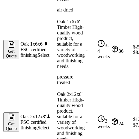
air dried
Oak 1x6x6'
Timber High-
quality wood
product,
Oak 1x6x6'
🌲
suitable for a
3-
$
2
FSC certified
variety of
-
4
36
Get
$
8
finishing
Select
woodworking
Quote
weeks
and finishing
needs.
pressure
treated
Oak 2x12x8'
Timber High-
quality wood
product,
Oak 2x12x8'
🌲
suitable for a
$
1
2
FSC certified
variety of
-
24
Get
$
7
weeks
finishing
Select
woodworking
Quote
and finishing
needs.