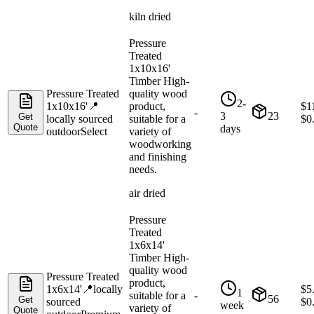
kiln dried
Pressure
Treated
1x10x16'
Timber High-
Pressure Treated
quality wood
2-
1x10x16'
📍
product,
$
1
-
3
23
Get
locally sourced
suitable for a
$
0
Quote
days
outdoor
Select
variety of
woodworking
and finishing
needs.
air dried
Pressure
Treated
1x6x14'
Timber High-
quality wood
Pressure Treated
product,
1x6x14'
📍
locally
$
5
1
suitable for a
-
56
Get
sourced
$
0
week
variety of
Quote