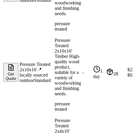
outdoor
Premium
woodworking
and finishing
needs.
pressure
treated
Pressure
Treated
2x10x16'
Timber High-
quality wood
Pressure Treated
product,
2x10x16'
📍
$
2
1
suitable for a
-
28
Get
locally sourced
$
0
day
variety of
Quote
outdoor
Standard
woodworking
and finishing
needs.
pressure
treated
Pressure
Treated
2x4x10'