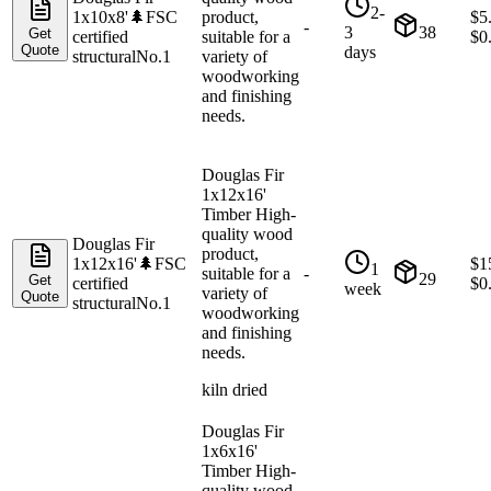
2-
1x10x8'
🌲
FSC
product,
$
5
-
3
38
Get
certified
suitable for a
$
0
Quote
days
structural
No.1
variety of
woodworking
and finishing
needs.
Douglas Fir
1x12x16'
Timber High-
quality wood
Douglas Fir
product,
1x12x16'
🌲
FSC
$
1
1
suitable for a
-
29
Get
certified
$
0
week
variety of
Quote
structural
No.1
woodworking
and finishing
needs.
kiln dried
Douglas Fir
1x6x16'
Timber High-
quality wood