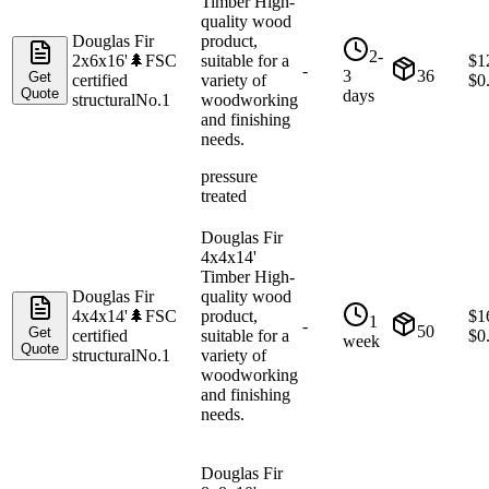
Timber High-
quality wood
Douglas Fir
product,
2-
2x6x16'
🌲
FSC
suitable for a
$
1
-
3
36
Get
certified
variety of
$
0
Quote
days
structural
No.1
woodworking
and finishing
needs.
pressure
treated
Douglas Fir
4x4x14'
Timber High-
Douglas Fir
quality wood
4x4x14'
🌲
FSC
product,
$
1
1
-
50
Get
certified
suitable for a
$
0
week
Quote
structural
No.1
variety of
woodworking
and finishing
needs.
Douglas Fir