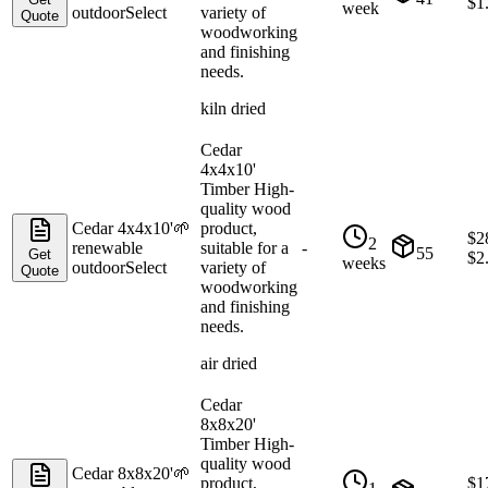
$
1
week
outdoor
Select
variety of
Quote
woodworking
and finishing
needs.
kiln dried
Cedar
4x4x10'
Timber High-
quality wood
Cedar 4x4x10'
🌱
product,
$
2
2
renewable
suitable for a
-
55
Get
$
2
weeks
outdoor
Select
variety of
Quote
woodworking
and finishing
needs.
air dried
Cedar
8x8x20'
Timber High-
quality wood
Cedar 8x8x20'
🌱
product,
$
1