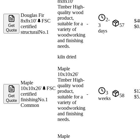
8x8x10'
Timber High-
quality wood
Douglas Fir
product,
2-
8x8x10'
🌲
FSC
$
4
suitable for a
-
3
57
Get
certified
$
0
variety of
Quote
days
structural
No.1
woodworking
and finishing
needs.
kiln dried
Maple
10x10x26'
Timber High-
Maple
quality wood
10x10x26'
🌲
FSC
product,
$
1
3
certified
-
58
Get
suitable for a
$
5
weeks
finishing
No.1
Quote
variety of
Common
woodworking
and finishing
needs.
Maple