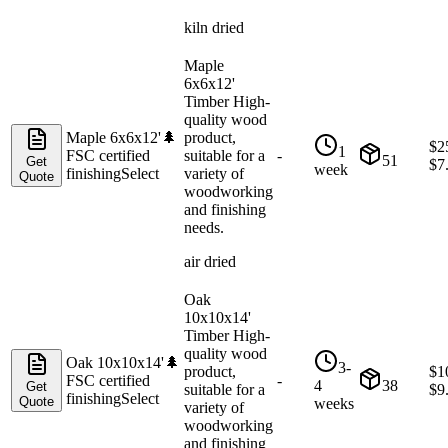
kiln dried
Maple
6x6x12'
Timber High-
quality wood
Maple 6x6x12'
🌲
product,
$
2
1
FSC certified
suitable for a
-
51
Get
$
7
week
finishing
Select
variety of
Quote
woodworking
and finishing
needs.
air dried
Oak
10x10x14'
Timber High-
quality wood
Oak 10x10x14'
🌲
3-
product,
$
1
FSC certified
-
4
38
Get
suitable for a
$
9
finishing
Select
Quote
weeks
variety of
woodworking
and finishing