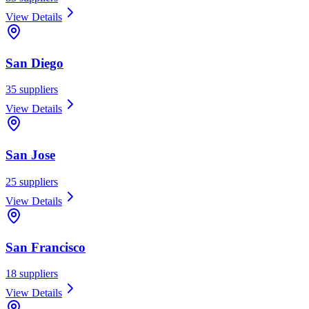
View Details
San Diego
35
suppliers
View Details
San Jose
25
suppliers
View Details
San Francisco
18
suppliers
View Details