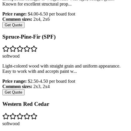
Known for excellent structural prop
...
Price range:
$4.00-6.50 per board foot
Common sizes:
2x4, 2x6
Get Quote
Spruce-Pine-Fir (SPF)
softwood
Light-colored wood with straight grain and uniform appearance.
Easy to work with and accepts paint w
...
Price range:
$2.50-4.50 per board foot
Common sizes:
2x3, 2x4
Get Quote
Western Red Cedar
softwood