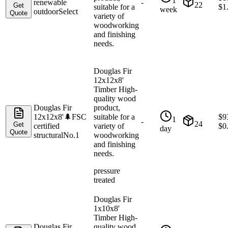
1
renewable
-
22
Get
suitable for a
$
1
week
outdoor
Select
Quote
variety of
woodworking
and finishing
needs.
Douglas Fir
12x12x8'
Timber High-
quality wood
Douglas Fir
product,
12x12x8'
🌲
FSC
suitable for a
$
9
1
-
24
Get
certified
variety of
$
0
day
Quote
structural
No.1
woodworking
and finishing
needs.
pressure
treated
Douglas Fir
1x10x8'
Timber High-
Douglas Fir
quality wood