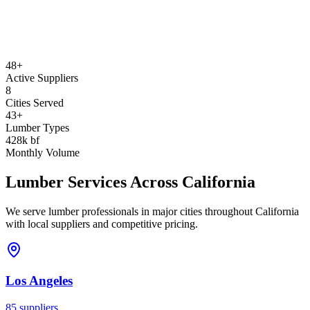
48+
Active Suppliers
8
Cities Served
43+
Lumber Types
428k bf
Monthly Volume
Lumber Services Across
California
We serve lumber professionals in major cities throughout
California
with local suppliers and competitive pricing.
Los Angeles
85
suppliers