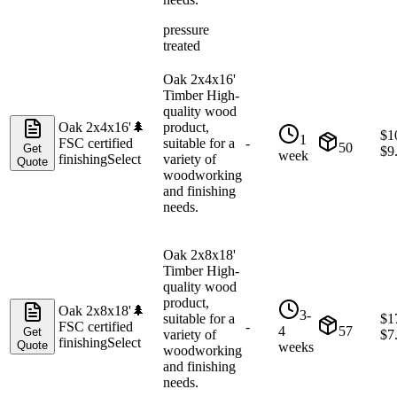
pressure
treated
Oak 2x4x16'
Timber High-
quality wood
Oak 2x4x16'
🌲
product,
$
1
1
FSC certified
suitable for a
-
50
Get
$
9
week
finishing
Select
variety of
Quote
woodworking
and finishing
needs.
Oak 2x8x18'
Timber High-
quality wood
product,
Oak 2x8x18'
🌲
3-
suitable for a
$
1
FSC certified
-
4
57
Get
variety of
$
7
finishing
Select
Quote
weeks
woodworking
and finishing
needs.