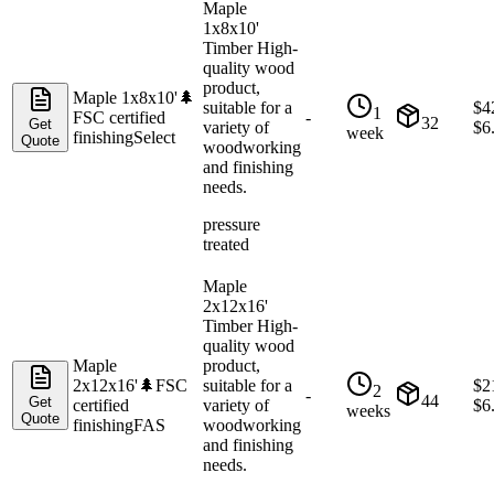
Maple
1x8x10'
Timber High-
quality wood
product,
Maple 1x8x10'
🌲
suitable for a
$
4
1
FSC certified
-
32
Get
variety of
$
6
week
finishing
Select
Quote
woodworking
and finishing
needs.
pressure
treated
Maple
2x12x16'
Timber High-
quality wood
Maple
product,
2x12x16'
🌲
FSC
suitable for a
$
2
2
-
44
Get
certified
variety of
$
6
weeks
Quote
finishing
FAS
woodworking
and finishing
needs.