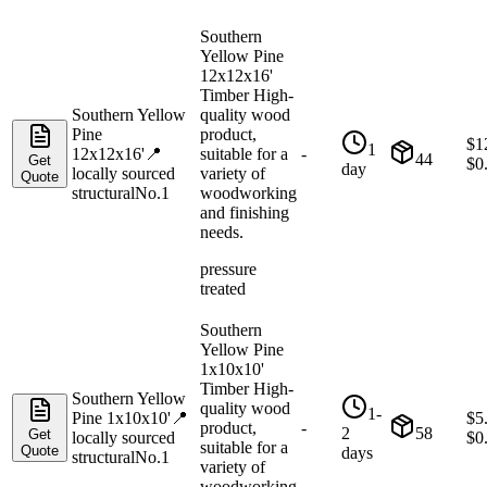
Southern
Yellow Pine
12x12x16'
Timber High-
Southern Yellow
quality wood
Pine
product,
$
1
1
12x12x16'
📍
suitable for a
-
44
Get
$
0
day
locally sourced
variety of
Quote
structural
No.1
woodworking
and finishing
needs.
pressure
treated
Southern
Yellow Pine
1x10x10'
Timber High-
Southern Yellow
quality wood
1-
Pine 1x10x10'
📍
$
5
product,
-
2
58
Get
locally sourced
$
0
suitable for a
Quote
days
structural
No.1
variety of
woodworking