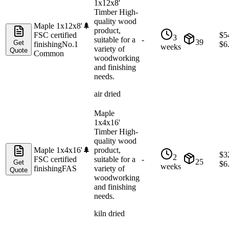
1x12x8'
Timber High-
quality wood
Maple 1x12x8'
🌲
product,
FSC certified
$
5
3
suitable for a
-
39
Get
finishing
No.1
$
6
weeks
variety of
Quote
Common
woodworking
and finishing
needs.
air dried
Maple
1x4x16'
Timber High-
quality wood
Maple 1x4x16'
🌲
product,
$
3
2
FSC certified
suitable for a
-
25
Get
$
6
weeks
finishing
FAS
variety of
Quote
woodworking
and finishing
needs.
kiln dried