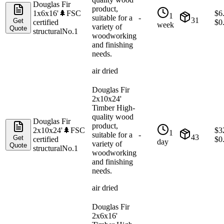
Douglas Fir
product,
1x6x16'
🌲
FSC
$
6
1
suitable for a
-
31
Get
certified
$
0
week
variety of
Quote
structural
No.1
woodworking
and finishing
needs.
air dried
Douglas Fir
2x10x24'
Timber High-
quality wood
Douglas Fir
product,
2x10x24'
🌲
FSC
$
3
1
suitable for a
-
43
Get
certified
$
0
day
variety of
Quote
structural
No.1
woodworking
and finishing
needs.
air dried
Douglas Fir
2x6x16'