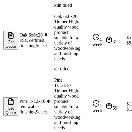
kiln dried
Oak 6x6x20'
Timber High-
quality wood
product,
Oak 6x6x20'
🌲
suitable for a
$
5
1
FSC certified
-
31
Get
variety of
$
8
week
finishing
Select
Quote
woodworking
and finishing
needs.
air dried
Pine
1x12x10'
Timber High-
quality wood
Pine 1x12x10'
🌱
product,
$
1
1
renewable
suitable for a
-
59
Get
$
1
week
finishing
Select
variety of
Quote
woodworking
and finishing
needs.