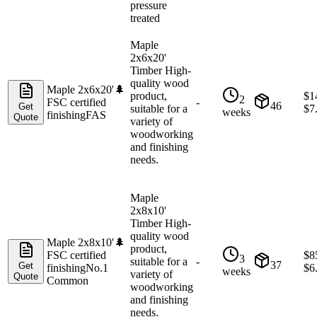
pressure
treated
Maple
2x6x20'
Timber High-
quality wood
Maple 2x6x20'
🌲
product,
$
1
2
FSC certified
-
46
Get
suitable for a
$
7
weeks
finishing
FAS
Quote
variety of
woodworking
and finishing
needs.
Maple
2x8x10'
Timber High-
quality wood
Maple 2x8x10'
🌲
product,
FSC certified
$
8
3
suitable for a
-
37
Get
finishing
No.1
$
6
weeks
variety of
Quote
Common
woodworking
and finishing
needs.