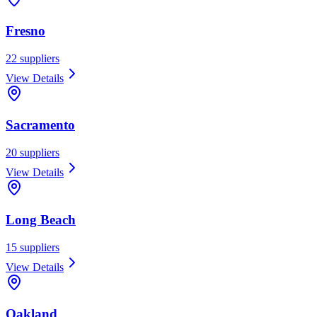
Fresno
22
suppliers
View Details
Sacramento
20
suppliers
View Details
Long Beach
15
suppliers
View Details
Oakland