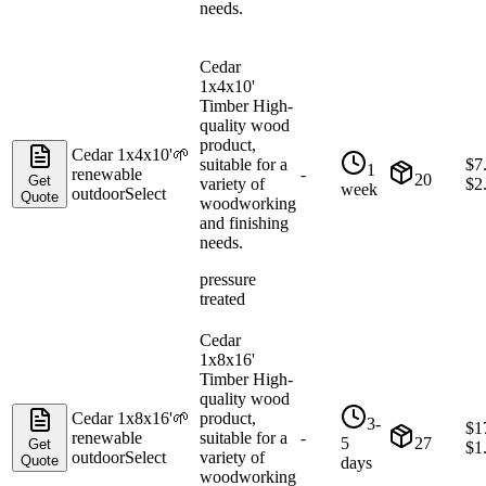
needs.
Cedar
1x4x10'
Timber High-
quality wood
product,
Cedar 1x4x10'
🌱
suitable for a
$
7
1
renewable
-
20
Get
variety of
$
2
week
outdoor
Select
Quote
woodworking
and finishing
needs.
pressure
treated
Cedar
1x8x16'
Timber High-
quality wood
Cedar 1x8x16'
🌱
product,
3-
$
1
renewable
suitable for a
-
5
27
Get
$
1
outdoor
Select
variety of
Quote
days
woodworking