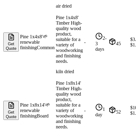
air dried
Pine 1x4x8'
Timber High-
quality wood
product,
Pine 1x4x8'
🌱
2-
suitable for a
$
3
renewable
-
3
45
Get
variety of
$
1
finishing
Common
Quote
days
woodworking
and finishing
needs.
kiln dried
Pine 1x8x14'
Timber High-
quality wood
product,
Pine 1x8x14'
🌱
suitable for a
$
1
1
renewable
variety of
-
52
Get
$
1
day
finishing
Board
woodworking
Quote
and finishing
needs.