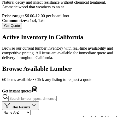
Natural decay and insect resistance without chemical treatment.
Aromatic wood that weathers to an at
...
Price range:
$6.00-12.00 per board foot
Common sizes:
1x4, 1x6
Get Quote
Active Inventory in
California
Browse our current lumber inventory with real-time availability and
competitive pricing. All items are available for immediate quote and
delivery throughout
California
.
Browse Available Lumber
60
items available • Click any listing to request a quote
Get instant quotes
Filter Results