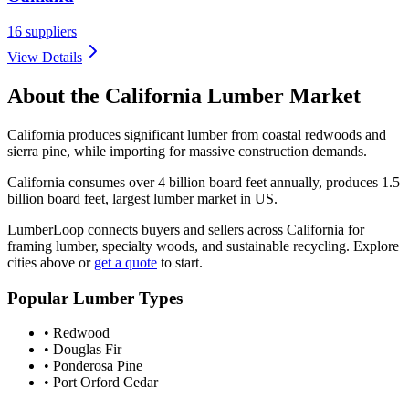
16
suppliers
View Details
About the
California
Lumber Market
California produces significant lumber from coastal redwoods and
sierra pine, while importing for massive construction demands.
California consumes over 4 billion board feet annually, produces 1.5
billion board feet, largest lumber market in US.
LumberLoop connects buyers and sellers across
California
for
framing lumber, specialty woods, and sustainable recycling. Explore
cities above or
get a quote
to start.
Popular Lumber Types
•
Redwood
•
Douglas Fir
•
Ponderosa Pine
•
Port Orford Cedar