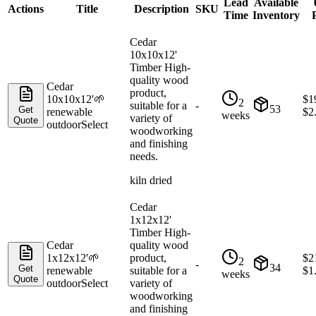
Lead
Available
Actions
Title
Description
SKU
Time
Inventory
Cedar
10x10x12'
Timber High-
quality wood
Cedar
product,
10x10x12'
🌱
$
1
2
suitable for a
-
53
Get
renewable
$
2
weeks
variety of
Quote
outdoor
Select
woodworking
and finishing
needs.
kiln dried
Cedar
1x12x12'
Timber High-
Cedar
quality wood
1x12x12'
🌱
product,
$
2
2
-
34
Get
renewable
suitable for a
$
1
weeks
Quote
outdoor
Select
variety of
woodworking
and finishing