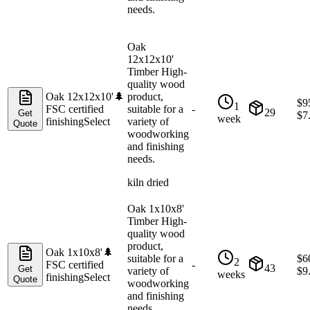
needs.
Oak
12x12x10'
Timber High-
quality wood
Oak 12x12x10'
🌲
product,
$
9
1
FSC certified
suitable for a
-
29
Get
$
7
week
finishing
Select
variety of
Quote
woodworking
and finishing
needs.
kiln dried
Oak 1x10x8'
Timber High-
quality wood
product,
Oak 1x10x8'
🌲
suitable for a
$
6
2
FSC certified
-
43
Get
variety of
$
9
weeks
finishing
Select
Quote
woodworking
and finishing
needs.