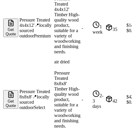
Treated
4x4x12'
Timber High-
Pressure Treated
quality wood
4x4x12'
📍
locally
product,
$
1
1
-
35
Get
sourced
suitable for a
$
0
week
Quote
outdoor
Premium
variety of
woodworking
and finishing
needs.
air dried
Pressure
Treated
8x8x8'
Timber High-
Pressure Treated
quality wood
2-
8x8x8'
📍
locally
$
4
product,
-
3
42
Get
sourced
$
0
suitable for a
Quote
days
outdoor
Select
variety of
woodworking
and finishing
needs.