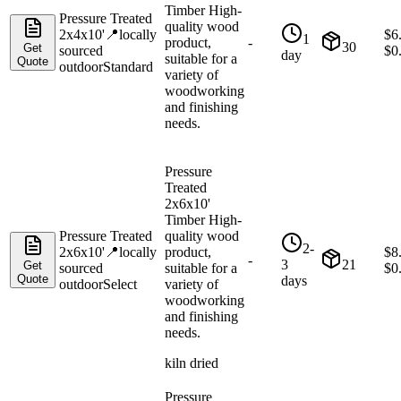
Timber High-
Pressure Treated
quality wood
2x4x10'
📍
locally
$
6
1
product,
-
30
Get
sourced
$
0
day
suitable for a
Quote
outdoor
Standard
variety of
woodworking
and finishing
needs.
Pressure
Treated
2x6x10'
Timber High-
Pressure Treated
quality wood
2-
2x6x10'
📍
locally
product,
$
8
-
3
21
Get
sourced
suitable for a
$
0
Quote
days
outdoor
Select
variety of
woodworking
and finishing
needs.
kiln dried
Pressure