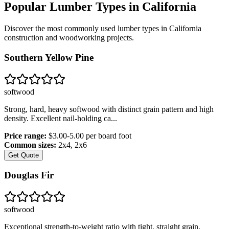
Popular Lumber Types in
California
Discover the most commonly used lumber types in
California
construction and woodworking projects.
Southern Yellow Pine
softwood
Strong, hard, heavy softwood with distinct grain pattern and high
density. Excellent nail-holding ca
...
Price range:
$3.00-5.00 per board foot
Common sizes:
2x4, 2x6
Get Quote
Douglas Fir
softwood
Exceptional strength-to-weight ratio with tight, straight grain.