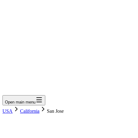
LumberLoop
orth America's Lumber Marketplace
Get Quote
Open main menu
USA
California
San Jose