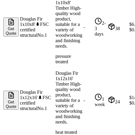
1x10x8'
Timber High-
quality wood
Douglas Fir
product,
2-
1x10x8'
🌲
FSC
suitable for a
$
6
-
3
38
Get
certified
variety of
$
0
Quote
days
structural
No.1
woodworking
and finishing
needs.
pressure
treated
Douglas Fir
1x12x16'
Timber High-
quality wood
Douglas Fir
product,
1x12x16'
🌲
FSC
$
1
1
suitable for a
-
24
Get
certified
$
0
week
variety of
Quote
structural
No.1
woodworking
and finishing
needs.
heat treated