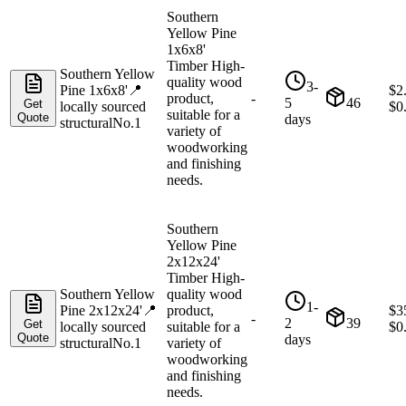
Southern
Yellow Pine
1x6x8'
Timber High-
Southern Yellow
quality wood
3-
Pine 1x6x8'
📍
$
2
product,
-
5
46
Get
locally sourced
$
0
suitable for a
Quote
days
structural
No.1
variety of
woodworking
and finishing
needs.
Southern
Yellow Pine
2x12x24'
Timber High-
Southern Yellow
quality wood
1-
Pine 2x12x24'
📍
product,
$
3
-
2
39
Get
locally sourced
suitable for a
$
0
Quote
days
structural
No.1
variety of
woodworking
and finishing
needs.