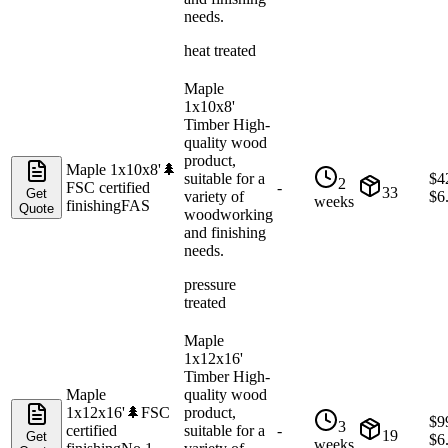
needs.
heat treated
Maple
1x10x8'
Timber High-
quality wood
product,
Maple 1x10x8'
🌲
suitable for a
$
4
2
FSC certified
-
33
Get
variety of
$
6
weeks
finishing
FAS
Quote
woodworking
and finishing
needs.
pressure
treated
Maple
1x12x16'
Timber High-
Maple
quality wood
1x12x16'
🌲
FSC
product,
$
9
3
certified
suitable for a
-
19
Get
$
6
weeks