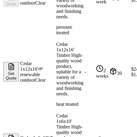
variety of
$
1
week
outdoor
Clear
Quote
woodworking
and finishing
needs.
pressure
treated
Cedar
1x12x16'
Timber High-
quality wood
Cedar
product,
1x12x16'
🌱
$
2
2
suitable for a
-
39
Get
renewable
$
1
weeks
variety of
Quote
outdoor
Clear
woodworking
and finishing
needs.
heat treated
Cedar
1x6x10'
Timber High-
quality wood