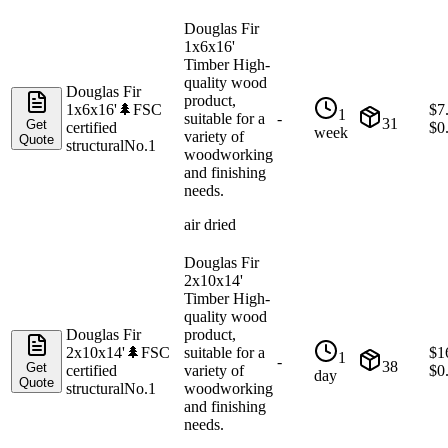
Douglas Fir
1x6x16'
Timber High-
quality wood
Douglas Fir
product,
1x6x16'
🌲
FSC
$
7
1
suitable for a
-
31
Get
certified
$
0
week
variety of
Quote
structural
No.1
woodworking
and finishing
needs.
air dried
Douglas Fir
2x10x14'
Timber High-
quality wood
Douglas Fir
product,
2x10x14'
🌲
FSC
suitable for a
$
1
1
-
38
Get
certified
variety of
$
0
day
Quote
structural
No.1
woodworking
and finishing
needs.