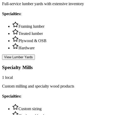
Full-service lumber yards with extensive inventory
Specialties:
Framing lumber
Treated lumber
Plywood & OSB
Hardware
View
Lumber Yards
Specialty Mills
1
local
Custom milling and specialty wood products
Specialties:
Custom sizing