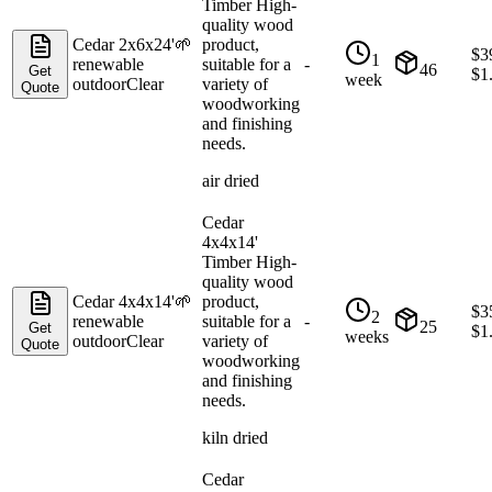
Timber High-
quality wood
Cedar 2x6x24'
🌱
product,
$
3
1
renewable
suitable for a
-
46
Get
$
1
week
outdoor
Clear
variety of
Quote
woodworking
and finishing
needs.
air dried
Cedar
4x4x14'
Timber High-
quality wood
Cedar 4x4x14'
🌱
product,
$
3
2
renewable
suitable for a
-
25
Get
$
1
weeks
outdoor
Clear
variety of
Quote
woodworking
and finishing
needs.
kiln dried
Cedar