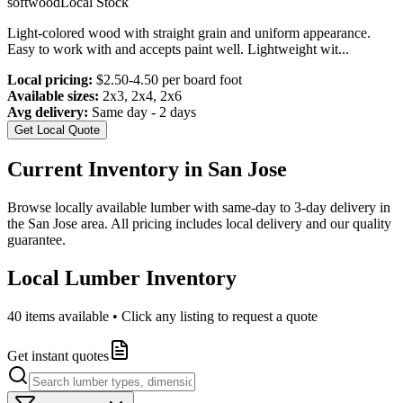
softwood
Local Stock
Light-colored wood with straight grain and uniform appearance.
Easy to work with and accepts paint well. Lightweight wit
...
Local pricing:
$2.50-4.50 per board foot
Available sizes:
2x3, 2x4, 2x6
Avg delivery:
Same day - 2 days
Get Local Quote
Current Inventory in
San Jose
Browse locally available lumber with same-day to 3-day delivery in
the
San Jose
area. All pricing includes local delivery and our quality
guarantee.
Local Lumber Inventory
40
items available • Click any listing to request a quote
Get instant quotes