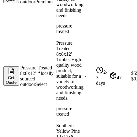
outdoor
Premium
woodworking
and finishing
needs.
pressure
treated
Pressure
Treated
8x8x12'
Timber High-
quality wood
Pressure Treated
product,
2-
8x8x12'
📍
locally
$
5
suitable for a
-
3
47
Get
sourced
$
0
variety of
Quote
days
outdoor
Select
woodworking
and finishing
needs.
pressure
treated
Southern
Yellow Pine
12x12x8'