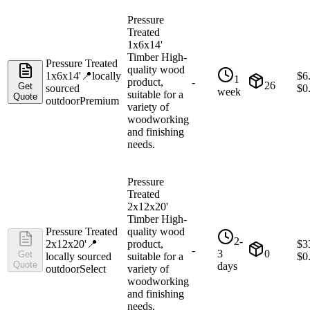
Pressure
Treated
1x6x14'
Timber High-
Pressure Treated
quality wood
1x6x14'
📍
locally
$
6
1
product,
-
26
Get
sourced
$
0
week
suitable for a
Quote
outdoor
Premium
variety of
woodworking
and finishing
needs.
Pressure
Treated
2x12x20'
Timber High-
Pressure Treated
quality wood
2-
2x12x20'
📍
product,
$
3
-
3
0
Get
locally sourced
suitable for a
$
0
Quote
days
outdoor
Select
variety of
woodworking
and finishing
needs.