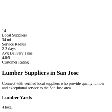
14
Local Suppliers
34 mi
Service Radius
2-3 days
Avg Delivery Time
4.8/5
Customer Rating
Lumber Suppliers in
San Jose
Connect with verified local suppliers who provide quality lumber
and exceptional service to the
San Jose
area.
Lumber Yards
4
local