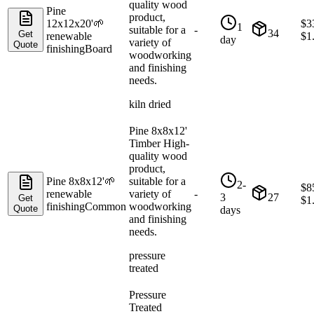
quality wood
Pine
product,
12x12x20'
🌱
$
3
1
suitable for a
-
34
Get
renewable
$
1
day
variety of
Quote
finishing
Board
woodworking
and finishing
needs.
kiln dried
Pine 8x8x12'
Timber High-
quality wood
product,
Pine 8x8x12'
🌱
suitable for a
2-
$
8
renewable
variety of
-
3
27
Get
$
1
finishing
Common
woodworking
Quote
days
and finishing
needs.
pressure
treated
Pressure
Treated