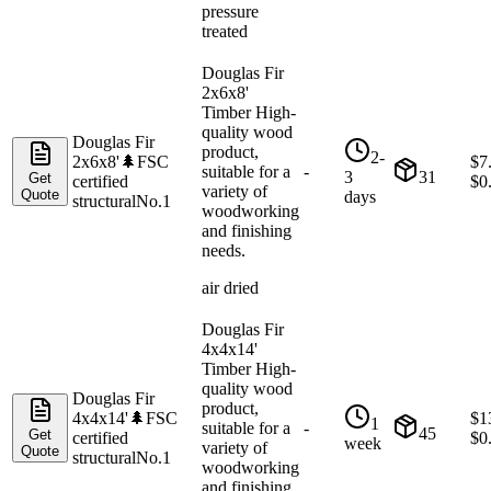
pressure
treated
Douglas Fir
2x6x8'
Timber High-
quality wood
Douglas Fir
product,
2-
2x6x8'
🌲
FSC
$
7
suitable for a
-
3
31
Get
certified
$
0
variety of
Quote
days
structural
No.1
woodworking
and finishing
needs.
air dried
Douglas Fir
4x4x14'
Timber High-
quality wood
Douglas Fir
product,
4x4x14'
🌲
FSC
$
1
1
suitable for a
-
45
Get
certified
$
0
week
variety of
Quote
structural
No.1
woodworking
and finishing