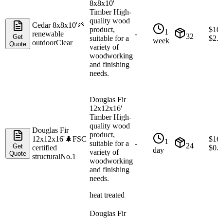
8x8x10'
Timber High-
quality wood
Cedar 8x8x10'
🌱
product,
$
1
1
renewable
-
32
Get
suitable for a
$
2
week
outdoor
Clear
Quote
variety of
woodworking
and finishing
needs.
Douglas Fir
12x12x16'
Timber High-
quality wood
Douglas Fir
product,
12x12x16'
🌲
FSC
$
1
1
suitable for a
-
24
Get
certified
$
0
day
variety of
Quote
structural
No.1
woodworking
and finishing
needs.
heat treated
Douglas Fir