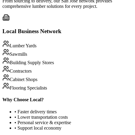
From sourcing to delivery, our
San Jose
network provides
comprehensive lumber solutions for every project.
Local Business Network
Lumber Yards
Sawmills
Building Supply Stores
Contractors
Cabinet Shops
Flooring Specialists
Why Choose Local?
• Faster delivery times
• Lower transportation costs
• Personal service & expertise
• Support local economy