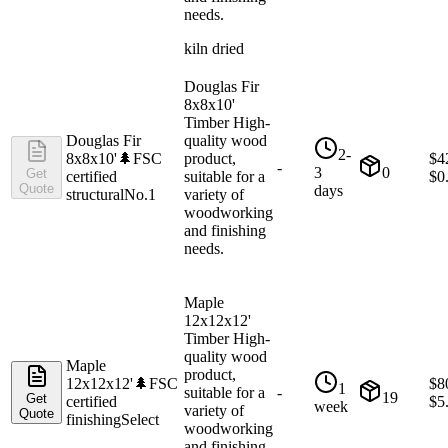
needs.
kiln dried
Douglas Fir
8x8x10'
Timber High-
Douglas Fir
quality wood
2-
8x8x10'
🌲
FSC
product,
$
4
-
3
0
Get
certified
suitable for a
$
0
Quote
days
structural
No.1
variety of
woodworking
and finishing
needs.
Maple
12x12x12'
Timber High-
quality wood
Maple
product,
12x12x12'
🌲
FSC
$
8
1
suitable for a
-
19
Get
certified
$
5
week
variety of
Quote
finishing
Select
woodworking
and finishing