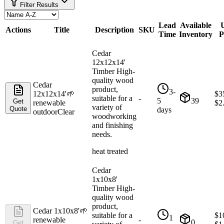
Filter Results
Lead
Available
U
Actions
Title
Description
SKU
Time
Inventory
P
Cedar
12x12x14'
Timber High-
quality wood
Cedar
product,
3-
12x12x14'
🌱
$
3
suitable for a
-
5
39
Get
renewable
$
2
variety of
Quote
days
outdoor
Clear
woodworking
and finishing
needs.
heat treated
Cedar
1x10x8'
Timber High-
quality wood
product,
Cedar 1x10x8'
🌱
suitable for a
$
1
1
renewable
-
0
Get