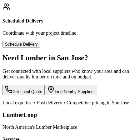
Scheduled Delivery
Coordinate with your project timeline
Schedule Delivery
Need Lumber in
San Jose
?
Get connected with local suppliers who know your area and can
deliver quality lumber on time and on budget.
Get Local Quote
Find Nearby Suppliers
Local expertise • Fast delivery • Competitive pricing in
San Jose
LumberLoop
North America's Lumber Marketplace
Services