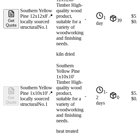
Timber High-
Southern Yellow
quality wood
Pine 12x12x8'
📍
product,
$
5
1
-
39
Get
locally sourced
suitable for a
$
0
day
Quote
structural
No.1
variety of
woodworking
and finishing
needs.
kiln dried
Southern
Yellow Pine
1x10x10'
Timber High-
Southern Yellow
quality wood
1-
Pine 1x10x10'
📍
product,
$
5
-
2
0
Get
locally sourced
suitable for a
$
0
Quote
days
structural
No.1
variety of
woodworking
and finishing
needs.
heat treated