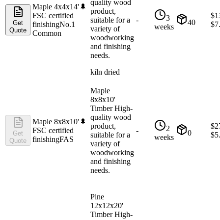
quality wood
Maple 4x4x14'
🌲
product,
FSC certified
$
1
3
suitable for a
-
40
Get
finishing
No.1
$
7
weeks
variety of
Quote
Common
woodworking
and finishing
needs.
kiln dried
Maple
8x8x10'
Timber High-
quality wood
Maple 8x8x10'
🌲
product,
$
2
2
FSC certified
-
0
Get
suitable for a
$
5
weeks
finishing
FAS
Quote
variety of
woodworking
and finishing
needs.
Pine
12x12x20'
Timber High-