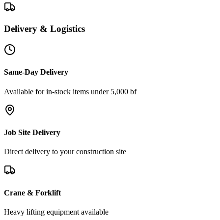
Delivery & Logistics
Same-Day Delivery
Available for in-stock items under 5,000 bf
Job Site Delivery
Direct delivery to your construction site
Crane & Forklift
Heavy lifting equipment available