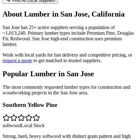
Find All Local Suppliers
About Lumber in
San Jose
,
California
San Jose
has
25
+ active suppliers serving a population of
~
1,013,240
. Primary lumber types include
Premium Pine, Douglas
Fir, Redwood
.
San Jose high-end construction uses premium
lumber.
Work with local yards for fast delivery and competitive pricing, or
request a quote
to get matched to trusted suppliers.
Popular Lumber in
San Jose
The most commonly requested lumber types for construction and
woodworking projects in the
San Jose
area.
Southern Yellow Pine
softwood
Local Stock
Strong, hard, heavy softwood with distinct grain pattern and high