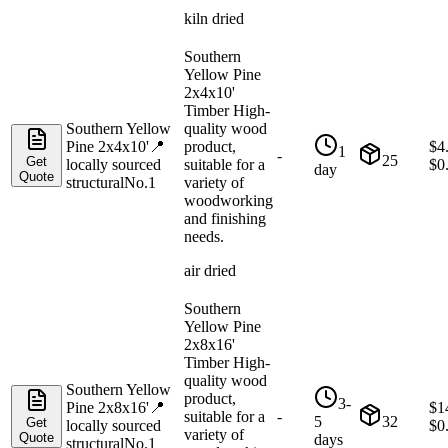
kiln dried
Southern
Yellow Pine
2x4x10'
Timber High-
Southern Yellow
quality wood
Pine 2x4x10'
📍
product,
$
4
1
-
25
Get
locally sourced
suitable for a
$
0
day
Quote
structural
No.1
variety of
woodworking
and finishing
needs.
air dried
Southern
Yellow Pine
2x8x16'
Timber High-
quality wood
Southern Yellow
product,
3-
Pine 2x8x16'
📍
$
1
suitable for a
-
5
32
Get
locally sourced
$
0
variety of
Quote
days
structural
No.1