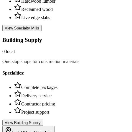
Hardwood lumber
Reclaimed wood
Live edge slabs
View
Specialty Mills
Building Supply
0
local
One-stop shops for construction materials
Specialties:
Complete packages
Delivery service
Contractor pricing
Project support
View
Building Supply