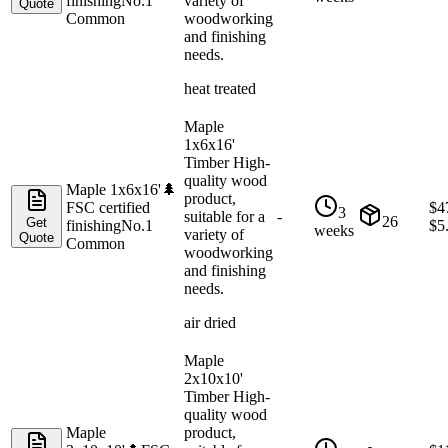
finishing
No.1
variety of
Quote
Common
woodworking
and finishing
needs.
heat treated
Maple
1x6x16'
Timber High-
quality wood
Maple 1x6x16'
🌲
product,
FSC certified
$
4
3
suitable for a
-
26
Get
finishing
No.1
$
5
weeks
variety of
Quote
Common
woodworking
and finishing
needs.
air dried
Maple
2x10x10'
Timber High-
quality wood
Maple
product,