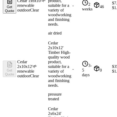
Cedar 1x6x10'
🌱
product,
$
7
2
renewable
suitable for a
-
46
Get
$
1
weeks
outdoor
Clear
variety of
Quote
woodworking
and finishing
needs.
air dried
Cedar
2x10x12'
Timber High-
quality wood
Cedar
product,
3-
2x10x12'
🌱
suitable for a
$
3
-
5
0
Get
renewable
variety of
$
1
Quote
days
outdoor
Clear
woodworking
and finishing
needs.
pressure
treated
Cedar
2x6x24'