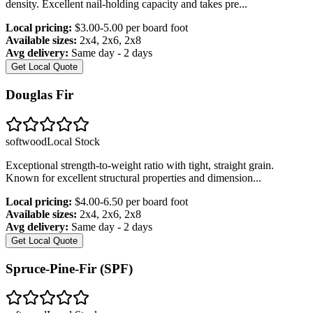
density. Excellent nail-holding capacity and takes pre
...
Local pricing:
$3.00-5.00 per board foot
Available sizes:
2x4, 2x6, 2x8
Avg delivery:
Same day - 2 days
Get Local Quote
Douglas Fir
softwood
Local Stock
Exceptional strength-to-weight ratio with tight, straight grain.
Known for excellent structural properties and dimension
...
Local pricing:
$4.00-6.50 per board foot
Available sizes:
2x4, 2x6, 2x8
Avg delivery:
Same day - 2 days
Get Local Quote
Spruce-Pine-Fir (SPF)