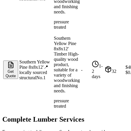
woodworking
and finishing
needs.
pressure
treated
Southern
Yellow Pine
8x8x12'
Timber High-
quality wood
Southern Yellow
product,
1-
Pine 8x8x12'
📍
$
4
suitable for a
-
2
32
Get
locally sourced
$
0
variety of
Quote
days
structural
No.1
woodworking
and finishing
needs.
pressure
treated
Complete Lumber Services