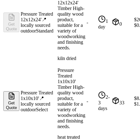
12x12x24'
Timber High-
Pressure Treated
quality wood
12x12x24'
📍
product,
$
2
1
-
0
Get
locally sourced
suitable for a
$
0
day
Quote
outdoor
Standard
variety of
woodworking
and finishing
needs.
kiln dried
Pressure
Treated
1x10x10'
Timber High-
Pressure Treated
quality wood
2-
1x10x10'
📍
product,
$
8
-
3
33
Get
locally sourced
suitable for a
$
1
Quote
days
outdoor
Select
variety of
woodworking
and finishing
needs.
heat treated