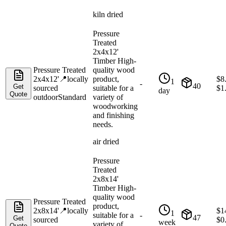
kiln dried
Pressure
Treated
2x4x12'
Timber High-
Pressure Treated
quality wood
2x4x12'
📍
locally
product,
$
8
1
-
40
Get
sourced
suitable for a
$
1
day
Quote
outdoor
Standard
variety of
woodworking
and finishing
needs.
air dried
Pressure
Treated
2x8x14'
Timber High-
quality wood
Pressure Treated
product,
2x8x14'
📍
locally
$
1
1
suitable for a
-
47
Get
sourced
$
0
week
variety of
Quote