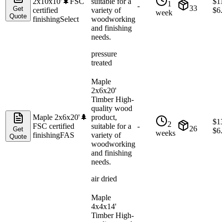
2x10x10'
🌲
FSC
suitable for a
$
1
1
-
33
Get
certified
variety of
$
6
week
Quote
finishing
Select
woodworking
and finishing
needs.
pressure
treated
Maple
2x6x20'
Timber High-
quality wood
Maple 2x6x20'
🌲
product,
$
1
2
FSC certified
suitable for a
-
26
Get
$
6
weeks
finishing
FAS
variety of
Quote
woodworking
and finishing
needs.
air dried
Maple
4x4x14'
Timber High-